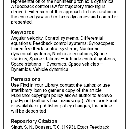
representation of the nonlinear pitch axis dynamics.
A feedback control law for trajectory tracking is
derived. Extension of this approach to linearization of
the coupled yaw and roll axis dynamics and control is
presented.
Keywords
Angular velocity; Control systems; Differential
equations; Feedback control systems; Gyroscopes;
Linear feedback control systems; Nonlinear
dynamical systems; Nonlinear equations; Space
stations; Space stations — Attitude control systems;
Space stations – Dynamics; Space vehicles –
Dynamics; Vehicle dynamics
Permissions
Use Find in Your Library, contact the author, or use
interlibrary loan to garner a copy of the article.
Publisher copyright policy allows author to archive
post-print (author’s final manuscript). When post-print
is available or publisher policy changes, the article
will be deposited
Repository Citation
Singh, S. N., Bossart, T. C. (1993). Exact Feedback