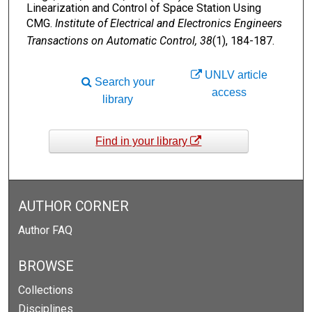
Linearization and Control of Space Station Using
CMG.
Institute of Electrical and Electronics Engineers
Transactions on Automatic Control, 38
(1), 184-187.
UNLV article
Search your
access
library
Find in your library
AUTHOR CORNER
Author FAQ
BROWSE
Collections
Disciplines