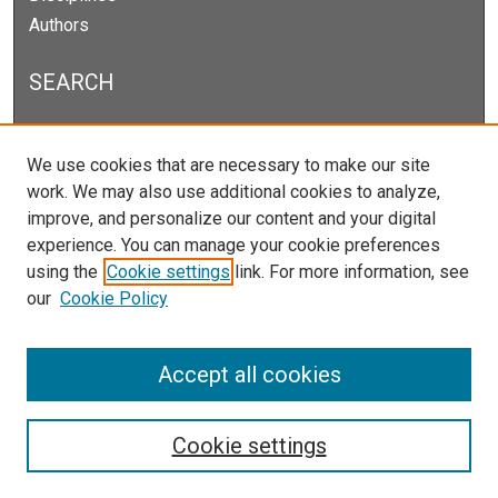
Authors
SEARCH
Enter search terms:
We use cookies that are necessary to make our site
work. We may also use additional cookies to analyze,
improve, and personalize our content and your digital
experience. You can manage your cookie preferences
Select context to search:
using the
Cookie settings
link. For more information, see
our
Cookie Policy
Advanced Search
Notify me via email or
RSS
Accept all cookies
Cookie settings