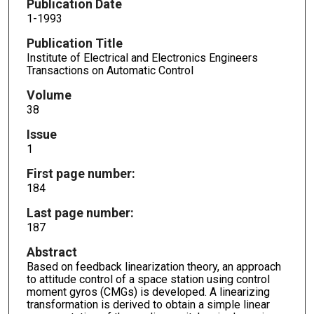
Publication Date
1-1993
Publication Title
Institute of Electrical and Electronics Engineers
Transactions on Automatic Control
Volume
38
Issue
1
First page number:
184
Last page number:
187
Abstract
Based on feedback linearization theory, an approach
to attitude control of a space station using control
moment gyros (CMGs) is developed. A linearizing
transformation is derived to obtain a simple linear