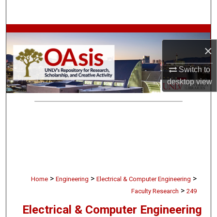
Search
Browse Collections
×
My Account
Switch to
desktop
view
About
Digital Commons Network™
>
>
>
Home
Engineering
Electrical & Computer Engineering
>
Faculty Research
249
Electrical & Computer Engineering