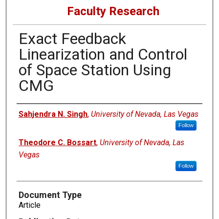
Faculty Research
Exact Feedback
Linearization and Control
of Space Station Using
CMG
Authors
Sahjendra N. Singh
,
University of Nevada, Las Vegas
Follow
Theodore C. Bossart
,
University of Nevada, Las
Vegas
Follow
Document Type
Article