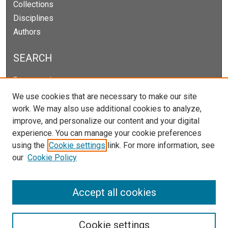
Collections
Disciplines
Authors
SEARCH
Enter search terms:
We use cookies that are necessary to make our site
work. We may also use additional cookies to analyze,
improve, and personalize our content and your digital
Select context to search:
experience. You can manage your cookie preferences
using the
Cookie settings
link. For more information, see
our
Cookie Policy
Advanced Search
Notify me via email or
RSS
Accept all cookies
Cookie settings