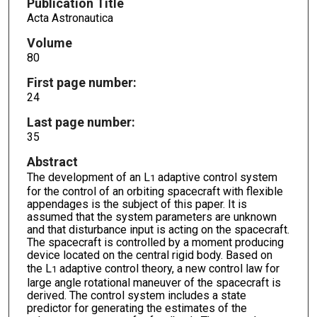
Publication Title
Acta Astronautica
Volume
80
First page number:
24
Last page number:
35
Abstract
The development of an L
adaptive control system
1
for the control of an orbiting spacecraft with flexible
appendages is the subject of this paper. It is
assumed that the system parameters are unknown
and that disturbance input is acting on the spacecraft.
The spacecraft is controlled by a moment producing
device located on the central rigid body. Based on
the L
adaptive control theory, a new control law for
1
large angle rotational maneuver of the spacecraft is
derived. The control system includes a state
predictor for generating the estimates of the