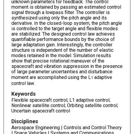
unknown parameters for feedback. The control
moment is obtained by passing an estimated control
signal through a lowpass filter. The controller is
synthesized using only the pitch angle and its
derivative. In the closed-loop system, the pitch angle
is controlled to the target angle and flexible modes
are stabilized. The designed control law achieves
quantifiable performance bounds by the choice of
large adaptation gain. Interestingly, the controller
structure is independent of the number of elastic
modes retained in the model. Simulation results
show that precise rotational maneuver of the
spacecraft and vibration suppression in the presence
of large parameter uncertainties and disturbance
moment are accomplished using the L
adaptive
1
control law.
Keywords
Flexible spacecraft control; L1 adaptive control;
Nonlinear satellite control; Orbiting satellite control;
Uncertain spacecraft control
Disciplines
Aerospace Engineering | Controls and Control Theory
| Space Vehicles | Systems and Communications