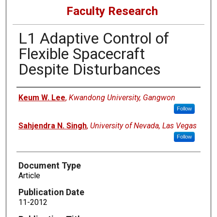
Faculty Research
L1 Adaptive Control of
Flexible Spacecraft
Despite Disturbances
Authors
Keum W. Lee
,
Kwandong University, Gangwon
Follow
Sahjendra N. Singh
,
University of Nevada, Las Vegas
Follow
Document Type
Article
Publication Date
11-2012