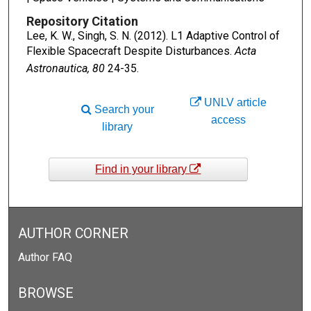
Repository Citation
Lee, K. W., Singh, S. N. (2012). L1 Adaptive Control of
Flexible Spacecraft Despite Disturbances.
Acta
Astronautica, 80
24-35.
UNLV article
Search your
access
library
Find in your library
AUTHOR CORNER
Author FAQ
BROWSE