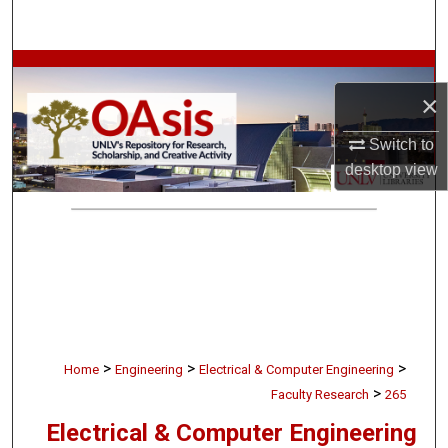
Search
Browse Collections
×
My Account
Switch to
desktop
view
About
Digital Commons Network™
>
>
>
Home
Engineering
Electrical & Computer Engineering
>
Faculty Research
265
Electrical & Computer Engineering