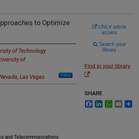
Approaches to Optimize
UNLV article
access
Search your
library
rsity of Technology
iversity of
Find in your library
Follow
f Nevada, Las Vegas
SHARE
Facebook
LinkedIn
WhatsApp
Email
Sh
nics and Telecommunications