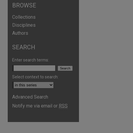
BROWSE
Collections
Disciplines
Authors
SEARCH
Enter search terms:
Select context to search:
Advanced Search
are
Notify me via email or
RSS