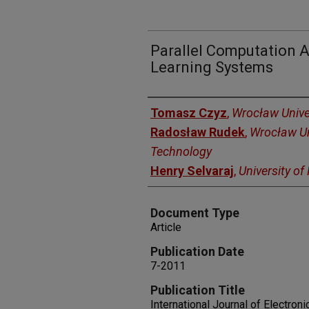
Parallel Computation 
Learning Systems
Authors
Tomasz Czyz
,
Wrocław Unive
Radosław Rudek
,
Wrocław Un
Technology
Henry Selvaraj
,
University o
Document Type
Article
Publication Date
7-2011
Publication Title
International Journal of Electro