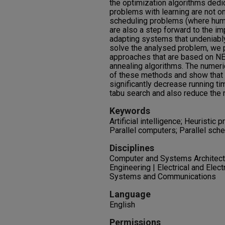
the optimization algorithms dedic
problems with learning are not o
scheduling problems (where human
are also a step forward to the i
adapting systems that undeniably 
solve the analysed problem, we 
approaches that are based on NE
annealing algorithms. The numeri
of these methods and show that
significantly decrease running t
tabu search and also reduce the 
Keywords
Artificial intelligence; Heuristic
Parallel computers; Parallel sch
Disciplines
Computer and Systems Architectu
Engineering | Electrical and Elec
Systems and Communications
Language
English
Permissions