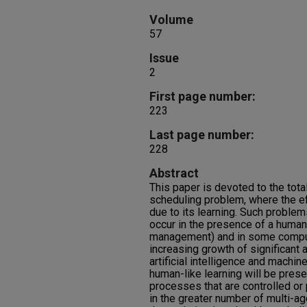
Volume
57
Issue
2
First page number:
223
Last page number:
228
Abstract
This paper is devoted to the tota
scheduling problem, where the ef
due to its learning. Such problem
occur in the presence of a human 
management) and in some compu
increasing growth of significant 
artificial intelligence and machin
human-like learning will be prese
processes that are controlled o
in the greater number of multi-a