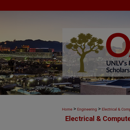
>
>
Home
Engineering
Electrical & Com
Electrical & Comput