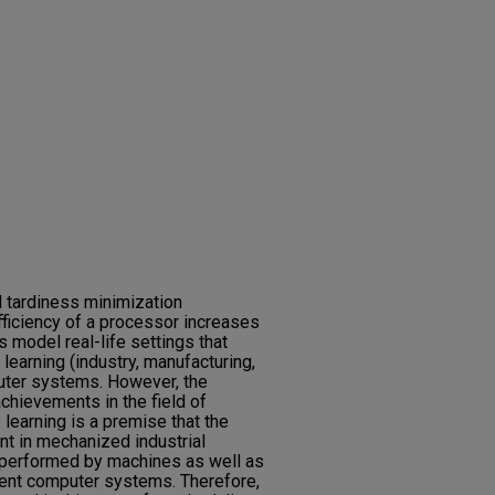
l tardiness minimization
ficiency of a processor increases
s model real-life settings that
learning (industry, manufacturing,
ter systems. However, the
achievements in the field of
e learning is a premise that the
nt in mechanized industrial
r performed by machines as well as
gent computer systems. Therefore,