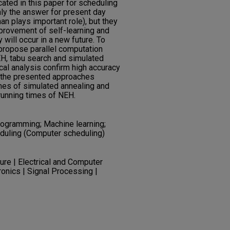
ated in this paper for scheduling
nly the answer for present day
 plays important role), but they
mprovement of self-learning and
will occur in a new future. To
propose parallel computation
H, tabu search and simulated
cal analysis confirm high accuracy
 the presented approaches
imes of simulated annealing and
running times of NEH.
 programming; Machine learning;
eduling (Computer scheduling)
re | Electrical and Computer
tronics | Signal Processing |