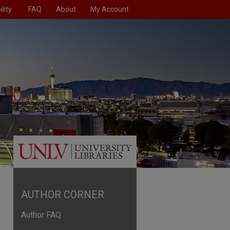
lity
FAQ
About
My Account
AUTHOR CORNER
Author FAQ