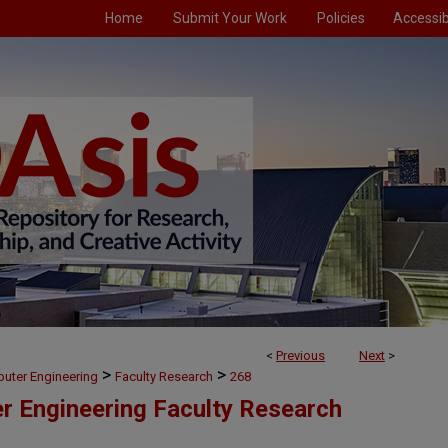
Home
Submit Your Work
Policies
Accessibi
<
Previous
Next
>
>
>
puter Engineering
Faculty Research
268
er Engineering Faculty Research