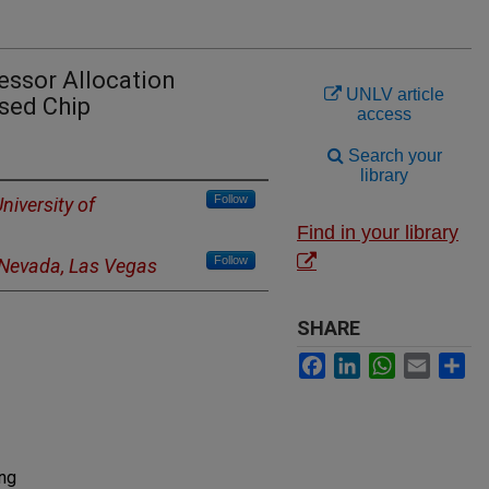
cessor Allocation
UNLV article
sed Chip
access
Search your
library
Follow
niversity of
Find in your library
Follow
f Nevada, Las Vegas
SHARE
Facebook
LinkedIn
WhatsApp
Email
Sh
ing