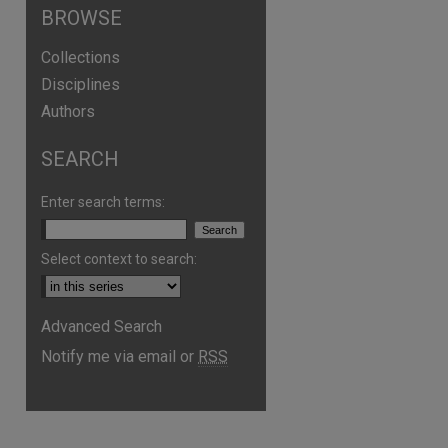
BROWSE
Collections
Disciplines
Authors
SEARCH
Enter search terms:
Select context to search:
Advanced Search
are
Notify me via email or
RSS