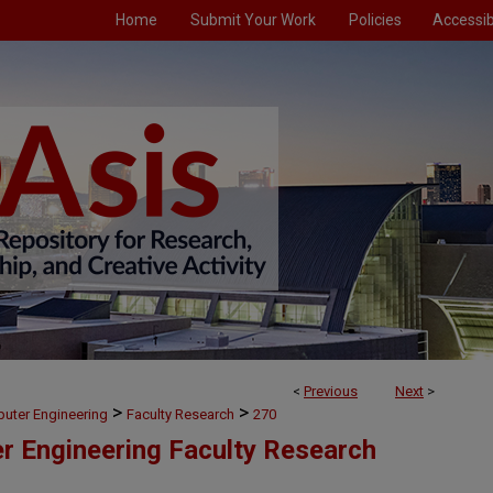
Home
Submit Your Work
Policies
Accessibi
<
Previous
Next
>
>
>
puter Engineering
Faculty Research
270
er Engineering Faculty Research