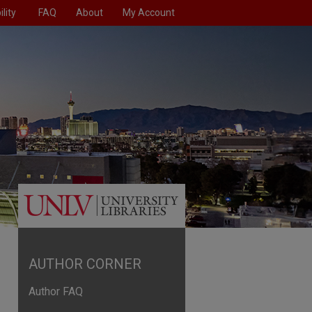
lity
FAQ
About
My Account
AUTHOR CORNER
Author FAQ