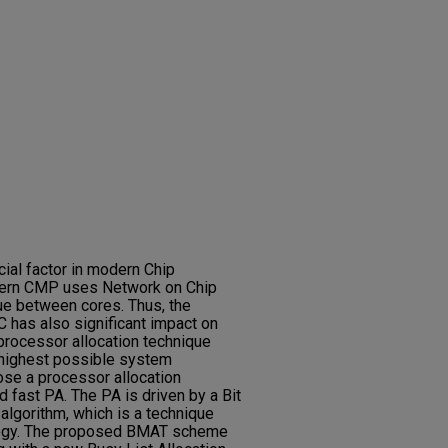
cial factor in modern Chip
ern CMP uses Network on Chip
e between cores. Thus, the
 has also significant impact on
rocessor allocation technique
 highest possible system
pose a processor allocation
d fast PA. The PA is driven by a Bit
algorithm, which is a technique
logy. The proposed BMAT scheme