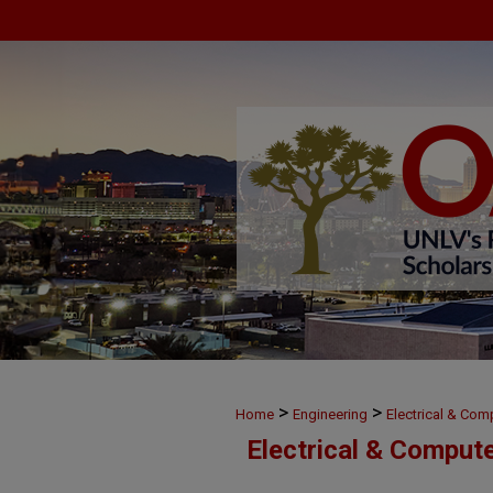
>
>
Home
Engineering
Electrical & Com
Electrical & Comput