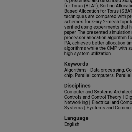
is presented and described along
for Torus (BLAT), Sorting Allocat
Based Allocation for Torus (SBAT
techniques are compared with pr
schemes for k-ary 2-mesh topol
verified using experiments that 
paper. The presented simulation 
processor allocation algorithm fo
PA, achieves better allocation tim
algorithms while the CMP with su
high system utilization.
Keywords
Algorithms--Data processing; Co
chip; Parallel computers; Parall
Disciplines
Computer and Systems Architectu
Controls and Control Theory | Di
Networking | Electrical and Comp
Systems | Systems and Commun
Language
English