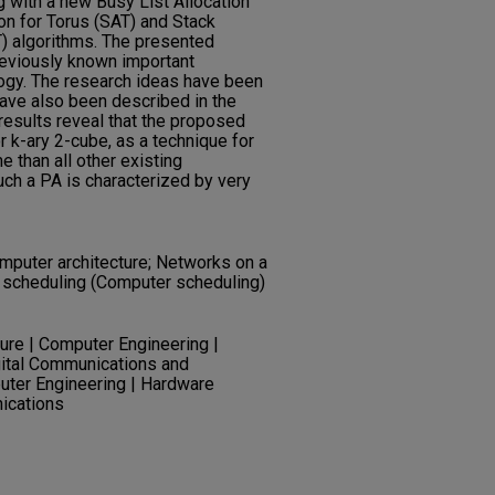
 with a new Busy List Allocation
ion for Torus (SAT) and Stack
) algorithms. The presented
eviously known important
ogy. The research ideas have been
have also been described in the
results reveal that the proposed
r k-ary 2-cube, as a technique for
e than all other existing
ch a PA is characterized by very
mputer architecture; Networks on a
el scheduling (Computer scheduling)
re | Computer Engineering |
gital Communications and
uter Engineering | Hardware
ications