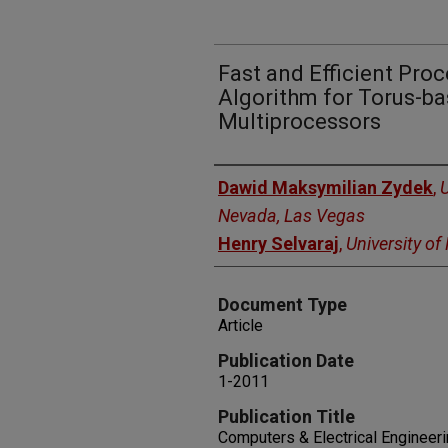
Fast and Efficient Pro
Algorithm for Torus-ba
Multiprocessors
Authors
Dawid Maksymilian Zydek
,
U
Nevada, Las Vegas
Henry Selvaraj
,
University o
Document Type
Article
Publication Date
1-2011
Publication Title
Computers & Electrical Engineer