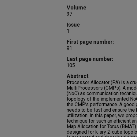
Volume
37
Issue
1
First page number:
91
Last page number:
105
Abstract
Processor Allocator (PA) is a cru
MultiProcessors (CMPs). A mod
(NoC) as communication techniqu
topology of the implemented NoC
the CMP’s performance. A good p
needs to be fast and ensure the
utilization. In this paper, we pro
technique for such an efficient an
Map Allocation for Torus (BMAT) 
designed for k-ary 2-cube topo