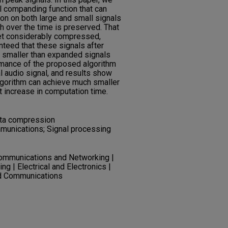
l companding function that can
n on both large and small signals
th over the time is preserved. That
get considerably compressed,
anteed that these signals after
e smaller than expanded signals
ormance of the proposed algorithm
l audio signal, and results show
gorithm can achieve much smaller
t increase in computation time.
ata compression
mmunications; Signal processing
Communications and Networking |
ng | Electrical and Electronics |
nd Communications