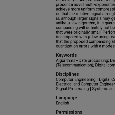
present a novel multi-exponentia
achieve more uniform compressio
so that the relative signal streng
is, although larger signals may 
unlike μ-law algorithm, it is guar
companding will definitely not b
that were originally small. Perf
is compared with μ-law using rea
that the proposed companding al
quantization errors with a modes
Keywords
Algorithms--Data processing; D
(Telecommunication); Digital co
Disciplines
Computer Engineering | Digital 
Electrical and Computer Engineeri
Signal Processing | Systems a
Language
English
Permissions