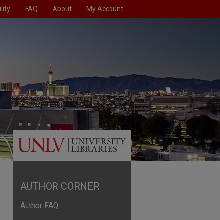
lity
FAQ
About
My Account
AUTHOR CORNER
Author FAQ