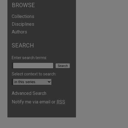
BROWSE
Collections
Disciplines
Authors
SEARCH
Enter search terms:
Select context to search:
Advanced Search
are
Notify me via email or
RSS