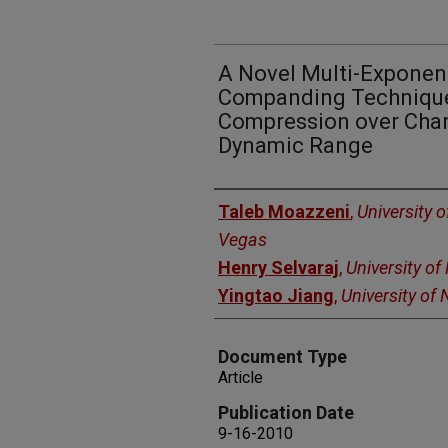
A Novel Multi-Exponen
Companding Technique 
Compression over Chan
Dynamic Range
Authors
Taleb Moazzeni
,
University 
Vegas
Henry Selvaraj
,
University o
Yingtao Jiang
,
University of
Document Type
Article
Publication Date
9-16-2010