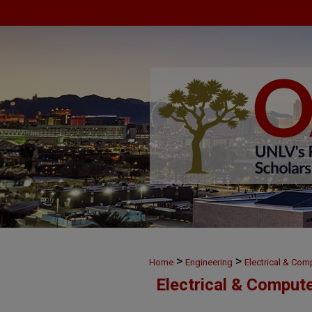
>
>
Home
Engineering
Electrical & Com
Electrical & Comput