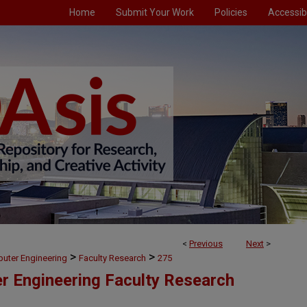
Home
Submit Your Work
Policies
Accessibi
<
Previous
Next
>
>
>
puter Engineering
Faculty Research
275
er Engineering Faculty Research