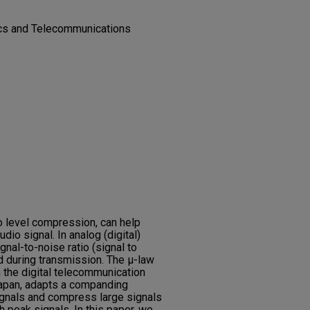
nics and Telecommunications
o level compression, can help
dio signal. In analog (digital)
gnal-to-noise ratio (signal to
d during transmission. The μ-law
in the digital telecommunication
apan, adapts a companding
gnals and compress large signals
h peak signals. In this paper, we