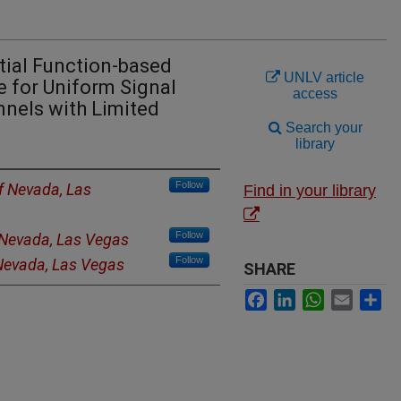
tial Function-based
UNLV article
for Uniform Signal
access
nels with Limited
Search your
library
Follow
of Nevada, Las
Find in your library
Follow
f Nevada, Las Vegas
Follow
 Nevada, Las Vegas
SHARE
Facebook
LinkedIn
WhatsApp
Email
Sh