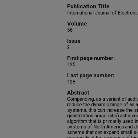
Publication Title
International Journal of Electro
Volume
56
Issue
2
First page number:
125
Last page number:
128
Abstract
Companding, as a variant of audi
reduce the dynamic range of an au
systems, this can increase the si
quantization noise ratio) achieve
algorithm that is primarily used 
systems of North America and J
scheme that can expand small si
especially at the presence of hig