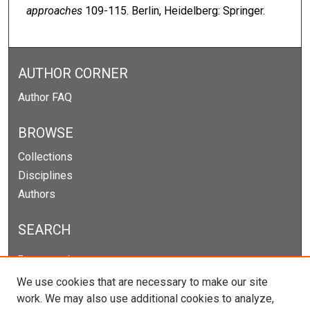
approaches
109-115. Berlin, Heidelberg: Springer.
AUTHOR CORNER
Author FAQ
BROWSE
Collections
Disciplines
Authors
SEARCH
Enter search terms:
We use cookies that are necessary to make our site
work. We may also use additional cookies to analyze,