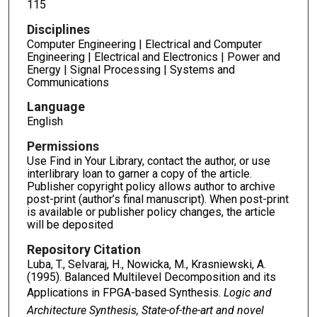
115
Disciplines
Computer Engineering | Electrical and Computer
Engineering | Electrical and Electronics | Power and
Energy | Signal Processing | Systems and
Communications
Language
English
Permissions
Use Find in Your Library, contact the author, or use
interlibrary loan to garner a copy of the article.
Publisher copyright policy allows author to archive
post-print (author’s final manuscript). When post-print
is available or publisher policy changes, the article
will be deposited
Repository Citation
Luba, T., Selvaraj, H., Nowicka, M., Krasniewski, A.
(1995). Balanced Multilevel Decomposition and its
Applications in FPGA-based Synthesis.
Logic and
Architecture Synthesis, State-of-the-art and novel