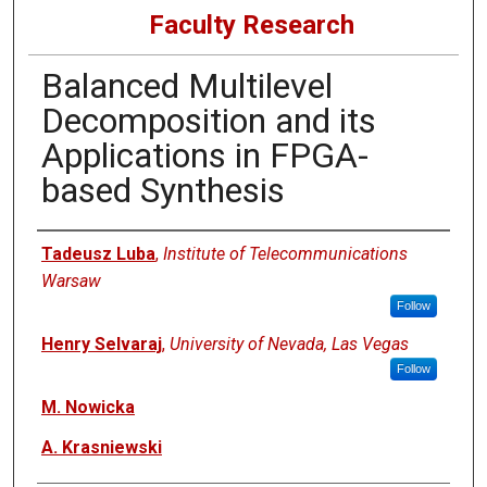
Faculty Research
Balanced Multilevel
Decomposition and its
Applications in FPGA-
based Synthesis
Authors
Tadeusz Luba
,
Institute of Telecommunications
Warsaw
Follow
Henry Selvaraj
,
University of Nevada, Las Vegas
Follow
M. Nowicka
A. Krasniewski