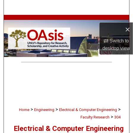
Search
Browse Collections
×
My Account
Switch to
desktop
view
About
Digital Commons Network™
>
>
>
Home
Engineering
Electrical & Computer Engineering
>
Faculty Research
304
Electrical & Computer Engineering