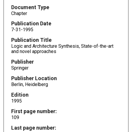
Document Type
Chapter
Publication Date
7-31-1995
Publication Title
Logic and Architecture Synthesis, State-of-the-art
and novel approaches
Publisher
Springer
Publisher Location
Berlin, Heidelberg
Edition
1995
First page number:
109
Last page number: