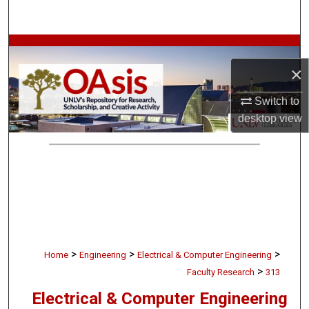
Search
Browse Collections
×
My Account
Switch to
About
desktop
view
Digital Commons Network™
>
>
>
Home
Engineering
Electrical & Computer Engineering
>
Faculty Research
313
Electrical & Computer Engineering