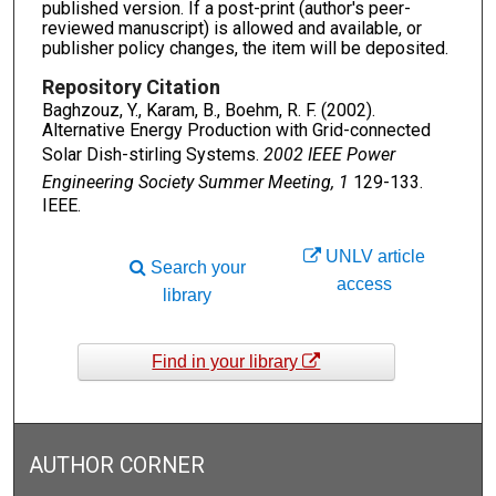
published version. If a post-print (author's peer-
reviewed manuscript) is allowed and available, or
publisher policy changes, the item will be deposited.
Repository Citation
Baghzouz, Y., Karam, B., Boehm, R. F. (2002).
Alternative Energy Production with Grid-connected
Solar Dish-stirling Systems.
2002 IEEE Power
Engineering Society Summer Meeting, 1
129-133.
IEEE.
UNLV article
Search your
access
library
Find in your library
AUTHOR CORNER