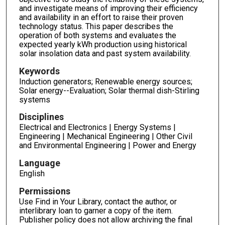
and investigate means of improving their efficiency
and availability in an effort to raise their proven
technology status. This paper describes the
operation of both systems and evaluates the
expected yearly kWh production using historical
solar insolation data and past system availability.
Keywords
Induction generators; Renewable energy sources;
Solar energy--Evaluation; Solar thermal dish-Stirling
systems
Disciplines
Electrical and Electronics | Energy Systems |
Engineering | Mechanical Engineering | Other Civil
and Environmental Engineering | Power and Energy
Language
English
Permissions
Use Find in Your Library, contact the author, or
interlibrary loan to garner a copy of the item.
Publisher policy does not allow archiving the final