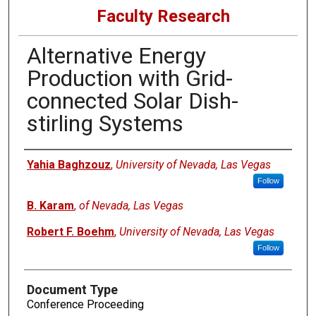
Faculty Research
Alternative Energy
Production with Grid-
connected Solar Dish-
stirling Systems
Authors
Yahia Baghzouz
,
University of Nevada, Las Vegas
Follow
B. Karam
,
of Nevada, Las Vegas
Robert F. Boehm
,
University of Nevada, Las Vegas
Follow
Document Type
Conference Proceeding