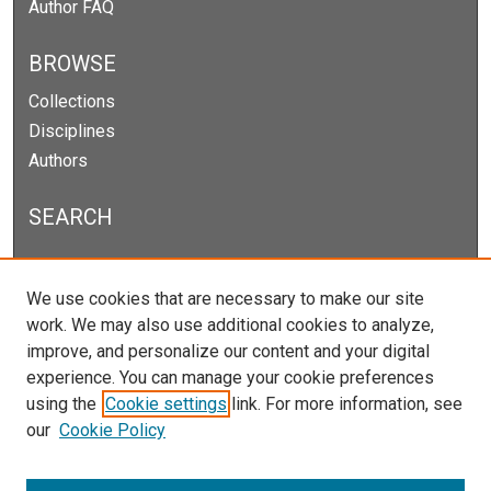
Author FAQ
BROWSE
Collections
Disciplines
Authors
SEARCH
Enter search terms:
We use cookies that are necessary to make our site
work. We may also use additional cookies to analyze,
improve, and personalize our content and your digital
experience. You can manage your cookie preferences
Select context to search:
using the
Cookie settings
link. For more information, see
our
Cookie Policy
Advanced Search
Notify me via email or
RSS