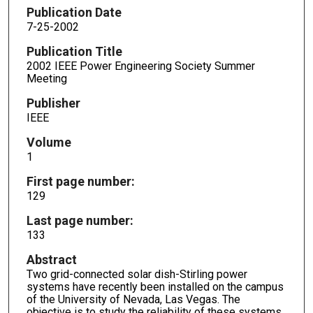
Publication Date
7-25-2002
Publication Title
2002 IEEE Power Engineering Society Summer
Meeting
Publisher
IEEE
Volume
1
First page number:
129
Last page number:
133
Abstract
Two grid-connected solar dish-Stirling power
systems have recently been installed on the campus
of the University of Nevada, Las Vegas. The
objective is to study the reliability of these systems,