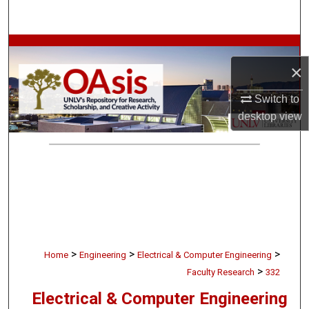
Search
Browse Collections
×
My Account
Switch to
desktop
view
About
Digital Commons Network™
>
>
>
Home
Engineering
Electrical & Computer Engineering
>
Faculty Research
332
Electrical & Computer Engineering