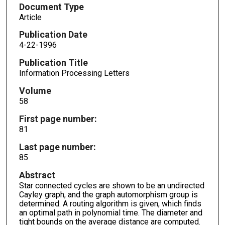
Document Type
Article
Publication Date
4-22-1996
Publication Title
Information Processing Letters
Volume
58
First page number:
81
Last page number:
85
Abstract
Star connected cycles are shown to be an undirected
Cayley graph, and the graph automorphism group is
determined. A routing algorithm is given, which finds
an optimal path in polynomial time. The diameter and
tight bounds on the average distance are computed.