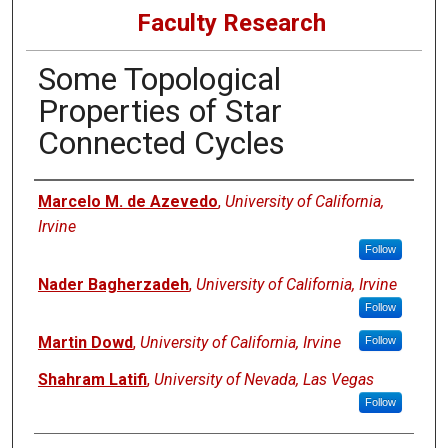
Faculty Research
Some Topological
Properties of Star
Connected Cycles
Authors
Marcelo M. de Azevedo
,
University of California,
Irvine
Follow
Nader Bagherzadeh
,
University of California, Irvine
Follow
Martin Dowd
,
University of California, Irvine
Follow
Shahram Latifi
,
University of Nevada, Las Vegas
Follow