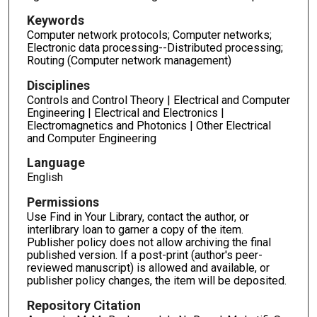
Keywords
Computer network protocols; Computer networks;
Electronic data processing--Distributed processing;
Routing (Computer network management)
Disciplines
Controls and Control Theory | Electrical and Computer
Engineering | Electrical and Electronics |
Electromagnetics and Photonics | Other Electrical
and Computer Engineering
Language
English
Permissions
Use Find in Your Library, contact the author, or
interlibrary loan to garner a copy of the item.
Publisher policy does not allow archiving the final
published version. If a post-print (author's peer-
reviewed manuscript) is allowed and available, or
publisher policy changes, the item will be deposited.
Repository Citation