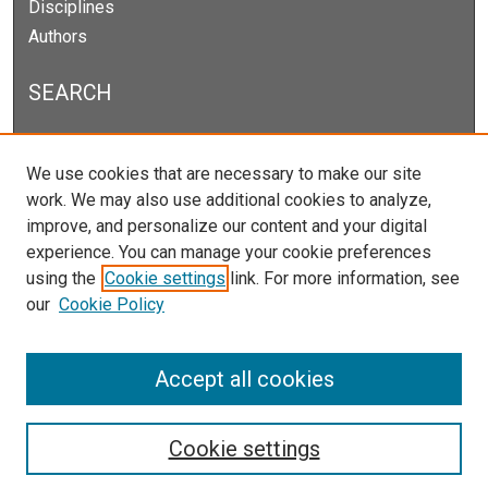
Disciplines
Authors
SEARCH
Enter search terms:
We use cookies that are necessary to make our site
work. We may also use additional cookies to analyze,
improve, and personalize our content and your digital
experience. You can manage your cookie preferences
Select context to search:
using the
Cookie settings
link. For more information, see
our
Cookie Policy
Advanced Search
Notify me via email or
RSS
Accept all cookies
Cookie settings