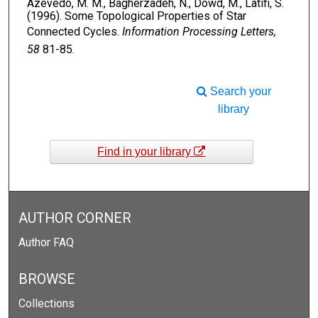
Azevedo, M. M., Bagherzadeh, N., Dowd, M., Latifi, S.
(1996). Some Topological Properties of Star
Connected Cycles.
Information Processing Letters,
58
81-85.
Search your
library
Find in your library
AUTHOR CORNER
Author FAQ
BROWSE
Collections