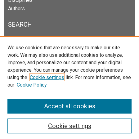
Disciplines
Authors
SEARCH
Enter search terms:
We use cookies that are necessary to make our site
work. We may also use additional cookies to analyze,
improve, and personalize our content and your digital
experience. You can manage your cookie preferences
Select context to search:
using the
Cookie settings
link. For more information, see
our
Cookie Policy
Advanced Search
Notify me via email or
RSS
Accept all cookies
Cookie settings