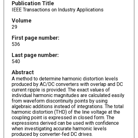
Publication Title
IEEE Transactions on Industry Applications
Volume
29
First page number:
536
Last page number:
540
Abstract
A method to determine harmonic distortion levels
produced by AC/DC converters with overlap and DC
current ripple is provided. The exact values of
individual harmonic magnitudes are calculated easily
from waveform discontinuity points by using
algebraic additions instead of integrations. The total
harmonic distortion (THD) of the line voltage at the
coupling point is expressed in closed form. The
expressions derived can be used with confidence
when investigating accurate harmonic levels
produced by converter-fed DC drives.