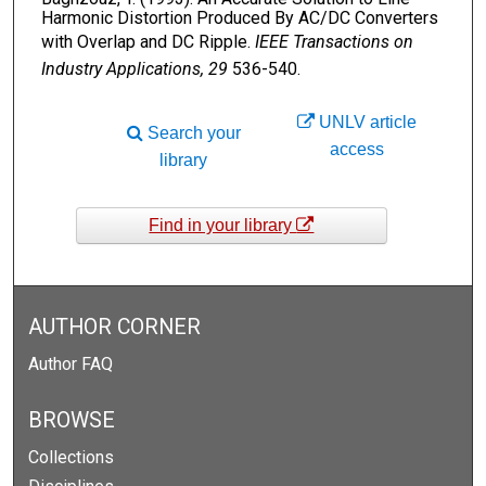
Harmonic Distortion Produced By AC/DC Converters
with Overlap and DC Ripple.
IEEE Transactions on
Industry Applications, 29
536-540.
UNLV article
Search your
access
library
Find in your library
AUTHOR CORNER
Author FAQ
BROWSE
Collections