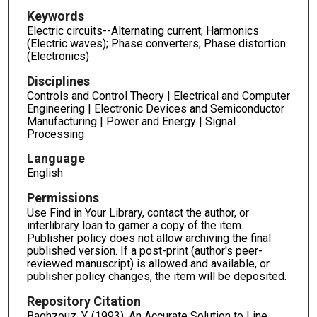
Keywords
Electric circuits--Alternating current; Harmonics
(Electric waves); Phase converters; Phase distortion
(Electronics)
Disciplines
Controls and Control Theory | Electrical and Computer
Engineering | Electronic Devices and Semiconductor
Manufacturing | Power and Energy | Signal
Processing
Language
English
Permissions
Use Find in Your Library, contact the author, or
interlibrary loan to garner a copy of the item.
Publisher policy does not allow archiving the final
published version. If a post-print (author's peer-
reviewed manuscript) is allowed and available, or
publisher policy changes, the item will be deposited.
Repository Citation
Baghzouz, Y. (1993). An Accurate Solution to Line