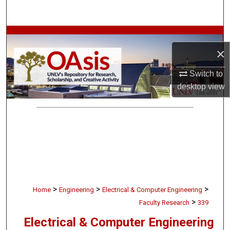
Search
Browse Collections
×
My Account
Switch to
desktop
view
About
Digital Commons Network™
>
>
>
Home
Engineering
Electrical & Computer Engineering
>
Faculty Research
339
Electrical & Computer Engineering