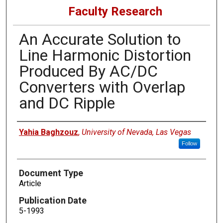
Faculty Research
An Accurate Solution to
Line Harmonic Distortion
Produced By AC/DC
Converters with Overlap
and DC Ripple
Authors
Yahia Baghzouz
,
University of Nevada, Las Vegas
Follow
Document Type
Article
Publication Date
5-1993