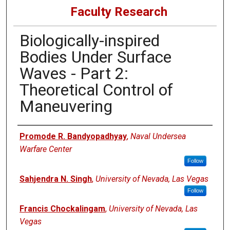
Faculty Research
Biologically-inspired
Bodies Under Surface
Waves - Part 2:
Theoretical Control of
Maneuvering
Authors
Promode R. Bandyopadhyay
,
Naval Undersea
Warfare Center
Follow
Sahjendra N. Singh
,
University of Nevada, Las Vegas
Follow
Francis Chockalingam
,
University of Nevada, Las
Vegas