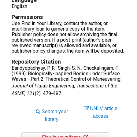
English
Permissions
Use Find in Your Library, contact the author, or
interlibrary loan to garner a copy of the item.
Publisher policy does not allow archiving the final
published version. If a post-print (author's peer-
reviewed manuscript) is allowed and available, or
publisher policy changes, the item will be deposited.
Repository Citation
Bandyopadhyay, P. R., Singh, S. N., Chockalingam, F.
(1999). Biologically-inspired Bodies Under Surface
Waves - Part 2: Theoretical Control of Maneuvering.
Journal of Fluids Engineering, Transactions of the
ASME, 121
(2), 479-487.
UNLV article
Search your
access
library