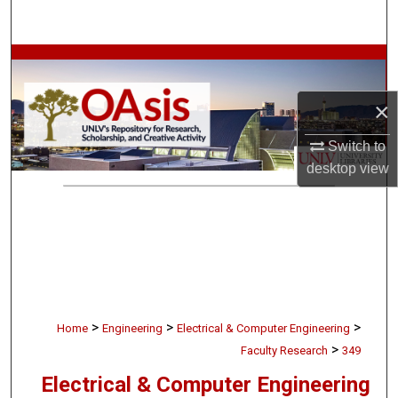
Search
Browse Collections
×
My Account
Switch to
About
desktop
view
Digital Commons Network™
>
>
>
Home
Engineering
Electrical & Computer Engineering
>
Faculty Research
349
Electrical & Computer Engineering