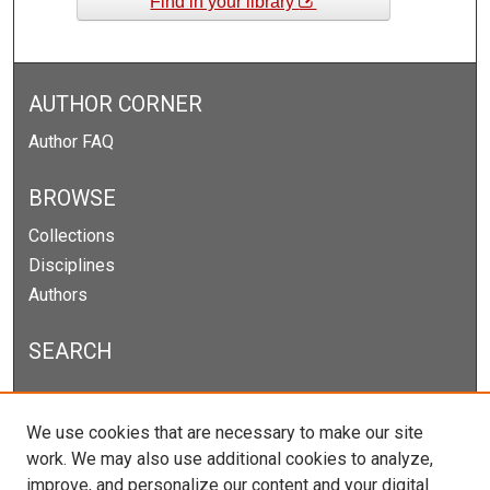
Find in your library
AUTHOR CORNER
Author FAQ
BROWSE
Collections
Disciplines
Authors
SEARCH
Enter search terms:
We use cookies that are necessary to make our site
work. We may also use additional cookies to analyze,
improve, and personalize our content and your digital