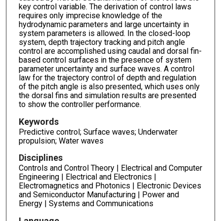
key control variable. The derivation of control laws
requires only imprecise knowledge of the
hydrodynamic parameters and large uncertainty in
system parameters is allowed. In the closed-loop
system, depth trajectory tracking and pitch angle
control are accomplished using caudal and dorsal fin-
based control surfaces in the presence of system
parameter uncertainty and surface waves. A control
law for the trajectory control of depth and regulation
of the pitch angle is also presented, which uses only
the dorsal fins and simulation results are presented
to show the controller performance.
Keywords
Predictive control; Surface waves; Underwater
propulsion; Water waves
Disciplines
Controls and Control Theory | Electrical and Computer
Engineering | Electrical and Electronics |
Electromagnetics and Photonics | Electronic Devices
and Semiconductor Manufacturing | Power and
Energy | Systems and Communications
Language