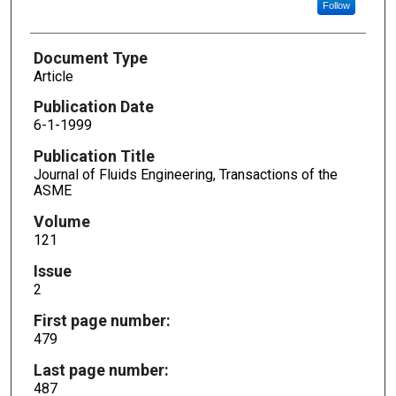
Follow
Document Type
Article
Publication Date
6-1-1999
Publication Title
Journal of Fluids Engineering, Transactions of the
ASME
Volume
121
Issue
2
First page number:
479
Last page number:
487