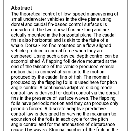
Abstract
The theoretical control of low-speed maneuvering of
small underwater vehicles in the dive plane using
dorsal and caudal fin-based control surfaces is
considered. The two dorsal fins are long and are
actually mounted in the horizontal plane. The caudal
fin is also horizontal and is akin to the fluke of a
whale. Dorsal-like fins mounted on a flow aligned
vehicle produce a normal force when they are
cambered. Using such a device, depth control can be
accomplished. A flapping foil device mounted at the
end of the tailcone of the vehicle produces vehicle
motion that is somewhat similar to the motion
produced by the caudal fins of fish. The moment
produced by the flapping foils is used here for pitch
angle control. A continuous adaptive sliding mode
control law is derived for depth control via the dorsal
fins in the presence of surface waves. The flapping
foils have periodic motion and they can produce only
periodic forces. A discrete adaptive predictive
control law is designed for varying the maximum tip
excursion of the foils in each cycle for the pitch
angle control and for the attenuation of disturbance
caused by waves. Strouhal number of the foils is the