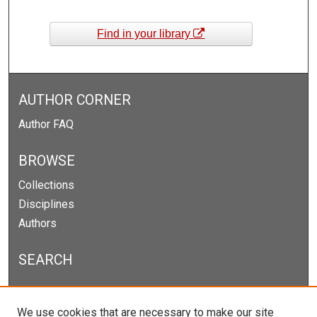
Find in your library
AUTHOR CORNER
Author FAQ
BROWSE
Collections
Disciplines
Authors
SEARCH
Enter search terms:
We use cookies that are necessary to make our site