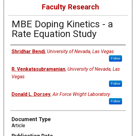
Faculty Research
MBE Doping Kinetics - a
Rate Equation Study
Authors
Shridhar Bendi
,
University of Nevada, Las Vegas
Follow
R. Venkatasubramanian
,
University of Nevada, Las
Vegas
Follow
Donald L. Dorsey
,
Air Force Wright Laboratory
Follow
Document Type
Article
Publication Date