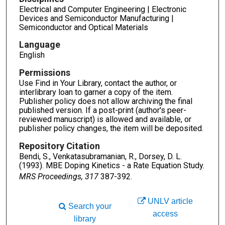
Electrical and Computer Engineering | Electronic
Devices and Semiconductor Manufacturing |
Semiconductor and Optical Materials
Language
English
Permissions
Use Find in Your Library, contact the author, or
interlibrary loan to garner a copy of the item.
Publisher policy does not allow archiving the final
published version. If a post-print (author's peer-
reviewed manuscript) is allowed and available, or
publisher policy changes, the item will be deposited.
Repository Citation
Bendi, S., Venkatasubramanian, R., Dorsey, D. L.
(1993). MBE Doping Kinetics - a Rate Equation Study.
MRS Proceedings, 317
387-392.
UNLV article
Search your
access
library