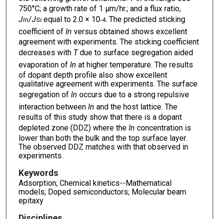
750°C; a growth rate of 1 μm/hr.; and a flux ratio,
J
/
J
equal to 2.0 × 10
. The predicted sticking
In
Si
-4
coefficient of
In
versus obtained shows excellent
agreement with experiments. The sticking coefficient
decreases with
T
due to surface segregation aided
evaporation of
In
at higher temperature. The results
of dopant depth profile also show excellent
qualitative agreement with experiments. The surface
segregation of
In
occurs due to a strong repulsive
interaction between
In
and the host lattice. The
results of this study show that there is a dopant
depleted zone (DDZ) where the
In
concentration is
lower than both the bulk and the top surface layer.
The observed DDZ matches with that observed in
experiments.
Keywords
Adsorption; Chemical kinetics--Mathematical
models; Doped semiconductors; Molecular beam
epitaxy
Disciplines