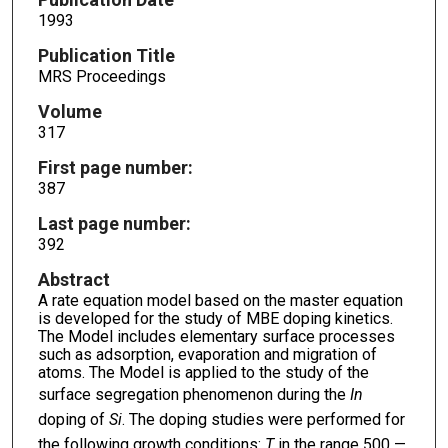
1993
Publication Title
MRS Proceedings
Volume
317
First page number:
387
Last page number:
392
Abstract
A rate equation model based on the master equation
is developed for the study of MBE doping kinetics.
The Model includes elementary surface processes
such as adsorption, evaporation and migration of
atoms. The Model is applied to the study of the
surface segregation phenomenon during the
In
doping of
Si
. The doping studies were performed for
the following growth conditions:
T
in the range 500 —