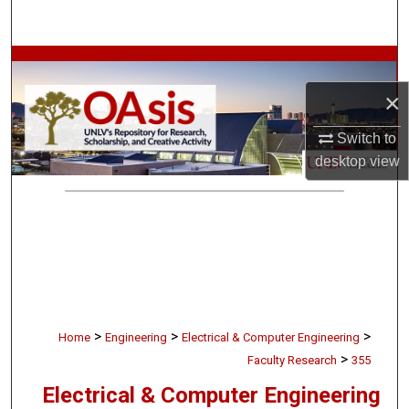
Search
Browse Collections
×
My Account
Switch to
About
desktop
view
Digital Commons Network™
>
>
>
Home
Engineering
Electrical & Computer Engineering
>
Faculty Research
355
Electrical & Computer Engineering