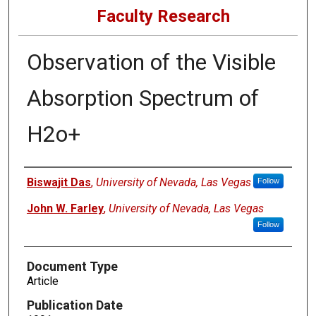
Faculty Research
Observation of the Visible
Absorption Spectrum of
H2o+
Authors
Biswajit Das
,
University of Nevada, Las Vegas
Follow
John W. Farley
,
University of Nevada, Las Vegas
Follow
Document Type
Article
Publication Date