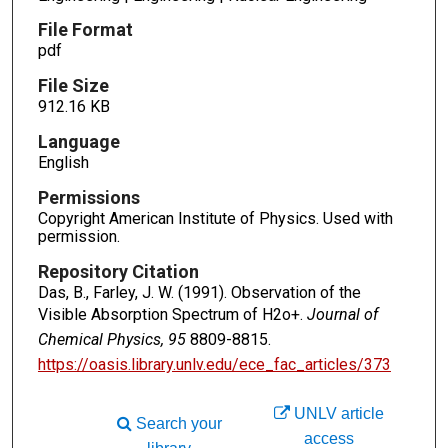
File Format
pdf
File Size
912.16 KB
Language
English
Permissions
Copyright American Institute of Physics. Used with
permission.
Repository Citation
Das, B., Farley, J. W. (1991). Observation of the
Visible Absorption Spectrum of H2o+.
Journal of
Chemical Physics, 95
8809-8815.
https://oasis.library.unlv.edu/ece_fac_articles/373
UNLV article
Search your
access