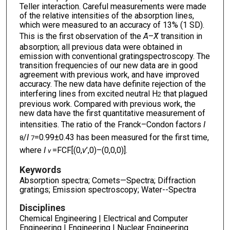
Teller interaction. Careful measurements were made
of the relative intensities of the absorption lines,
which were measured to an accuracy of 13% (1 SD).
This is the first observation of the
A
̃–
X
̃ transition in
absorption; all previous data were obtained in
emission with conventional gratingspectroscopy. The
transition frequencies of our new data are in good
agreement with previous work, and have improved
accuracy. The new data have definite rejection of the
interfering lines from excited neutral H
that plagued
2
previous work. Compared with previous work, the
new data have the first quantitative measurement of
intensities. The ratio of the Franck–Condon factors
I
/
I
=0.99±0.43 has been measured for the first time,
8
7
where
I
=FCF[(0,
v
’,0)–(0,0,0)].
v
Keywords
Absorption spectra; Comets—Spectra; Diffraction
gratings; Emission spectroscopy; Water--Spectra
Disciplines
Chemical Engineering | Electrical and Computer
Engineering | Engineering | Nuclear Engineering