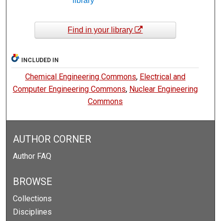
library
Find in your library
INCLUDED IN
Chemical Engineering Commons
,
Electrical and
Computer Engineering Commons
,
Nuclear Engineering
Commons
AUTHOR CORNER
Author FAQ
BROWSE
Collections
Disciplines