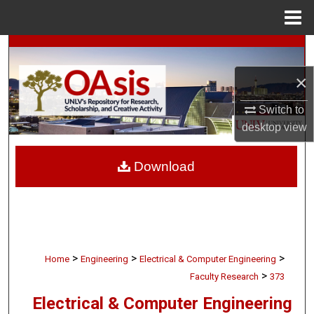
Menu
Home
Search
×
Browse Collections
Switch to
My Account
desktop
view
About
Download
Digital Commons Network™
>
>
>
Home
Engineering
Electrical & Computer Engineering
>
Faculty Research
373
Electrical & Computer Engineering