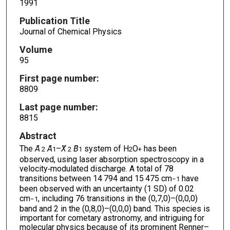
1991
Publication Title
Journal of Chemical Physics
Volume
95
First page number:
8809
Last page number:
8815
Abstract
The
A
̃
A
–
X
̃
B
system of H
O
has been
2
1
2
1
2
+
observed, using laser absorption spectroscopy in a
velocity‐modulated discharge. A total of 78
transitions between 14 794 and 15 475 cm
have
−1
been observed with an uncertainty (1 SD) of 0.02
cm
, including 76 transitions in the (0,7,0)–(0,0,0)
−1
band and 2 in the (0,8,0)–(0,0,0) band. This species is
important for cometary astronomy, and intriguing for
molecular physics because of its prominent Renner–