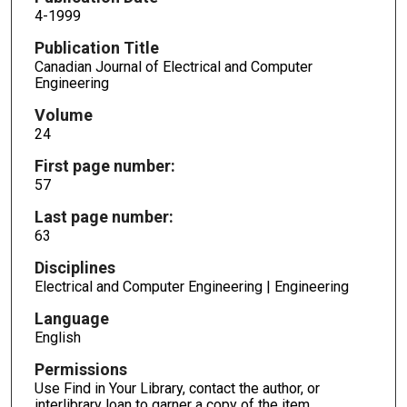
4-1999
Publication Title
Canadian Journal of Electrical and Computer
Engineering
Volume
24
First page number:
57
Last page number:
63
Disciplines
Electrical and Computer Engineering | Engineering
Language
English
Permissions
Use Find in Your Library, contact the author, or
interlibrary loan to garner a copy of the item.