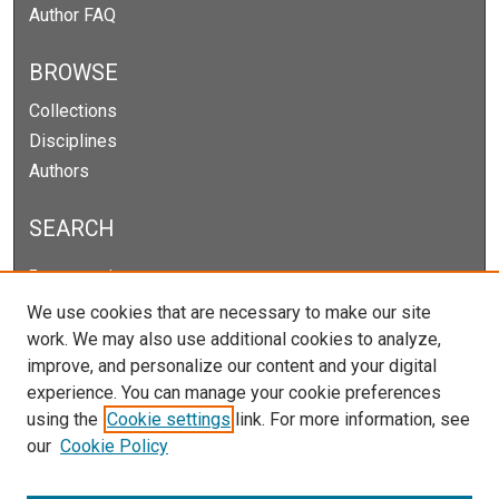
Author FAQ
BROWSE
Collections
Disciplines
Authors
SEARCH
Enter search terms:
We use cookies that are necessary to make our site
work. We may also use additional cookies to analyze,
improve, and personalize our content and your digital
Select context to search:
experience. You can manage your cookie preferences
using the
Cookie settings
link. For more information, see
our
Cookie Policy
Advanced Search
Notify me via email or
RSS