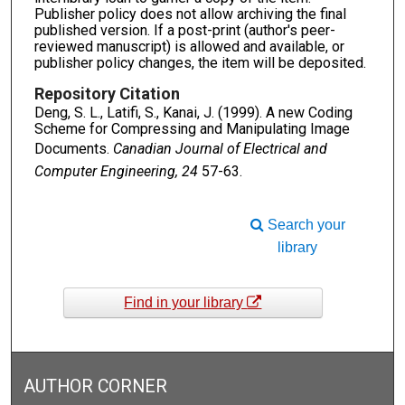
Publisher policy does not allow archiving the final
published version. If a post-print (author's peer-
reviewed manuscript) is allowed and available, or
publisher policy changes, the item will be deposited.
Repository Citation
Deng, S. L., Latifi, S., Kanai, J. (1999). A new Coding
Scheme for Compressing and Manipulating Image
Documents.
Canadian Journal of Electrical and
Computer Engineering, 24
57-63.
Search your
library
Find in your library
AUTHOR CORNER