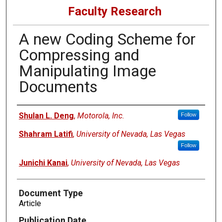
Faculty Research
A new Coding Scheme for
Compressing and
Manipulating Image
Documents
Authors
Shulan L. Deng
,
Motorola, Inc.
Follow
Shahram Latifi
,
University of Nevada, Las Vegas
Follow
Junichi Kanai
,
University of Nevada, Las Vegas
Document Type
Article
Publication Date