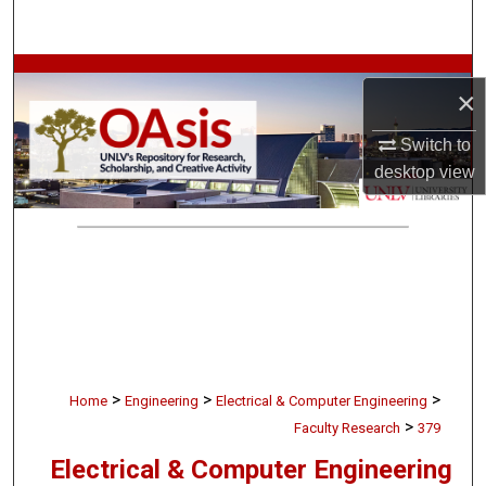
Search
Browse Collections
×
My Account
Switch to
desktop
view
About
Digital Commons Network™
>
>
>
Home
Engineering
Electrical & Computer Engineering
>
Faculty Research
379
Electrical & Computer Engineering