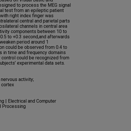
esigned to process the MEG signal
ial test from an epileptic patient
with right index finger was
ralateral central and parietal parts
psilateral channels in central area
ctivity components between 10 to
–0.5 to +0.3 second,and afterwards
a weaken period around 1
ion could be observed from 0.4 to
ns in time and frequency domains
tor control could be recognized from
bjects’ experimental data sets.
 nervous activity;
 cortex
ng | Electrical and Computer
al Processing