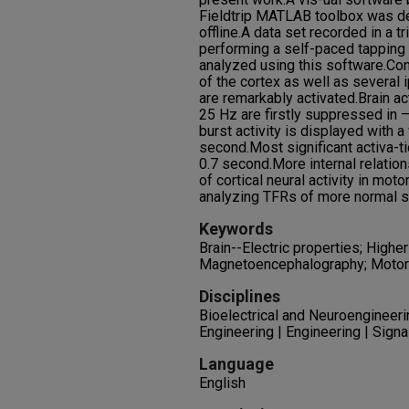
Fieldtrip MATLAB toolbox was d
offline.A data set recorded in a tr
performing a self-paced tapping 
analyzed using this software.Cont
of the cortex as well as several i
are remarkably activated.Brain a
25 Hz are firstly suppressed in 
burst activity is displayed with 
second.Most significant activa-t
0.7 second.More internal relatio
of cortical neural activity in mo
analyzing TFRs of more normal su
Keywords
Brain--Electric properties; Higher
Magnetoencephalography; Motor
Disciplines
Bioelectrical and Neuroengineeri
Engineering | Engineering | Sign
Language
English