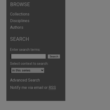
BROWSE
Collections
Disciplines
Authors
SEARCH
Enter search terms:
Select context to search:
are
Advanced Search
Notify me via email or
RSS