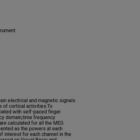
strument
in electrical and magnetic signals
 of cortical activities.To
ciated with self-paced finger
ncy domain,time frequency
re calculated for all the MEG
sented as the powers at each
f interest for each channel in the
 based on Visual Basic and