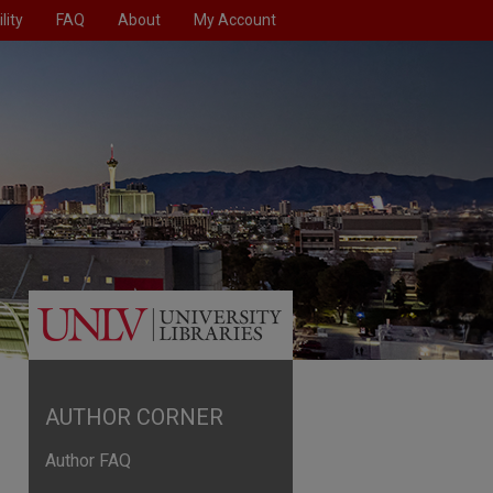
lity
FAQ
About
My Account
AUTHOR CORNER
Author FAQ