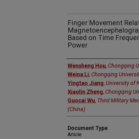
Finger Movement Rela
Magnetoencephalograp
Based on Time Frequen
Power
Authors
Wensheng Hou
,
Chongqing Un
Weina Li
,
Chongqing Universi
Yingtao Jiang
,
University of
Xiaolin Zheng
,
Chongqing Uni
Guocai Wu
,
Third Military Med
(China)
Document Type
Article