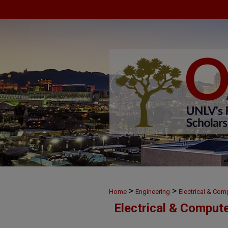
>
>
Home
Engineering
Electrical & Com
Electrical & Comput