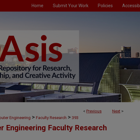
Home
Submit Your Work
Policies
Accessibi
<
Previous
Next
>
>
>
puter Engineering
Faculty Research
393
er Engineering Faculty Research