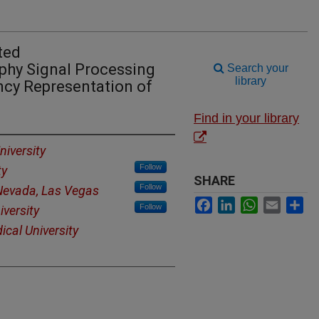
ted
hy Signal Processing
Search your
library
cy Representation of
Find in your library
iversity
Follow
ty
SHARE
Follow
 Nevada, Las Vegas
Facebook
LinkedIn
WhatsApp
Email
Sh
Follow
versity
ical University