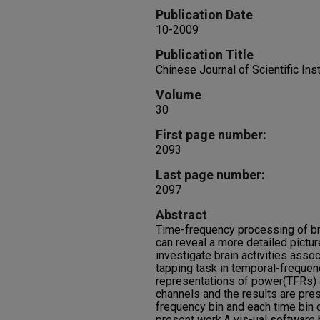
Publication Date
10-2009
Publication Title
Chinese Journal of Scientific In
Volume
30
First page number:
2093
Last page number:
2097
Abstract
Time-frequency processing of bra
can reveal a more detailed picture
investigate brain activities asso
tapping task in temporal-freque
representations of power(TFRs) a
channels and the results are pre
frequency bin and each time bin o
present work.A vis-ual software