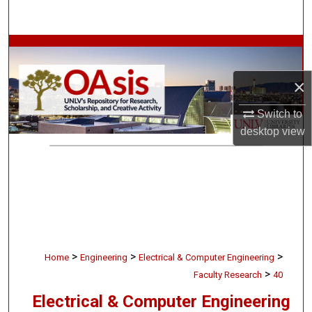
Search
Browse Collections
×
My Account
Switch to
About
desktop
view
Digital Commons Network™
>
>
>
Home
Engineering
Electrical & Computer Engineering
>
Faculty Research
40
Electrical & Computer Engineering