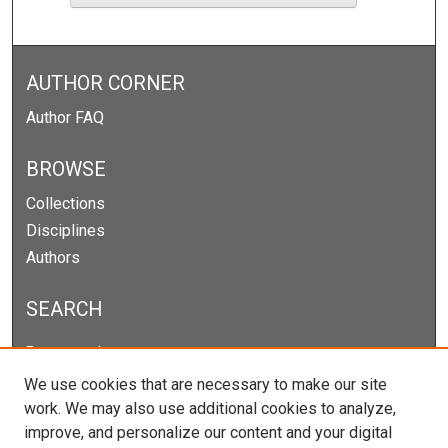
AUTHOR CORNER
Author FAQ
BROWSE
Collections
Disciplines
Authors
SEARCH
Enter search terms:
We use cookies that are necessary to make our site
work. We may also use additional cookies to analyze,
improve, and personalize our content and your digital