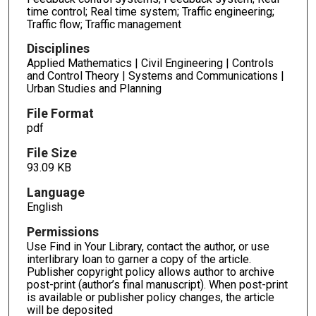
time control; Real time system; Traffic engineering;
Traffic flow; Traffic management
Disciplines
Applied Mathematics | Civil Engineering | Controls
and Control Theory | Systems and Communications |
Urban Studies and Planning
File Format
pdf
File Size
93.09 KB
Language
English
Permissions
Use Find in Your Library, contact the author, or use
interlibrary loan to garner a copy of the article.
Publisher copyright policy allows author to archive
post-print (author’s final manuscript). When post-print
is available or publisher policy changes, the article
will be deposited