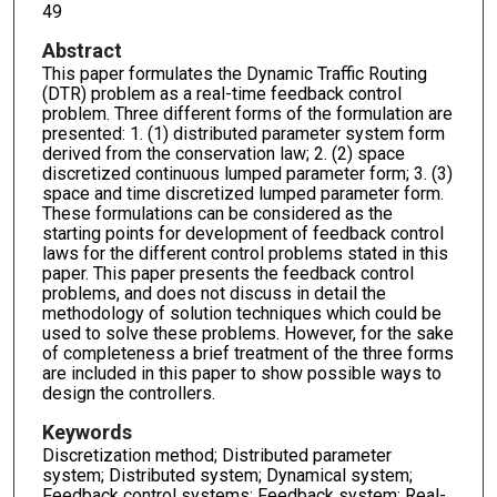
49
Abstract
This paper formulates the Dynamic Traffic Routing
(DTR) problem as a real-time feedback control
problem. Three different forms of the formulation are
presented: 1. (1) distributed parameter system form
derived from the conservation law; 2. (2) space
discretized continuous lumped parameter form; 3. (3)
space and time discretized lumped parameter form.
These formulations can be considered as the
starting points for development of feedback control
laws for the different control problems stated in this
paper. This paper presents the feedback control
problems, and does not discuss in detail the
methodology of solution techniques which could be
used to solve these problems. However, for the sake
of completeness a brief treatment of the three forms
are included in this paper to show possible ways to
design the controllers.
Keywords
Discretization method; Distributed parameter
system; Distributed system; Dynamical system;
Feedback control systems; Feedback system; Real-