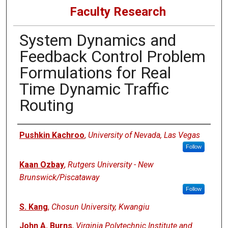
Faculty Research
System Dynamics and
Feedback Control Problem
Formulations for Real
Time Dynamic Traffic
Routing
Authors
Pushkin Kachroo
,
University of Nevada, Las Vegas
Follow
Kaan Ozbay
,
Rutgers University - New
Brunswick/Piscataway
Follow
S. Kang
,
Chosun University, Kwangiu
John A. Burns
,
Virginia Polytechnic Institute and