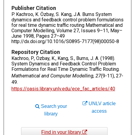
Publisher Citation
P. Kachroo, K. Özbay, S. Kang, J.A. Burns System
dynamics and feedback control problem formulations
for real time dynamic traffic routing Mathematical and
Computer Modelling, Volume 27, Issues 9–11, May–
June 1998, Pages 27–49
http://dx.doi.org/10.1016/S0895-7177(98)00050-8
Repository Citation
Kachroo, P., Ozbay, K., Kang, S., Burns, J. A. (1998).
System Dynamics and Feedback Control Problem
Formulations for Real Time Dynamic Traffic Routing.
Mathematical and Computer Modelling, 27
(9-11), 27-
49.
https://oasis.library.unlv.edu/ece_fac_articles/40
UNLV article
Search your
access
library
Find in your library