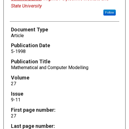
State University
Follow
Document Type
Article
Publication Date
5-1998
Publication Title
Mathematical and Computer Modelling
Volume
27
Issue
9-11
First page number:
27
Last page number: