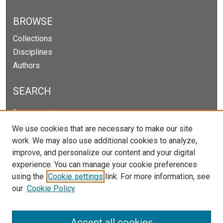
BROWSE
Collections
Disciplines
Authors
SEARCH
Enter search terms:
We use cookies that are necessary to make our site
work. We may also use additional cookies to analyze,
improve, and personalize our content and your digital
Select context to search:
experience. You can manage your cookie preferences
using the
Cookie settings
link. For more information, see
our
Cookie Policy
Advanced Search
Notify me via email or
RSS
Accept all cookies