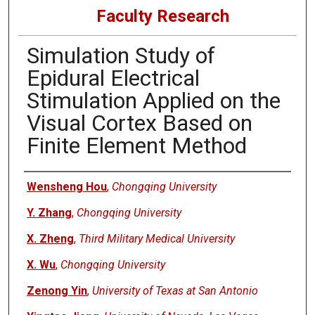
Faculty Research
Simulation Study of
Epidural Electrical
Stimulation Applied on the
Visual Cortex Based on
Finite Element Method
Authors
Wensheng Hou
,
Chongqing University
Y. Zhang
,
Chongqing University
X. Zheng
,
Third Military Medical University
X. Wu
,
Chongqing University
Zenong Yin
,
University of Texas at San Antonio