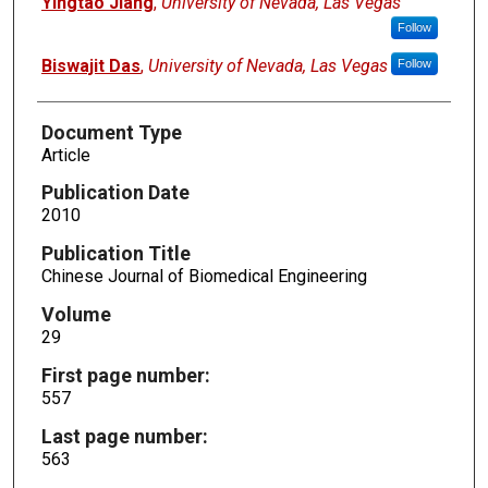
Yingtao Jiang
,
University of Nevada, Las Vegas
Follow
Biswajit Das
,
University of Nevada, Las Vegas
Follow
Document Type
Article
Publication Date
2010
Publication Title
Chinese Journal of Biomedical Engineering
Volume
29
First page number:
557
Last page number:
563