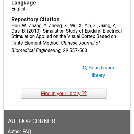
Language
English
Repository Citation
Hou, W., Zhang, Y., Zheng, X., Wu, X., Yin, Z., Jiang, Y.,
Das, B. (2010). Simulation Study of Epidural Electrical
Stimulation Applied on the Visual Cortex Based on
Finite Element Method.
Chinese Journal of
Biomedical Engineering, 29
557-563.
Search your
library
Find in your library
AUTHOR CORNER
Author FAQ