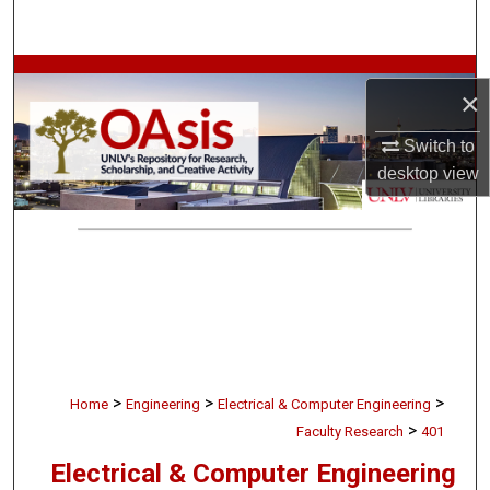
Search
Browse Collections
×
My Account
Switch to
desktop
view
About
Digital Commons Network™
>
>
>
Home
Engineering
Electrical & Computer Engineering
>
Faculty Research
401
Electrical & Computer Engineering