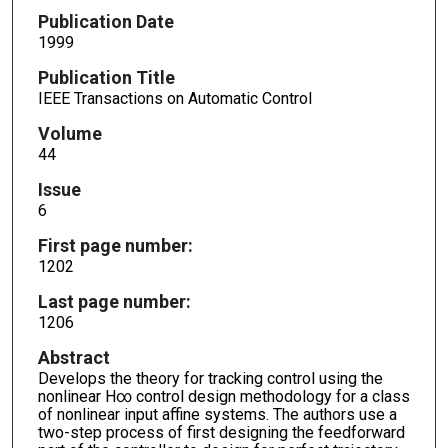
Publication Date
1999
Publication Title
IEEE Transactions on Automatic Control
Volume
44
Issue
6
First page number:
1202
Last page number:
1206
Abstract
Develops the theory for tracking control using the
nonlinear H∞ control design methodology for a class
of nonlinear input affine systems. The authors use a
two-step process of first designing the feedforward