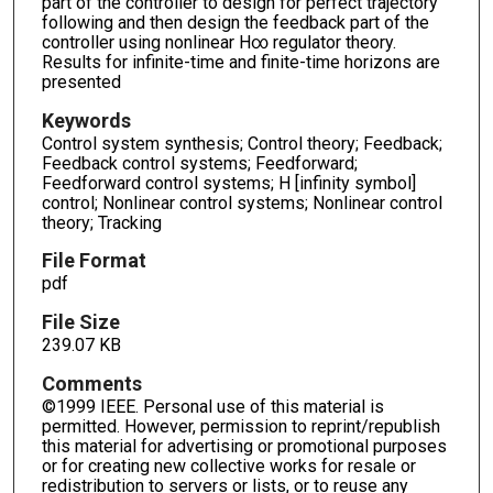
part of the controller to design for perfect trajectory
following and then design the feedback part of the
controller using nonlinear H∞ regulator theory.
Results for infinite-time and finite-time horizons are
presented
Keywords
Control system synthesis; Control theory; Feedback;
Feedback control systems; Feedforward;
Feedforward control systems; H [infinity symbol]
control; Nonlinear control systems; Nonlinear control
theory; Tracking
File Format
pdf
File Size
239.07 KB
Comments
©1999 IEEE. Personal use of this material is
permitted. However, permission to reprint/republish
this material for advertising or promotional purposes
or for creating new collective works for resale or
redistribution to servers or lists, or to reuse any