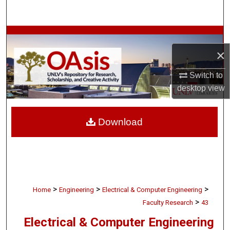
Search
Browse Collections
×
My Account
Switch to
About
desktop
view
Digital Commons Network™
Download
>
>
>
Home
Engineering
Electrical & Computer Engineering
>
Faculty Research
43
Electrical & Computer Engineering