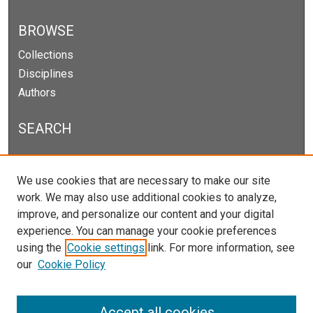
BROWSE
Collections
Disciplines
Authors
SEARCH
Enter search terms:
We use cookies that are necessary to make our site
work. We may also use additional cookies to analyze,
improve, and personalize our content and your digital
experience. You can manage your cookie preferences
Select context to search:
using the
Cookie settings
link. For more information, see
our
Cookie Policy
Advanced Search
Notify me via email or
RSS
Accept all cookies