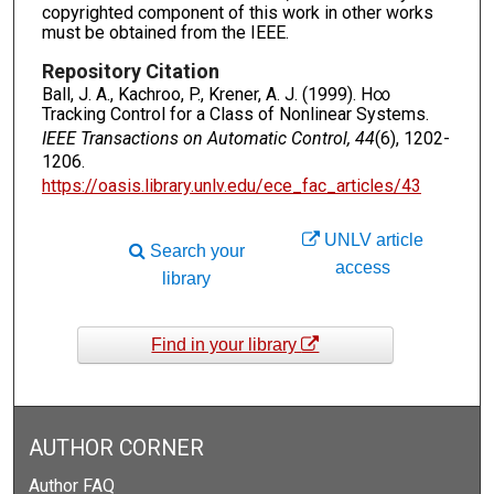
copyrighted component of this work in other works
must be obtained from the IEEE.
Repository Citation
Ball, J. A., Kachroo, P., Krener, A. J. (1999). H∞
Tracking Control for a Class of Nonlinear Systems.
IEEE Transactions on Automatic Control, 44
(6), 1202-
1206.
https://oasis.library.unlv.edu/ece_fac_articles/43
UNLV article
Search your
access
library
Find in your library
AUTHOR CORNER
Author FAQ