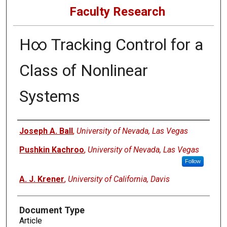
Faculty Research
H∞ Tracking Control for a
Class of Nonlinear
Systems
Authors
Joseph A. Ball
,
University of Nevada, Las Vegas
Pushkin Kachroo
,
University of Nevada, Las Vegas
Follow
A. J. Krener
,
University of California, Davis
Document Type
Article