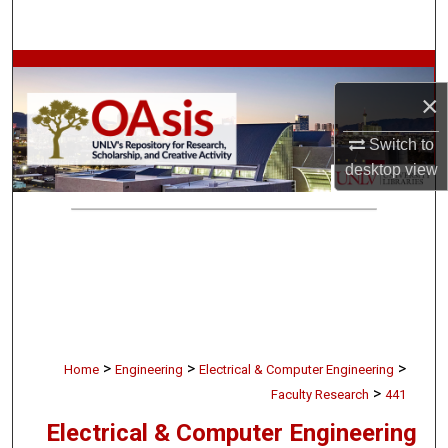
Search
Browse Collections
×
My Account
Switch to
desktop
view
About
Digital Commons Network™
>
>
>
Home
Engineering
Electrical & Computer Engineering
>
Faculty Research
441
Electrical & Computer Engineering