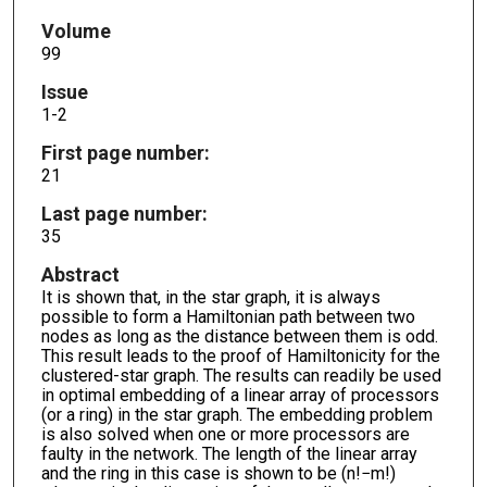
Volume
99
Issue
1-2
First page number:
21
Last page number:
35
Abstract
It is shown that, in the star graph, it is always
possible to form a Hamiltonian path between two
nodes as long as the distance between them is odd.
This result leads to the proof of Hamiltonicity for the
clustered-star graph. The results can readily be used
in optimal embedding of a linear array of processors
(or a ring) in the star graph. The embedding problem
is also solved when one or more processors are
faulty in the network. The length of the linear array
and the ring in this case is shown to be (n!−m!)