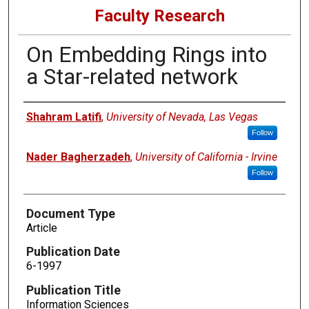
Faculty Research
On Embedding Rings into
a Star-related network
Authors
Shahram Latifi
,
University of Nevada, Las Vegas
Follow
Nader Bagherzadeh
,
University of California - Irvine
Follow
Document Type
Article
Publication Date
6-1997
Publication Title
Information Sciences