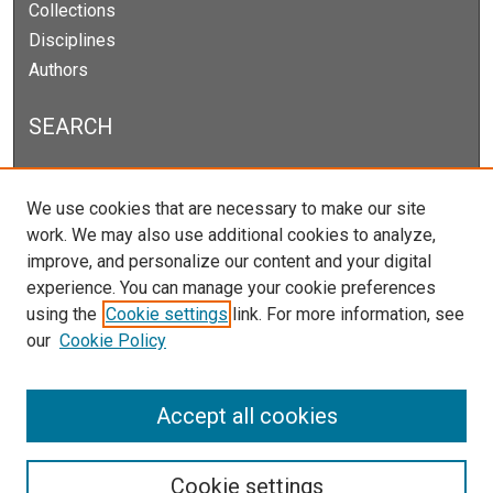
Collections
Disciplines
Authors
SEARCH
Enter search terms:
We use cookies that are necessary to make our site
work. We may also use additional cookies to analyze,
improve, and personalize our content and your digital
experience. You can manage your cookie preferences
Select context to search:
using the
Cookie settings
link. For more information, see
our
Cookie Policy
Advanced Search
Notify me via email or
RSS
Accept all cookies
Cookie settings