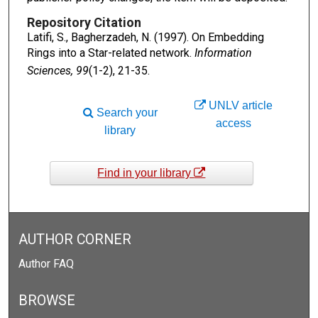
Repository Citation
Latifi, S., Bagherzadeh, N. (1997). On Embedding
Rings into a Star-related network.
Information
Sciences, 99
(1-2), 21-35.
UNLV article
Search your
access
library
Find in your library
AUTHOR CORNER
Author FAQ
BROWSE