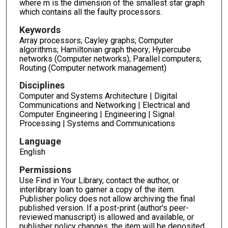
where m is the dimension of the smallest star graph
which contains all the faulty processors.
Keywords
Array processors; Cayley graphs; Computer
algorithms; Hamiltonian graph theory; Hypercube
networks (Computer networks); Parallel computers;
Routing (Computer network management)
Disciplines
Computer and Systems Architecture | Digital
Communications and Networking | Electrical and
Computer Engineering | Engineering | Signal
Processing | Systems and Communications
Language
English
Permissions
Use Find in Your Library, contact the author, or
interlibrary loan to garner a copy of the item.
Publisher policy does not allow archiving the final
published version. If a post-print (author's peer-
reviewed manuscript) is allowed and available, or
publisher policy changes, the item will be deposited.