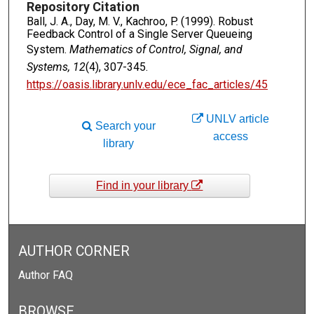
Repository Citation
Ball, J. A., Day, M. V., Kachroo, P. (1999). Robust
Feedback Control of a Single Server Queueing
System.
Mathematics of Control, Signal, and
Systems, 12
(4), 307-345.
https://oasis.library.unlv.edu/ece_fac_articles/45
UNLV article
Search your
access
library
Find in your library
AUTHOR CORNER
Author FAQ
BROWSE