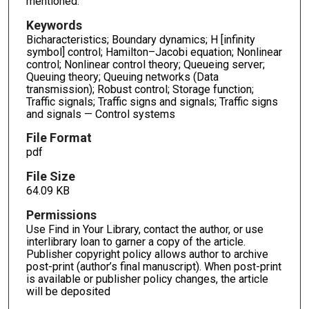
mentioned.
Keywords
Bicharacteristics; Boundary dynamics; H [infinity
symbol] control; Hamilton–Jacobi equation; Nonlinear
control; Nonlinear control theory; Queueing server;
Queuing theory; Queuing networks (Data
transmission); Robust control; Storage function;
Traffic signals; Traffic signs and signals; Traffic signs
and signals — Control systems
File Format
pdf
File Size
64.09 KB
Permissions
Use Find in Your Library, contact the author, or use
interlibrary loan to garner a copy of the article.
Publisher copyright policy allows author to archive
post-print (author’s final manuscript). When post-print
is available or publisher policy changes, the article
will be deposited