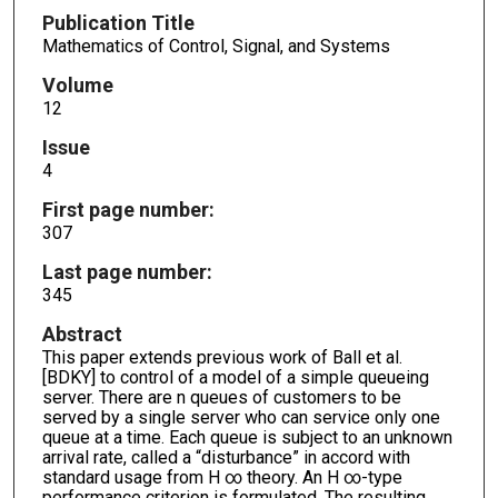
Publication Title
Mathematics of Control, Signal, and Systems
Volume
12
Issue
4
First page number:
307
Last page number:
345
Abstract
This paper extends previous work of Ball et al.
[BDKY] to control of a model of a simple queueing
server. There are n queues of customers to be
served by a single server who can service only one
queue at a time. Each queue is subject to an unknown
arrival rate, called a “disturbance” in accord with
standard usage from H ∞ theory. An H ∞-type
performance criterion is formulated. The resulting