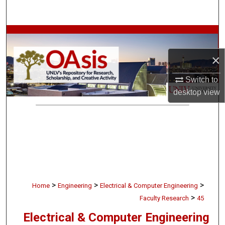
Search
Browse Collections
×
My Account
Switch to
About
desktop
view
Digital Commons Network™
>
>
>
Home
Engineering
Electrical & Computer Engineering
>
Faculty Research
45
Electrical & Computer Engineering