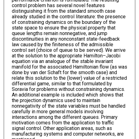
control problem has several novel features
distinguishing it from the standard smooth case
already studied in the control literature: the presence
of constraining dynamics on the boundary of the
state space to ensure the physical property that
queue lengths remain nonnegative, and jump
discontinuities in any nonconstant state-feedback
law caused by the finiteness of the admissible
control set (choice of queue to be served). We arrive
at the solution to the appropriate Hamilton–Jacobi
equation via an analogue of the stable invariant
manifold for the associated Hamiltonian flow (as was
done by van der Schaft for the smooth case) and
relate this solution to the (lower) value of a restricted
differential game, similar to that formulated by
Soravia for problems without constraining dynamics.
An additional example is included which shows that
the projection dynamics used to maintain
nonnegativity of the state variables must be handled
carefully in more general models involving
interactions among the different queues. Primary
motivation comes from the application to traffic
signal control. Other application areas, such as
manufacturing systems and computer networks, are