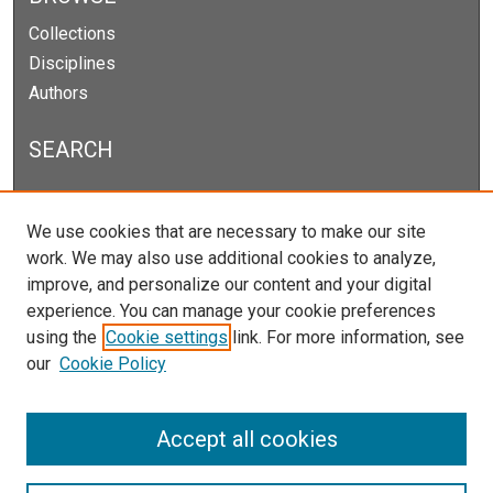
Collections
Disciplines
Authors
SEARCH
Enter search terms:
We use cookies that are necessary to make our site
work. We may also use additional cookies to analyze,
improve, and personalize our content and your digital
experience. You can manage your cookie preferences
Select context to search:
using the
Cookie settings
link. For more information, see
our
Cookie Policy
Advanced Search
Notify me via email or
RSS
Accept all cookies