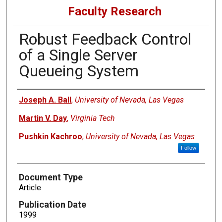
Faculty Research
Robust Feedback Control
of a Single Server
Queueing System
Authors
Joseph A. Ball
,
University of Nevada, Las Vegas
Martin V. Day
,
Virginia Tech
Pushkin Kachroo
,
University of Nevada, Las Vegas
Follow
Document Type
Article
Publication Date
1999