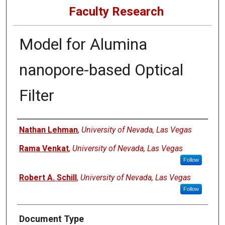
Faculty Research
Model for Alumina
nanopore-based Optical
Filter
Authors
Nathan Lehman
,
University of Nevada, Las Vegas
Rama Venkat
,
University of Nevada, Las Vegas
Follow
Robert A. Schill
,
University of Nevada, Las Vegas
Follow
Document Type