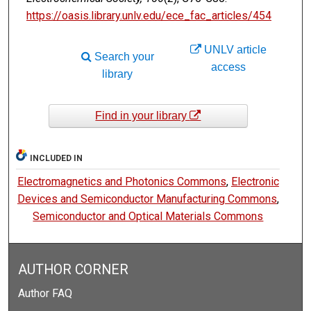
https://oasis.library.unlv.edu/ece_fac_articles/454
UNLV article
Search your
access
library
Find in your library
INCLUDED IN
Electromagnetics and Photonics Commons
,
Electronic
Devices and Semiconductor Manufacturing Commons
,
Semiconductor and Optical Materials Commons
AUTHOR CORNER
Author FAQ