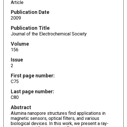
Article
Publication Date
2009
Publication Title
Journal of the Electrochemical Society
Volume
156
Issue
2
First page number:
C75
Last page number:
C80
Abstract
Alumina nanopore structures find applications in
magnetic sensors, optical filters, and various
biological devices. In this work, we present a ray-