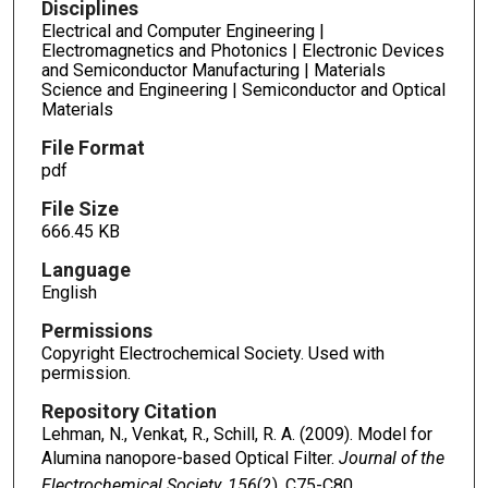
Disciplines
Electrical and Computer Engineering |
Electromagnetics and Photonics | Electronic Devices
and Semiconductor Manufacturing | Materials
Science and Engineering | Semiconductor and Optical
Materials
File Format
pdf
File Size
666.45 KB
Language
English
Permissions
Copyright Electrochemical Society. Used with
permission.
Repository Citation
Lehman, N., Venkat, R., Schill, R. A. (2009). Model for
Alumina nanopore-based Optical Filter.
Journal of the
Electrochemical Society, 156
(2), C75-C80.