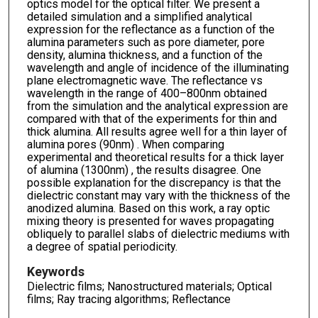
optics model for the optical filter. We present a
detailed simulation and a simplified analytical
expression for the reflectance as a function of the
alumina parameters such as pore diameter, pore
density, alumina thickness, and a function of the
wavelength and angle of incidence of the illuminating
plane electromagnetic wave. The reflectance vs
wavelength in the range of 400–800nm obtained
from the simulation and the analytical expression are
compared with that of the experiments for thin and
thick alumina. All results agree well for a thin layer of
alumina pores (90nm) . When comparing
experimental and theoretical results for a thick layer
of alumina (1300nm) , the results disagree. One
possible explanation for the discrepancy is that the
dielectric constant may vary with the thickness of the
anodized alumina. Based on this work, a ray optic
mixing theory is presented for waves propagating
obliquely to parallel slabs of dielectric mediums with
a degree of spatial periodicity.
Keywords
Dielectric films; Nanostructured materials; Optical
films; Ray tracing algorithms; Reflectance