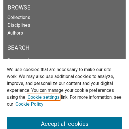
BROWSE
Collections
Disciplines
Authors
SEARCH
Enter search terms:
We use cookies that are necessary to make our site
work. We may also use additional cookies to analyze,
improve, and personalize our content and your digital
Select context to search:
experience. You can manage your cookie preferences
using the
Cookie settings
link. For more information, see
our
Cookie Policy
Advanced Search
Notify me via email or
RSS
Accept all cookies