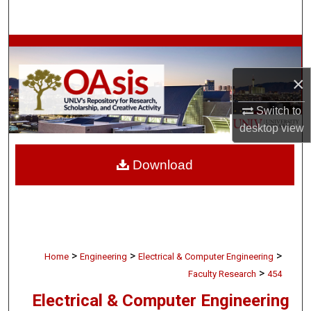
Search
Browse Collections
×
My Account
Switch to
About
desktop
view
Digital Commons Network™
Download
>
>
>
Home
Engineering
Electrical & Computer Engineering
>
Faculty Research
454
Electrical & Computer Engineering