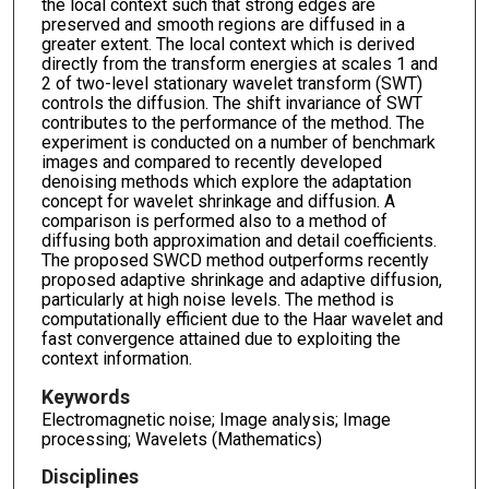
the local context such that strong edges are
preserved and smooth regions are diffused in a
greater extent. The local context which is derived
directly from the transform energies at scales 1 and
2 of two-level stationary wavelet transform (SWT)
controls the diffusion. The shift invariance of SWT
contributes to the performance of the method. The
experiment is conducted on a number of benchmark
images and compared to recently developed
denoising methods which explore the adaptation
concept for wavelet shrinkage and diffusion. A
comparison is performed also to a method of
diffusing both approximation and detail coefficients.
The proposed SWCD method outperforms recently
proposed adaptive shrinkage and adaptive diffusion,
particularly at high noise levels. The method is
computationally efficient due to the Haar wavelet and
fast convergence attained due to exploiting the
context information.
Keywords
Electromagnetic noise; Image analysis; Image
processing; Wavelets (Mathematics)
Disciplines