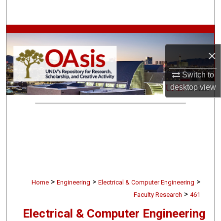
Search
Browse Collections
×
My Account
Switch to
About
desktop
view
Digital Commons Network™
>
>
>
Home
Engineering
Electrical & Computer Engineering
>
Faculty Research
461
Electrical & Computer Engineering