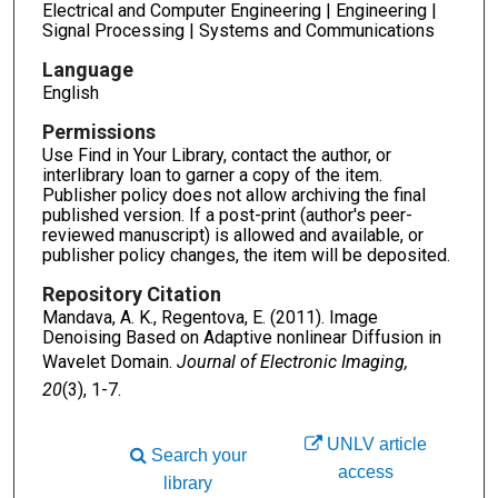
Electrical and Computer Engineering | Engineering |
Signal Processing | Systems and Communications
Language
English
Permissions
Use Find in Your Library, contact the author, or
interlibrary loan to garner a copy of the item.
Publisher policy does not allow archiving the final
published version. If a post-print (author's peer-
reviewed manuscript) is allowed and available, or
publisher policy changes, the item will be deposited.
Repository Citation
Mandava, A. K., Regentova, E. (2011). Image
Denoising Based on Adaptive nonlinear Diffusion in
Wavelet Domain.
Journal of Electronic Imaging,
20
(3), 1-7.
UNLV article
Search your
access
library