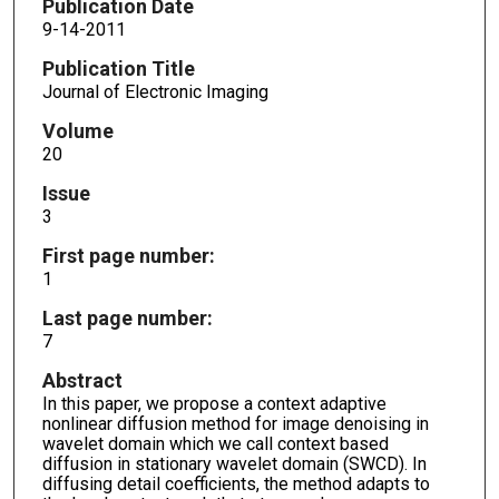
Publication Date
9-14-2011
Publication Title
Journal of Electronic Imaging
Volume
20
Issue
3
First page number:
1
Last page number:
7
Abstract
In this paper, we propose a context adaptive
nonlinear diffusion method for image denoising in
wavelet domain which we call context based
diffusion in stationary wavelet domain (SWCD). In
diffusing detail coefficients, the method adapts to