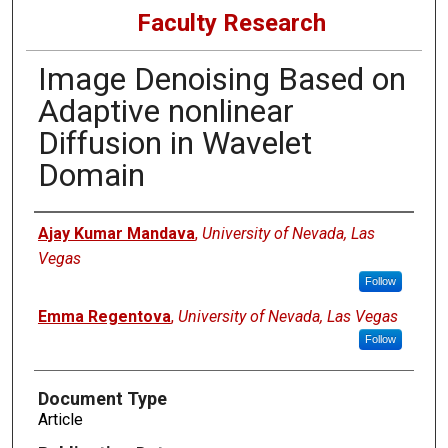
Faculty Research
Image Denoising Based on
Adaptive nonlinear
Diffusion in Wavelet
Domain
Authors
Ajay Kumar Mandava
,
University of Nevada, Las
Vegas
Follow
Emma Regentova
,
University of Nevada, Las Vegas
Follow
Document Type
Article