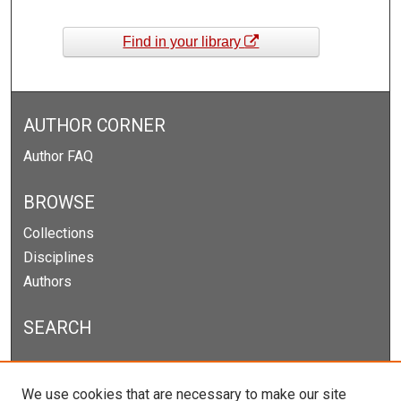
Find in your library
AUTHOR CORNER
Author FAQ
BROWSE
Collections
Disciplines
Authors
SEARCH
Enter search terms:
We use cookies that are necessary to make our site