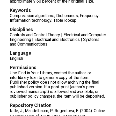
approximately 60 percent of their original size.
Keywords
Compression algorithms; Dictionaries; Frequency;
Information technology; Table lookup
Disciplines
Controls and Control Theory | Electrical and Computer
Engineering | Electrical and Electronics | Systems
and Communications
Language
English
Permissions
Use Find in Your Library, contact the author, or
interlibrary loan to garner a copy of the item.
Publisher policy does not allow archiving the final
published version. If a post-print (author's peer-
reviewed manuscript) is allowed and available, or
publisher policy changes, the item will be deposited.
Repository Citation
Istle, J., Mandelbaum, P., Regentova, E. (2004). Online