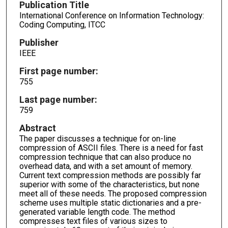
Publication Title
International Conference on Information Technology:
Coding Computing, ITCC
Publisher
IEEE
First page number:
755
Last page number:
759
Abstract
The paper discusses a technique for on-line
compression of ASCII files. There is a need for fast
compression technique that can also produce no
overhead data, and with a set amount of memory.
Current text compression methods are possibly far
superior with some of the characteristics, but none
meet all of these needs. The proposed compression
scheme uses multiple static dictionaries and a pre-
generated variable length code. The method
compresses text files of various sizes to