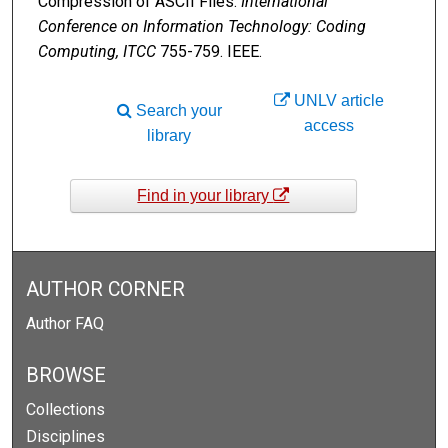
Compression of ASCII Files.
International
Conference on Information Technology: Coding
Computing, ITCC
755-759. IEEE.
UNLV article
Search your
access
library
Find in your library
AUTHOR CORNER
Author FAQ
BROWSE
Collections
Disciplines