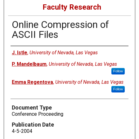
Faculty Research
Online Compression of
ASCII Files
Authors
J. Istle
,
University of Nevada, Las Vegas
P. Mandelbaum
,
University of Nevada, Las Vegas
Follow
Emma Regentova
,
University of Nevada, Las Vegas
Follow
Document Type
Conference Proceeding
Publication Date
4-5-2004