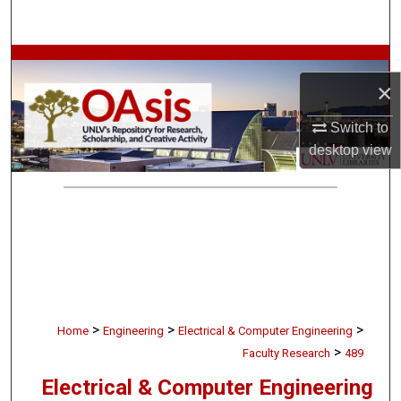
Search
Browse Collections
×
My Account
Switch to
desktop
view
About
Digital Commons Network™
>
>
>
Home
Engineering
Electrical & Computer Engineering
>
Faculty Research
489
Electrical & Computer Engineering