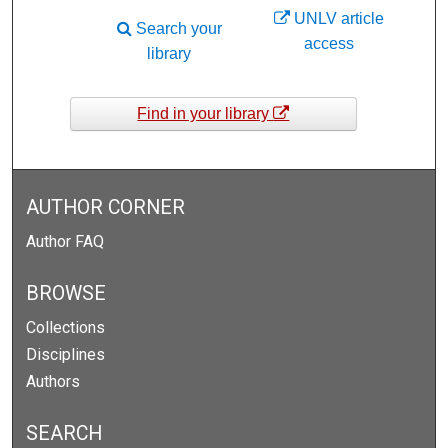
UNLV article
Search your
access
library
Find in your library
AUTHOR CORNER
Author FAQ
BROWSE
Collections
Disciplines
Authors
SEARCH