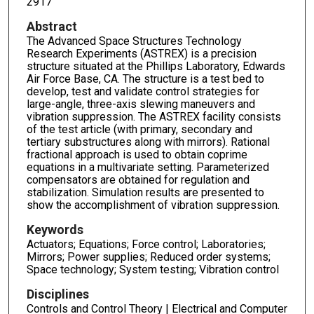
2917
Abstract
The Advanced Space Structures Technology
Research Experiments (ASTREX) is a precision
structure situated at the Phillips Laboratory, Edwards
Air Force Base, CA. The structure is a test bed to
develop, test and validate control strategies for
large-angle, three-axis slewing maneuvers and
vibration suppression. The ASTREX facility consists
of the test article (with primary, secondary and
tertiary substructures along with mirrors). Rational
fractional approach is used to obtain coprime
equations in a multivariate setting. Parameterized
compensators are obtained for regulation and
stabilization. Simulation results are presented to
show the accomplishment of vibration suppression.
Keywords
Actuators; Equations; Force control; Laboratories;
Mirrors; Power supplies; Reduced order systems;
Space technology; System testing; Vibration control
Disciplines
Controls and Control Theory | Electrical and Computer