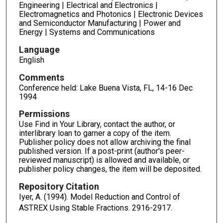
Engineering | Electrical and Electronics |
Electromagnetics and Photonics | Electronic Devices
and Semiconductor Manufacturing | Power and
Energy | Systems and Communications
Language
English
Comments
Conference held: Lake Buena Vista, FL, 14-16 Dec
1994
Permissions
Use Find in Your Library, contact the author, or
interlibrary loan to garner a copy of the item.
Publisher policy does not allow archiving the final
published version. If a post-print (author's peer-
reviewed manuscript) is allowed and available, or
publisher policy changes, the item will be deposited.
Repository Citation
Iyer, A. (1994). Model Reduction and Control of
ASTREX Using Stable Fractions.
2916-2917.