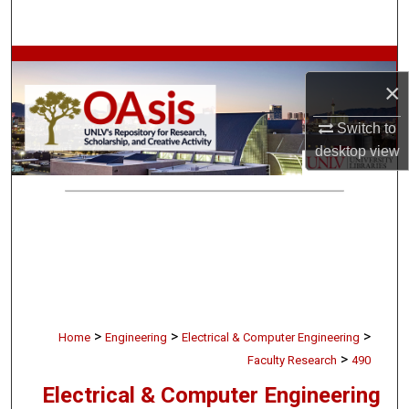
Search
Browse Collections
×
My Account
Switch to
desktop
view
About
Digital Commons Network™
>
>
>
Home
Engineering
Electrical & Computer Engineering
>
Faculty Research
490
Electrical & Computer Engineering