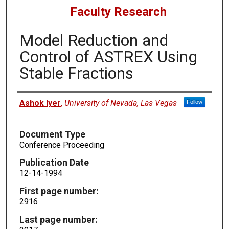
Faculty Research
Model Reduction and
Control of ASTREX Using
Stable Fractions
Authors
Ashok Iyer
,
University of Nevada, Las Vegas
Follow
Document Type
Conference Proceeding
Publication Date
12-14-1994
First page number:
2916
Last page number: