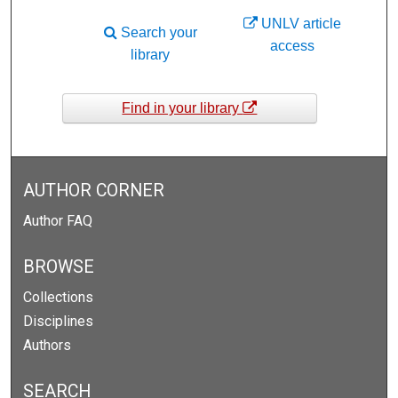
UNLV article
Search your
access
library
Find in your library
AUTHOR CORNER
Author FAQ
BROWSE
Collections
Disciplines
Authors
SEARCH