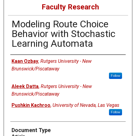
Faculty Research
Modeling Route Choice
Behavior with Stochastic
Learning Automata
Authors
Kaan Ozbay
,
Rutgers University - New
Brunswick/Piscataway
Follow
Aleek Datta
,
Rutgers University - New
Brunswick/Piscataway
Pushkin Kachroo
,
University of Nevada, Las Vegas
Follow
Document Type