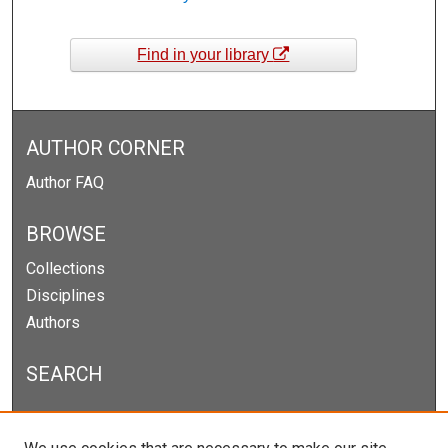
Find in your library
AUTHOR CORNER
Author FAQ
BROWSE
Collections
Disciplines
Authors
SEARCH
Enter search terms: