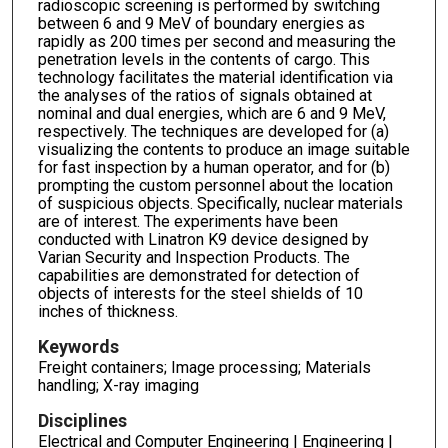
radioscopic screening is performed by switching
between 6 and 9 MeV of boundary energies as
rapidly as 200 times per second and measuring the
penetration levels in the contents of cargo. This
technology facilitates the material identification via
the analyses of the ratios of signals obtained at
nominal and dual energies, which are 6 and 9 MeV,
respectively. The techniques are developed for (a)
visualizing the contents to produce an image suitable
for fast inspection by a human operator, and for (b)
prompting the custom personnel about the location
of suspicious objects. Specifically, nuclear materials
are of interest. The experiments have been
conducted with Linatron K9 device designed by
Varian Security and Inspection Products. The
capabilities are demonstrated for detection of
objects of interests for the steel shields of 10
inches of thickness.
Keywords
Freight containers; Image processing; Materials
handling; X-ray imaging
Disciplines
Electrical and Computer Engineering | Engineering |