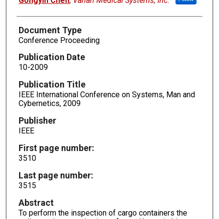
Gongyin Chen
,
Varian Medical Systems, Inc.
Document Type
Conference Proceeding
Publication Date
10-2009
Publication Title
IEEE International Conference on Systems, Man and
Cybernetics, 2009
Publisher
IEEE
First page number:
3510
Last page number:
3515
Abstract
To perform the inspection of cargo containers the