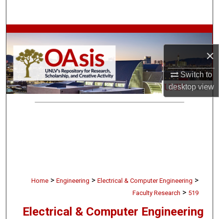
Search
Browse Collections
×
My Account
Switch to
About
desktop
view
Digital Commons Network™
>
>
>
Home
Engineering
Electrical & Computer Engineering
>
Faculty Research
519
Electrical & Computer Engineering