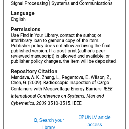
Signal Processing | Systems and Communications
Language
English
Permissions
Use Find in Your Library, contact the author, or
interlibrary loan to garner a copy of the item.
Publisher policy does not allow archiving the final
published version. If a post-print (author's peer-
reviewed manuscript) is allowed and available, or
publisher policy changes, the item will be deposited.
Repository Citation
Mandava, A. K., Zhang, L., Regentova, E., Wilson, Z.,
Chen, G. (2009). Radioscopic Inspection of Cargo
Containers with Megavoltage Energy Barriers.
IEEE
International Conference on Systems, Man and
Cybernetics, 2009
3510-3515. IEEE.
UNLV article
Search your
access
library