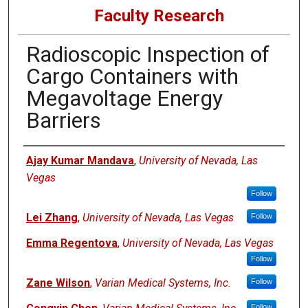
Faculty Research
Radioscopic Inspection of
Cargo Containers with
Megavoltage Energy
Barriers
Authors
Ajay Kumar Mandava
,
University of Nevada, Las
Vegas
Follow
Lei Zhang
,
University of Nevada, Las Vegas
Follow
Emma Regentova
,
University of Nevada, Las Vegas
Follow
Zane Wilson
,
Varian Medical Systems, Inc.
Follow
Follow