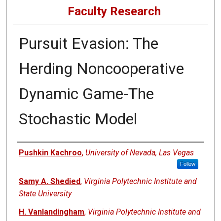
Faculty Research
Pursuit Evasion: The
Herding Noncooperative
Dynamic Game-The
Stochastic Model
Authors
Pushkin Kachroo
,
University of Nevada, Las Vegas
Follow
Samy A. Shedied
,
Virginia Polytechnic Institute and
State University
H. Vanlandingham
,
Virginia Polytechnic Institute and