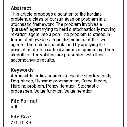
Abstract
This article proposes a solution to the herding
problem, a class of pursuit evasion problem in a
stochastic framework. The problem involves a
"pursuer" agent trying to herd a stochastically moving
"evader" agent into a pen. The problem is stated in
terms of allowable sequential actions of the two
agents. The solution is obtained by applying the
principles of stochastic dynamic programming. Three
algorithms for solution are presented with their
accompanying results.
Keywords
Admissible policy search stochastic shortest path;
Dog-sheep; Dynamic programming; Game theory;
Herding problem; Policy iteration; Stochastic
processes; Value function; Value iteration
File Format
pdf
File Size
216.16 KB