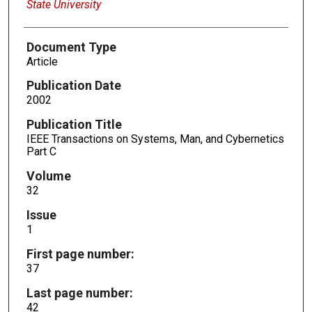
State University
Document Type
Article
Publication Date
2002
Publication Title
IEEE Transactions on Systems, Man, and Cybernetics
Part C
Volume
32
Issue
1
First page number:
37
Last page number:
42