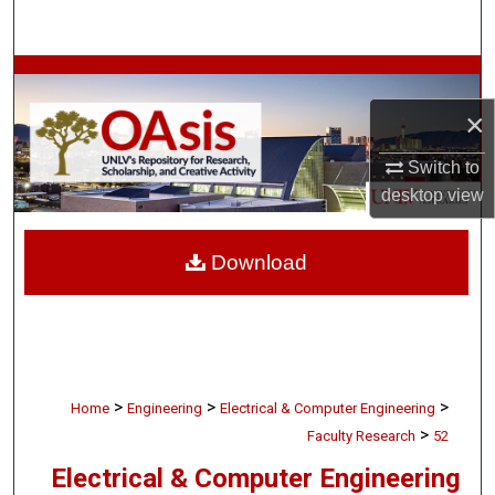
Search
Browse Collections
×
My Account
Switch to
About
desktop
view
Digital Commons Network™
Download
>
>
>
Home
Engineering
Electrical & Computer Engineering
>
Faculty Research
52
Electrical & Computer Engineering