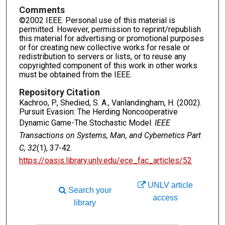
Comments
©2002 IEEE. Personal use of this material is
permitted. However, permission to reprint/republish
this material for advertising or promotional purposes
or for creating new collective works for resale or
redistribution to servers or lists, or to reuse any
copyrighted component of this work in other works
must be obtained from the IEEE.
Repository Citation
Kachroo, P., Shedied, S. A., Vanlandingham, H. (2002).
Pursuit Evasion: The Herding Noncooperative
Dynamic Game-The Stochastic Model.
IEEE
Transactions on Systems, Man, and Cybernetics Part
C, 32
(1), 37-42.
https://oasis.library.unlv.edu/ece_fac_articles/52
UNLV article
Search your
access
library