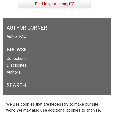
Find in your library
AUTHOR CORNER
Author FAQ
BROWSE
Collections
Disciplines
Authors
SEARCH
Enter search terms:
We use cookies that are necessary to make our site
work. We may also use additional cookies to analyze,