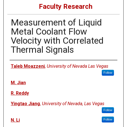
Faculty Research
Measurement of Liquid
Metal Coolant Flow
Velocity with Correlated
Thermal Signals
Authors
Taleb Moazzeni
,
University of Nevada Las Vegas
Follow
M. Jian
R. Reddy
Yingtao Jiang
,
University of Nevada, Las Vegas
Follow
N. Li
Follow