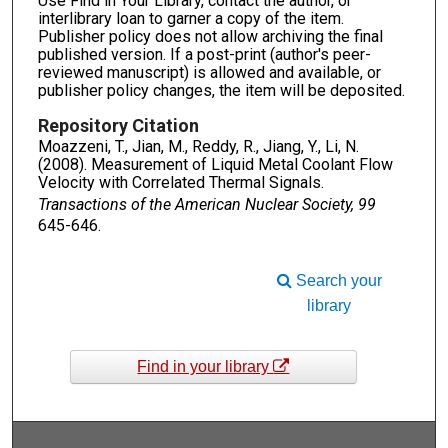
Use Find in Your Library, contact the author, or
interlibrary loan to garner a copy of the item.
Publisher policy does not allow archiving the final
published version. If a post-print (author's peer-
reviewed manuscript) is allowed and available, or
publisher policy changes, the item will be deposited.
Repository Citation
Moazzeni, T., Jian, M., Reddy, R., Jiang, Y., Li, N.
(2008). Measurement of Liquid Metal Coolant Flow
Velocity with Correlated Thermal Signals.
Transactions of the American Nuclear Society, 99
645-646.
Search your
library
Find in your library