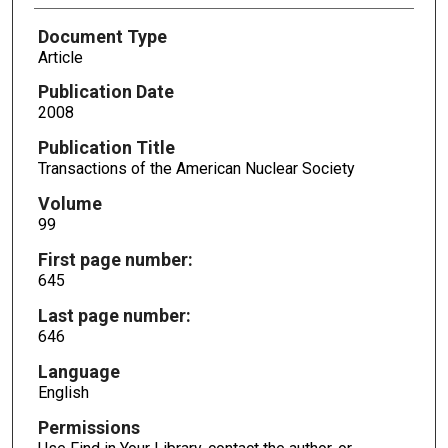
Document Type
Article
Publication Date
2008
Publication Title
Transactions of the American Nuclear Society
Volume
99
First page number:
645
Last page number:
646
Language
English
Permissions