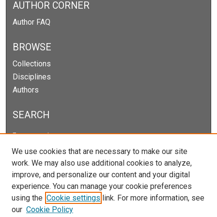
AUTHOR CORNER
Author FAQ
BROWSE
Collections
Disciplines
Authors
SEARCH
Enter search terms:
We use cookies that are necessary to make our site
work. We may also use additional cookies to analyze,
improve, and personalize our content and your digital
Select context to search:
experience. You can manage your cookie preferences
using the
Cookie settings
link. For more information, see
our
Cookie Policy
Advanced Search