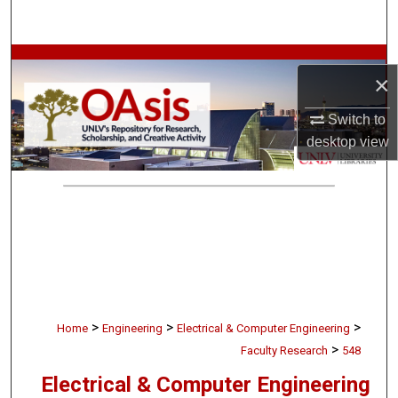
Search
Browse Collections
×
My Account
Switch to
desktop
view
About
Digital Commons Network™
>
>
>
Home
Engineering
Electrical & Computer Engineering
>
Faculty Research
548
Electrical & Computer Engineering