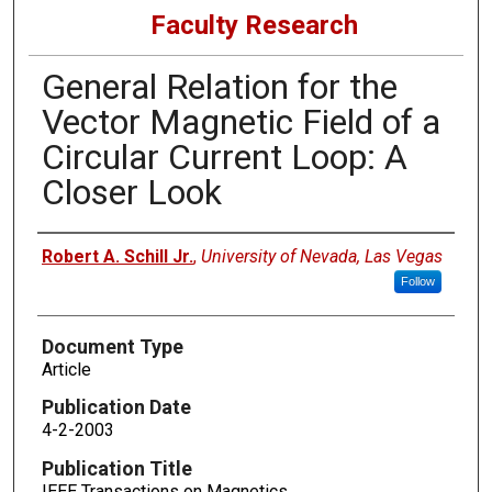
Faculty Research
General Relation for the
Vector Magnetic Field of a
Circular Current Loop: A
Closer Look
Authors
Robert A. Schill Jr.
,
University of Nevada, Las Vegas
Follow
Document Type
Article
Publication Date
4-2-2003
Publication Title
IEEE Transactions on Magnetics