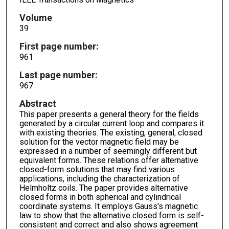
Volume
39
First page number:
961
Last page number:
967
Abstract
This paper presents a general theory for the fields
generated by a circular current loop and compares it
with existing theories. The existing, general, closed
solution for the vector magnetic field may be
expressed in a number of seemingly different but
equivalent forms. These relations offer alternative
closed-form solutions that may find various
applications, including the characterization of
Helmholtz coils. The paper provides alternative
closed forms in both spherical and cylindrical
coordinate systems. It employs Gauss's magnetic
law to show that the alternative closed form is self-
consistent and correct and also shows agreement