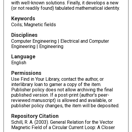
with well-known solutions. Finally, it develops a new
(or not readily found) tabulated mathematical identity.
Keywords
Coils; Magnetic fields
Disciplines
Computer Engineering | Electrical and Computer
Engineering | Engineering
Language
English
Permissions
Use Find in Your Library, contact the author, or
interlibrary loan to garner a copy of the item.
Publisher policy does not allow archiving the final
published version. If a post-print (author's peer-
reviewed manuscript) is allowed and available, or
publisher policy changes, the item will be deposited.
Repository Citation
Schill, R. A. (2003). General Relation for the Vector
Magnetic Field of a Circular Current Loop: A Closer