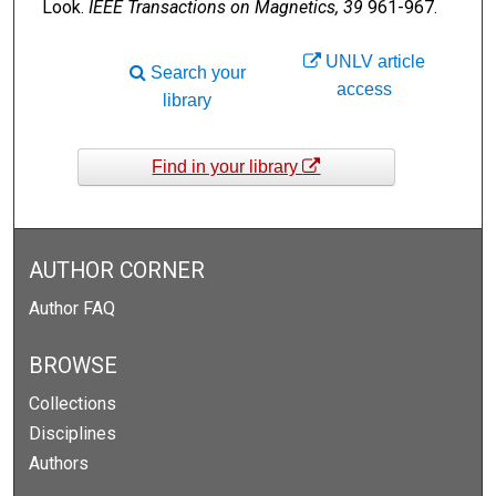
Look.
IEEE Transactions on Magnetics, 39
961-967.
UNLV article
Search your
access
library
Find in your library
AUTHOR CORNER
Author FAQ
BROWSE
Collections
Disciplines
Authors