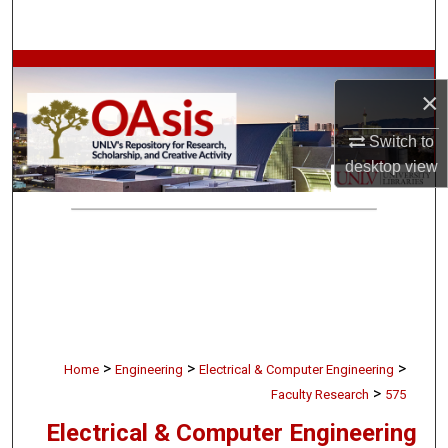
Search
Browse Collections
×
My Account
Switch to
desktop
view
About
Digital Commons Network™
>
>
>
Home
Engineering
Electrical & Computer Engineering
>
Faculty Research
575
Electrical & Computer Engineering