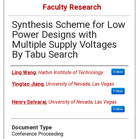
Faculty Research
Synthesis Scheme for Low
Power Designs with
Multiple Supply Voltages
By Tabu Search
Authors
Ling Wang
,
Harbin Institute of Technology
Follow
Yingtao Jiang
,
University of Nevada, Las Vegas
Follow
Henry Selvaraj
,
University of Nevada, Las Vegas
Follow
Document Type
Conference Proceeding