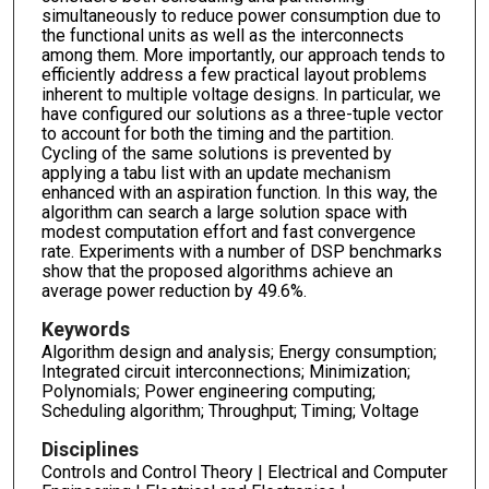
simultaneously to reduce power consumption due to
the functional units as well as the interconnects
among them. More importantly, our approach tends to
efficiently address a few practical layout problems
inherent to multiple voltage designs. In particular, we
have configured our solutions as a three-tuple vector
to account for both the timing and the partition.
Cycling of the same solutions is prevented by
applying a tabu list with an update mechanism
enhanced with an aspiration function. In this way, the
algorithm can search a large solution space with
modest computation effort and fast convergence
rate. Experiments with a number of DSP benchmarks
show that the proposed algorithms achieve an
average power reduction by 49.6%.
Keywords
Algorithm design and analysis; Energy consumption;
Integrated circuit interconnections; Minimization;
Polynomials; Power engineering computing;
Scheduling algorithm; Throughput; Timing; Voltage
Disciplines
Controls and Control Theory | Electrical and Computer