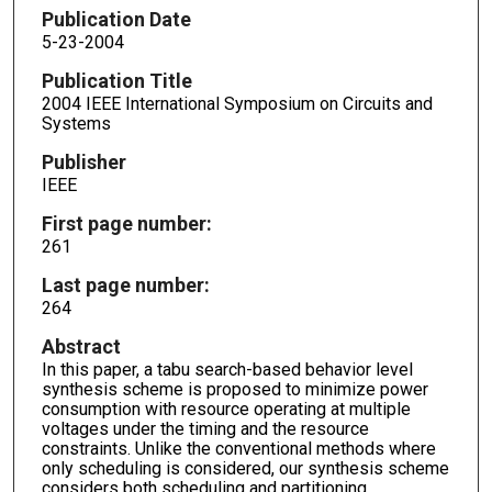
Publication Date
5-23-2004
Publication Title
2004 IEEE International Symposium on Circuits and
Systems
Publisher
IEEE
First page number:
261
Last page number:
264
Abstract
In this paper, a tabu search-based behavior level
synthesis scheme is proposed to minimize power
consumption with resource operating at multiple
voltages under the timing and the resource
constraints. Unlike the conventional methods where
only scheduling is considered, our synthesis scheme
considers both scheduling and partitioning