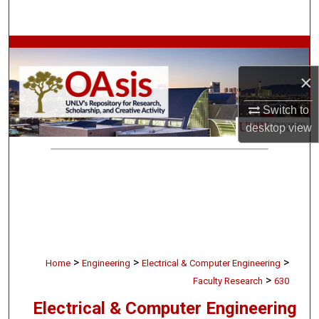
Search
Browse Collections
×
My Account
Switch to
About
desktop
view
Digital Commons Network™
>
>
>
Home
Engineering
Electrical & Computer Engineering
>
Faculty Research
630
Electrical & Computer Engineering