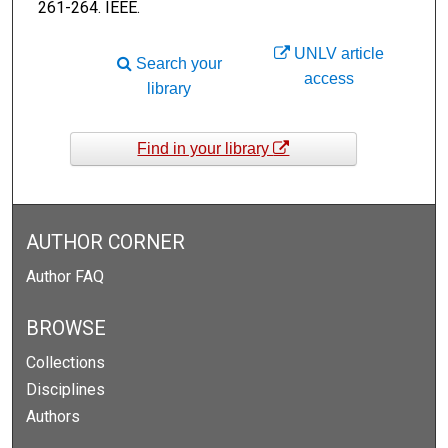
261-264. IEEE.
UNLV article
Search your
access
library
Find in your library
AUTHOR CORNER
Author FAQ
BROWSE
Collections
Disciplines
Authors