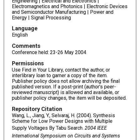
Engineering | Electrical and Electronics |
Electromagnetics and Photonics | Electronic Devices
and Semiconductor Manufacturing | Power and
Energy | Signal Processing
Language
English
Comments
Conference held: 23-26 May 2004
Permissions
Use Find in Your Library, contact the author, or
interlibrary loan to garner a copy of the item.
Publisher policy does not allow archiving the final
published version. If a post-print (author's peer-
reviewed manuscript) is allowed and available, or
publisher policy changes, the item will be deposited.
Repository Citation
Wang, L., Jiang, Y., Selvaraj, H. (2004). Synthesis
Scheme for Low Power Designs with Multiple
Supply Voltages By Tabu Search.
2004 IEEE
International Symposium on Circuits and Systems