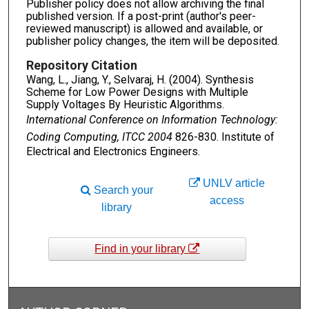
Publisher policy does not allow archiving the final
published version. If a post-print (author's peer-
reviewed manuscript) is allowed and available, or
publisher policy changes, the item will be deposited.
Repository Citation
Wang, L., Jiang, Y., Selvaraj, H. (2004). Synthesis
Scheme for Low Power Designs with Multiple
Supply Voltages By Heuristic Algorithms.
International Conference on Information Technology:
Coding Computing, ITCC 2004
826-830. Institute of
Electrical and Electronics Engineers.
UNLV article
Search your
access
library
Find in your library