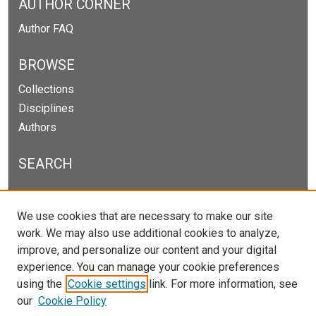
AUTHOR CORNER
Author FAQ
BROWSE
Collections
Disciplines
Authors
SEARCH
Enter search terms:
We use cookies that are necessary to make our site
work. We may also use additional cookies to analyze,
improve, and personalize our content and your digital
experience. You can manage your cookie preferences
Select context to search:
using the
Cookie settings
link. For more information, see
our
Cookie Policy
Advanced Search