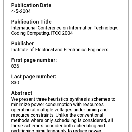
Publication Date
4-5-2004
Publication Title
International Conference on Information Technology:
Coding Computing, ITCC 2004
Publisher
Institute of Electrical and Electronics Engineers
First page number:
826
Last page number:
830
Abstract
We present three heuristics synthesis schemes to
minimize power consumption with resources
operating at multiple voltages under timing and
resource constraints. Unlike the conventional
methods where only scheduling is considered, all
these schemes consider both scheduling and
partitioning simultaneously to reduce power