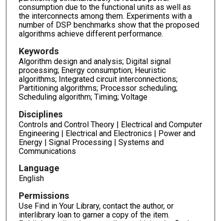
consumption due to the functional units as well as
the interconnects among them. Experiments with a
number of DSP benchmarks show that the proposed
algorithms achieve different performance.
Keywords
Algorithm design and analysis; Digital signal
processing; Energy consumption; Heuristic
algorithms; Integrated circuit interconnections;
Partitioning algorithms; Processor scheduling;
Scheduling algorithm; Timing; Voltage
Disciplines
Controls and Control Theory | Electrical and Computer
Engineering | Electrical and Electronics | Power and
Energy | Signal Processing | Systems and
Communications
Language
English
Permissions
Use Find in Your Library, contact the author, or
interlibrary loan to garner a copy of the item.