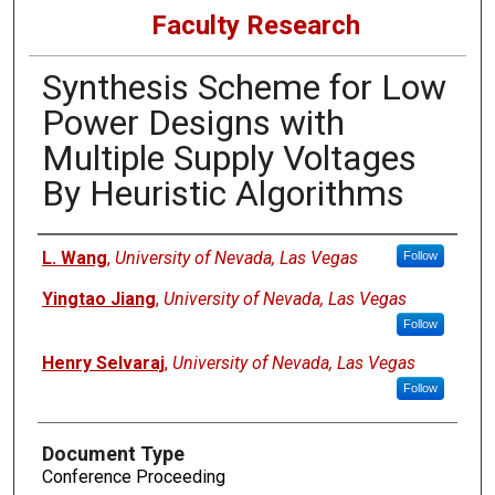
Faculty Research
Synthesis Scheme for Low
Power Designs with
Multiple Supply Voltages
By Heuristic Algorithms
Authors
L. Wang
,
University of Nevada, Las Vegas
Follow
Yingtao Jiang
,
University of Nevada, Las Vegas
Follow
Henry Selvaraj
,
University of Nevada, Las Vegas
Follow
Document Type
Conference Proceeding