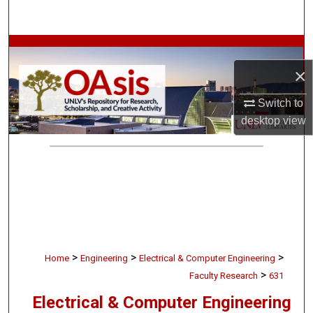
Search
Browse Collections
×
My Account
Switch to
About
desktop
view
Digital Commons Network™
>
>
>
Home
Engineering
Electrical & Computer Engineering
>
Faculty Research
631
Electrical & Computer Engineering