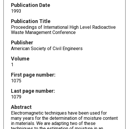
Publication Date
1993
Publication Title
Proceedings of International High Level Radioactive
Waste Management Conference
Publisher
American Society of Civil Engineers
Volume
1
First page number:
1075
Last page number:
1079
Abstract
Electromagnetic techniques have been used for
many years for the determination of moisture content
in materials. We are adapting two of these
techniques to the estimation of moisture in an