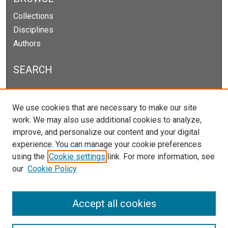
Collections
Disciplines
Authors
SEARCH
Enter search terms:
We use cookies that are necessary to make our site
work. We may also use additional cookies to analyze,
improve, and personalize our content and your digital
experience. You can manage your cookie preferences
Select context to search:
using the
Cookie settings
link. For more information, see
our
Cookie Policy
Advanced Search
Notify me via email or
RSS
Accept all cookies