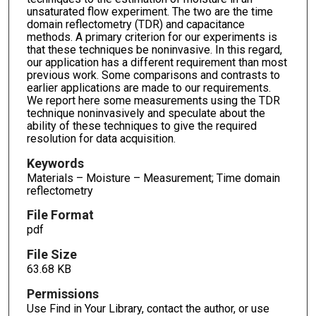
unsaturated flow experiment. The two are the time
domain reflectometry (TDR) and capacitance
methods. A primary criterion for our experiments is
that these techniques be noninvasive. In this regard,
our application has a different requirement than most
previous work. Some comparisons and contrasts to
earlier applications are made to our requirements.
We report here some measurements using the TDR
technique noninvasively and speculate about the
ability of these techniques to give the required
resolution for data acquisition.
Keywords
Materials – Moisture – Measurement; Time domain
reflectometry
File Format
pdf
File Size
63.68 KB
Permissions
Use Find in Your Library, contact the author, or use