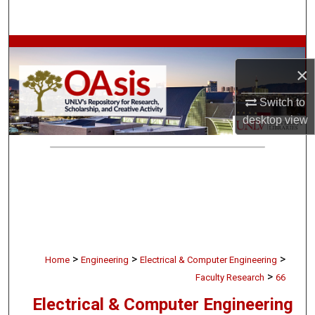
Search
Browse Collections
×
My Account
Switch to
About
desktop
view
Digital Commons Network™
>
>
>
Home
Engineering
Electrical & Computer Engineering
>
Faculty Research
66
Electrical & Computer Engineering