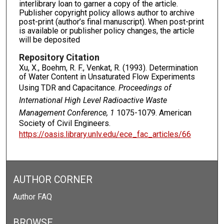
interlibrary loan to garner a copy of the article.
Publisher copyright policy allows author to archive
post-print (author’s final manuscript). When post-print
is available or publisher policy changes, the article
will be deposited
Repository Citation
Xu, X., Boehm, R. F., Venkat, R. (1993). Determination
of Water Content in Unsaturated Flow Experiments
Using TDR and Capacitance.
Proceedings of
International High Level Radioactive Waste
Management Conference, 1
1075-1079. American
Society of Civil Engineers.
https://oasis.library.unlv.edu/ece_fac_articles/66
AUTHOR CORNER
Author FAQ
BROWSE