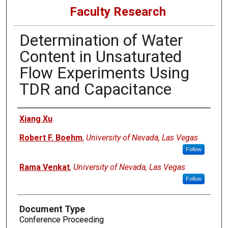
Faculty Research
Determination of Water
Content in Unsaturated
Flow Experiments Using
TDR and Capacitance
Authors
Xiang Xu
Robert F. Boehm
,
University of Nevada, Las Vegas
Follow
Rama Venkat
,
University of Nevada, Las Vegas
Follow
Document Type
Conference Proceeding