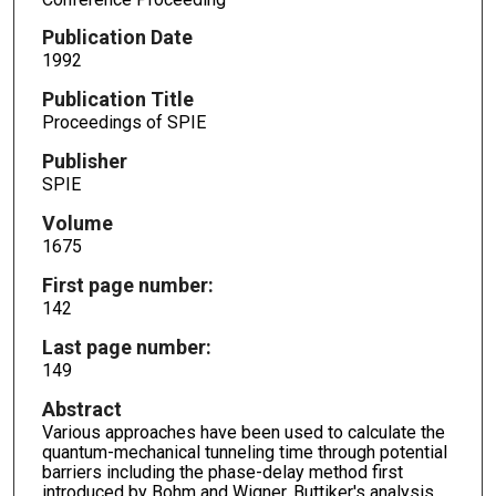
Publication Date
1992
Publication Title
Proceedings of SPIE
Publisher
SPIE
Volume
1675
First page number:
142
Last page number:
149
Abstract
Various approaches have been used to calculate the
quantum-mechanical tunneling time through potential
barriers including the phase-delay method first
introduced by Bohm and Wigner, Buttiker's analysis