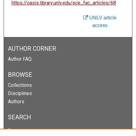
https://oasis.library.unlv.edu/ece_fac_articles/68
UNLV article
access
AUTHOR CORNER
Author FAQ
BROWSE
Collections
Disciplines
Authors
SEARCH
Enter search terms: