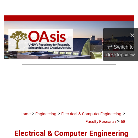
Search
Browse Collections
×
My Account
Switch to
About
desktop
view
Digital Commons Network™
>
>
>
Home
Engineering
Electrical & Computer Engineering
>
Faculty Research
68
Electrical & Computer Engineering