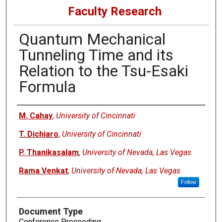
Faculty Research
Quantum Mechanical
Tunneling Time and its
Relation to the Tsu-Esaki
Formula
Authors
M. Cahay
,
University of Cincinnati
T. Dichiaro
,
University of Cincinnati
P. Thanikasalam
,
University of Nevada, Las Vegas
Rama Venkat
,
University of Nevada, Las Vegas
Follow
Document Type
Conference Proceeding