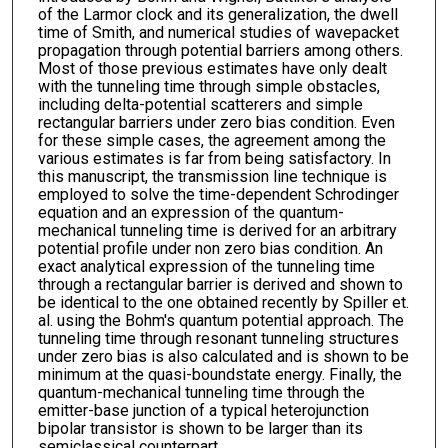
of the Larmor clock and its generalization, the dwell
time of Smith, and numerical studies of wavepacket
propagation through potential barriers among others.
Most of those previous estimates have only dealt
with the tunneling time through simple obstacles,
including delta-potential scatterers and simple
rectangular barriers under zero bias condition. Even
for these simple cases, the agreement among the
various estimates is far from being satisfactory. In
this manuscript, the transmission line technique is
employed to solve the time-dependent Schrodinger
equation and an expression of the quantum-
mechanical tunneling time is derived for an arbitrary
potential profile under non zero bias condition. An
exact analytical expression of the tunneling time
through a rectangular barrier is derived and shown to
be identical to the one obtained recently by Spiller et.
al. using the Bohm's quantum potential approach. The
tunneling time through resonant tunneling structures
under zero bias is also calculated and is shown to be
minimum at the quasi-boundstate energy. Finally, the
quantum-mechanical tunneling time through the
emitter-base junction of a typical heterojunction
bipolar transistor is shown to be larger than its
semiclassical counterpart.