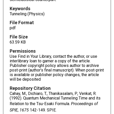
Keywords
Tunneling (Physics)
File Format
pdf
File Size
63.59 KB
Permissions
Use Find in Your Library, contact the author, or use
interlibrary loan to garner a copy of the article.
Publisher copyright policy allows author to archive
post-print (author’s final manuscript). When post-print
is available or publisher policy changes, the article
will be deposited
Repository Citation
Cahay, M., Dichiaro, T., Thanikasalam, P., Venkat, R.
(1992). Quantum Mechanical Tunneling Time and its
Relation to the Tsu-Esaki Formula.
Proceedings of
SPIE, 1675
142-149. SPIE.