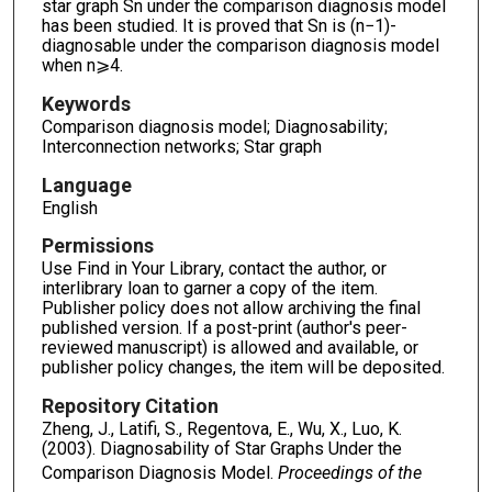
star graph Sn under the comparison diagnosis model
has been studied. It is proved that Sn is (n−1)-
diagnosable under the comparison diagnosis model
when n⩾4.
Keywords
Comparison diagnosis model; Diagnosability;
Interconnection networks; Star graph
Language
English
Permissions
Use Find in Your Library, contact the author, or
interlibrary loan to garner a copy of the item.
Publisher policy does not allow archiving the final
published version. If a post-print (author's peer-
reviewed manuscript) is allowed and available, or
publisher policy changes, the item will be deposited.
Repository Citation
Zheng, J., Latifi, S., Regentova, E., Wu, X., Luo, K.
(2003). Diagnosability of Star Graphs Under the
Comparison Diagnosis Model.
Proceedings of the