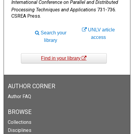
International Conference on Parallel and Distributed
Processing Techniques and Applications
731-736.
CSREA Press.
UNLV article
Search your
access
library
Find in your library
AUTHOR CORNER
Author FAQ
BROWSE
Collections
Disciplines