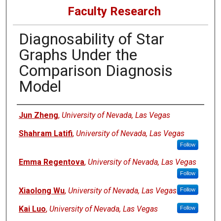
Faculty Research
Diagnosability of Star
Graphs Under the
Comparison Diagnosis
Model
Authors
Jun Zheng
,
University of Nevada, Las Vegas
Shahram Latifi
,
University of Nevada, Las Vegas
Follow
Emma Regentova
,
University of Nevada, Las Vegas
Follow
Xiaolong Wu
,
University of Nevada, Las Vegas
Follow
Kai Luo
,
University of Nevada, Las Vegas
Follow