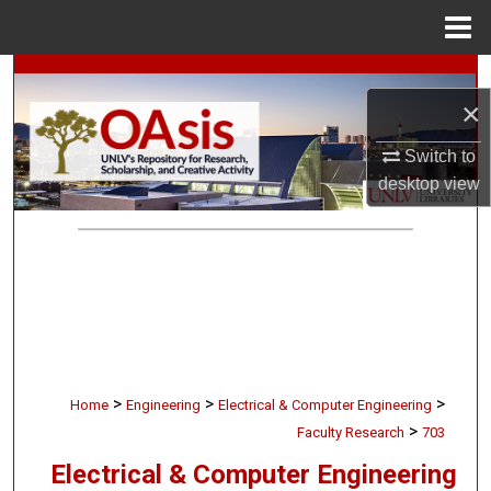
Menu
Home
Search
×
Browse Collections
Switch to
desktop
view
My Account
About
Digital Commons Network™
>
>
>
Home
Engineering
Electrical & Computer Engineering
>
Faculty Research
703
Electrical & Computer Engineering