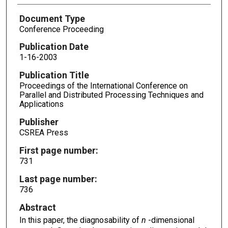
Document Type
Conference Proceeding
Publication Date
1-16-2003
Publication Title
Proceedings of the International Conference on
Parallel and Distributed Processing Techniques and
Applications
Publisher
CSREA Press
First page number:
731
Last page number:
736
Abstract
In this paper, the diagnosability of
n
-dimensional