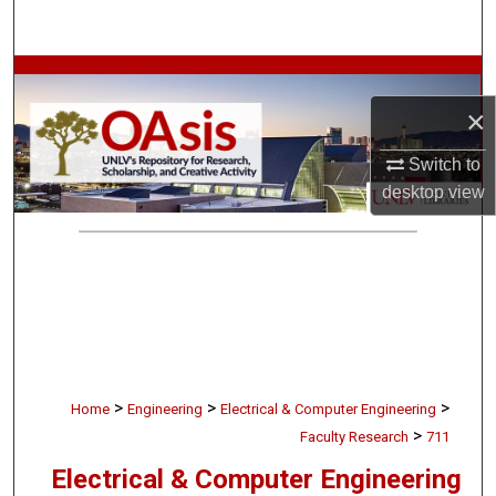
Search
Browse Collections
×
My Account
Switch to
About
desktop
view
Digital Commons Network™
>
>
>
Home
Engineering
Electrical & Computer Engineering
>
Faculty Research
711
Electrical & Computer Engineering