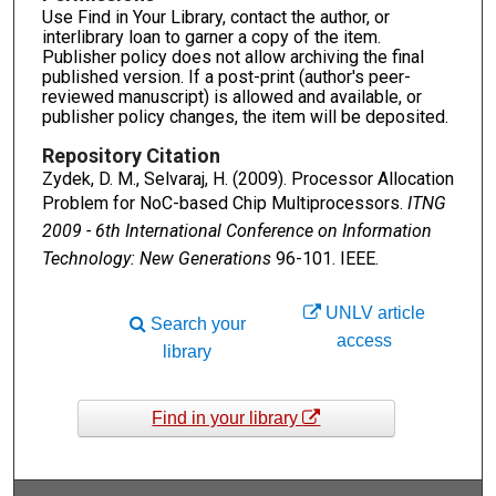
Use Find in Your Library, contact the author, or
interlibrary loan to garner a copy of the item.
Publisher policy does not allow archiving the final
published version. If a post-print (author's peer-
reviewed manuscript) is allowed and available, or
publisher policy changes, the item will be deposited.
Repository Citation
Zydek, D. M., Selvaraj, H. (2009). Processor Allocation
Problem for NoC-based Chip Multiprocessors.
ITNG
2009 - 6th International Conference on Information
Technology: New Generations
96-101. IEEE.
UNLV article
Search your
access
library
Find in your library