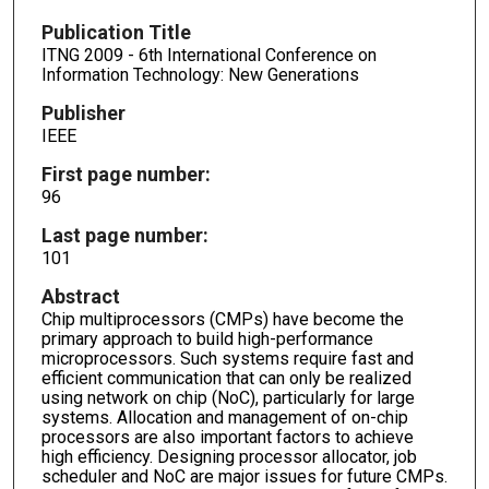
Publication Title
ITNG 2009 - 6th International Conference on
Information Technology: New Generations
Publisher
IEEE
First page number:
96
Last page number:
101
Abstract
Chip multiprocessors (CMPs) have become the
primary approach to build high-performance
microprocessors. Such systems require fast and
efficient communication that can only be realized
using network on chip (NoC), particularly for large
systems. Allocation and management of on-chip
processors are also important factors to achieve
high efficiency. Designing processor allocator, job
scheduler and NoC are major issues for future CMPs.