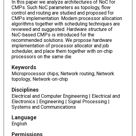
In this paper we analyze architectures of NoC for
CMPs. Such NoC parameters as topology, flow
control and routing are studied and proposed for
CMPs implementation. Modern processor allocation
algorithms together with scheduling techniques are
reviewed and suggested. Hardware structure of
NoC-based CMPs is introduced for the
recommended solutions. We propose hardware
implementation of processor allocator and job
scheduler, and place them together with on-chip
processors on the same die.
Keywords
Microprocessor chips; Network routing; Network
topology; Network-on-chip
Disciplines
Electrical and Computer Engineering | Electrical and
Electronics | Engineering | Signal Processing |
Systems and Communications
Language
English
Permissions