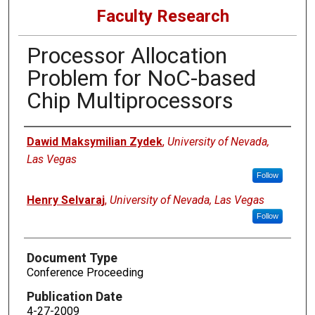
Faculty Research
Processor Allocation
Problem for NoC-based
Chip Multiprocessors
Authors
Dawid Maksymilian Zydek
,
University of Nevada,
Las Vegas
Follow
Henry Selvaraj
,
University of Nevada, Las Vegas
Follow
Document Type
Conference Proceeding
Publication Date
4-27-2009