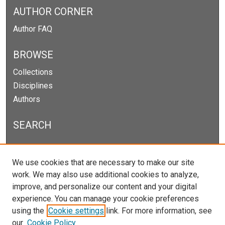
AUTHOR CORNER
Author FAQ
BROWSE
Collections
Disciplines
Authors
SEARCH
Enter search terms:
We use cookies that are necessary to make our site
work. We may also use additional cookies to analyze,
improve, and personalize our content and your digital
experience. You can manage your cookie preferences
Select context to search:
using the
Cookie settings
link. For more information, see
our
Cookie Policy