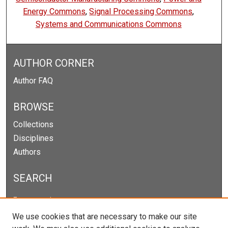
Energy Commons
,
Signal Processing Commons
,
Systems and Communications Commons
AUTHOR CORNER
Author FAQ
BROWSE
Collections
Disciplines
Authors
SEARCH
Enter search terms:
We use cookies that are necessary to make our site