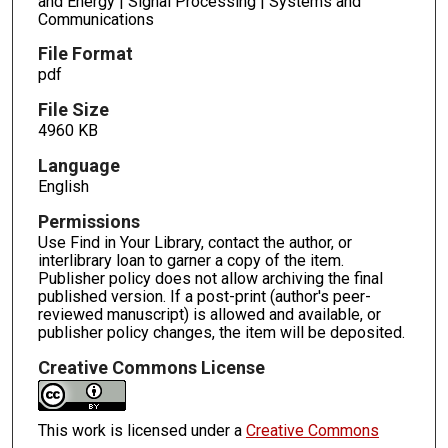
and Energy | Signal Processing | Systems and
Communications
File Format
pdf
File Size
4960 KB
Language
English
Permissions
Use Find in Your Library, contact the author, or
interlibrary loan to garner a copy of the item.
Publisher policy does not allow archiving the final
published version. If a post-print (author's peer-
reviewed manuscript) is allowed and available, or
publisher policy changes, the item will be deposited.
Creative Commons License
This work is licensed under a
Creative Commons