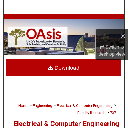
Search
Browse Collections
×
My Account
Switch to
About
desktop
view
Digital Commons Network™
Download
>
>
>
Home
Engineering
Electrical & Computer Engineering
>
Faculty Research
737
Electrical & Computer Engineering