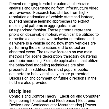
Recent emerging trends for automatic behavior
analysis and understanding from infrastructure video
are reviewed. Research has shifted from high-
resolution estimation of vehicle state and instead,
pushed machine learning approaches to extract
meaningful patterns in aggregates in an
unsupervised fashion. These patterns represent
priors on observable motion, which can be utilized to
describe a scene, answer behavior questions such
as where is a vehicle going, how many vehicles are
performing the same action, and to detect an
abnormal event. The review focuses on two main
methods for scene description, trajectory clustering
and topic modeling. Example applications that utilize
the behavioral modeling techniques are also
presented. In addition, the most popular public
datasets for behavioral analysis are presented.
Discussion and comment on future directions in the
field are also provided
Disciplines
Controls and Control Theory | Electrical and Computer
Engineering | Electrical and Electronics | Electronic
Devices and Semiconductor Manufacturing | Power