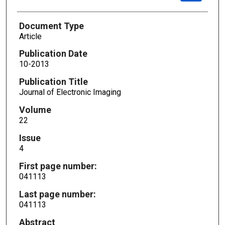
Document Type
Article
Publication Date
10-2013
Publication Title
Journal of Electronic Imaging
Volume
22
Issue
4
First page number:
041113
Last page number:
041113
Abstract