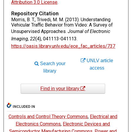
Attribution 3.0 License
.
Repository Citation
Morris, B. T., Trivedi, M. M. (2013). Understanding
Vehicular Traffic Behavior from Video: A Survey of
Unsupervised Approaches.
Journal of Electronic
Imaging, 22
(4), 041113-041113.
https://oasis.library.unlv.edu/ece_fac_articles/737
UNLV article
Search your
access
library
Find in your library
INCLUDED IN
Controls and Control Theory Commons
,
Electrical and
Electronics Commons
,
Electronic Devices and
Semiconductor Manufacturing Commons
,
Power and