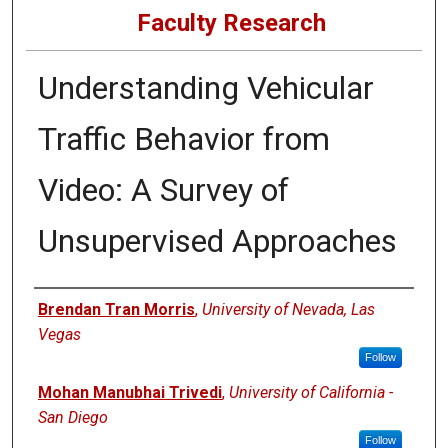
Faculty Research
Understanding Vehicular
Traffic Behavior from
Video: A Survey of
Unsupervised Approaches
Authors
Brendan Tran Morris
,
University of Nevada, Las
Vegas
Follow
Mohan Manubhai Trivedi
,
University of California -
San Diego
Follow