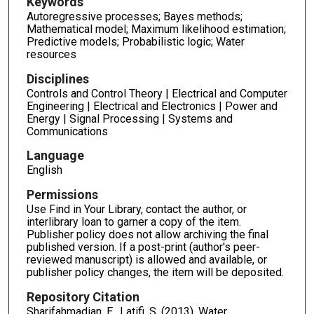
Keywords
Autoregressive processes; Bayes methods;
Mathematical model; Maximum likelihood estimation;
Predictive models; Probabilistic logic; Water
resources
Disciplines
Controls and Control Theory | Electrical and Computer
Engineering | Electrical and Electronics | Power and
Energy | Signal Processing | Systems and
Communications
Language
English
Permissions
Use Find in Your Library, contact the author, or
interlibrary loan to garner a copy of the item.
Publisher policy does not allow archiving the final
published version. If a post-print (author's peer-
reviewed manuscript) is allowed and available, or
publisher policy changes, the item will be deposited.
Repository Citation
Sharifahmadian, E., Latifi, S. (2013). Water