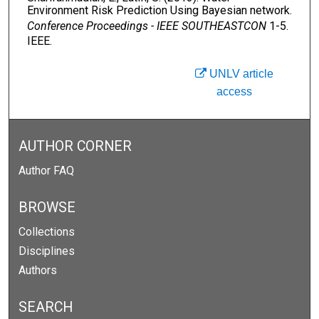
Environment Risk Prediction Using Bayesian network.
Conference Proceedings - IEEE SOUTHEASTCON
1-5.
IEEE.
UNLV article
access
AUTHOR CORNER
Author FAQ
BROWSE
Collections
Disciplines
Authors
SEARCH