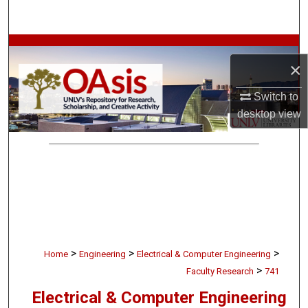
Search
Browse Collections
×
My Account
Switch to
desktop
view
About
Digital Commons Network™
>
>
>
Home
Engineering
Electrical & Computer Engineering
>
Faculty Research
741
Electrical & Computer Engineering