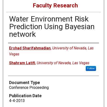
Faculty Research
Water Environment Risk
Prediction Using Bayesian
network
Authors
Ershad Sharifahmadian
,
University of Nevada, Las
Vegas
Shahram Latifi
,
University of Nevada, Las Vegas
Follow
Document Type
Conference Proceeding
Publication Date
4-4-2013