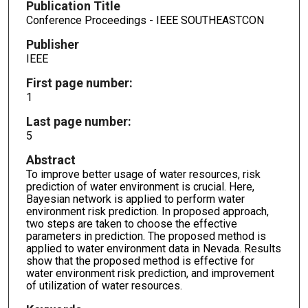
Publication Title
Conference Proceedings - IEEE SOUTHEASTCON
Publisher
IEEE
First page number:
1
Last page number:
5
Abstract
To improve better usage of water resources, risk
prediction of water environment is crucial. Here,
Bayesian network is applied to perform water
environment risk prediction. In proposed approach,
two steps are taken to choose the effective
parameters in prediction. The proposed method is
applied to water environment data in Nevada. Results
show that the proposed method is effective for
water environment risk prediction, and improvement
of utilization of water resources.