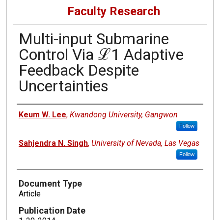
Faculty Research
Multi-input Submarine
Control Via ℒ1 Adaptive
Feedback Despite
Uncertainties
Authors
Keum W. Lee
,
Kwandong University, Gangwon
Follow
Sahjendra N. Singh
,
University of Nevada, Las Vegas
Follow
Document Type
Article
Publication Date