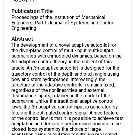
1-20-2014
Publication Title
Proceedings of the Institution of Mechanical
Engineers, Part I: Journal of Systems and Control
Engineering
Abstract
The development of a novel adaptive autopilot for
the dive-plane control of multi-input multi-output
submarines with unmodeled dynamics, based on the
ℒ
adaptive control theory, is the subject of this
1
article. An ℒ
adaptive autopilot is designed for the
1
trajectory control of the depth and pitch angle using
bow and stern hydroplanes. Interestingly, the
structure of the adaptive controller remains fixed,
regardless of the nonlinearities and external
disturbance inputs, retained in the model of the
submarine. Unlike the traditional adaptive control
laws, the ℒ
adaptive control input is generated by
1
filtering the estimated control signal. A nice feature
of the control law is that it is possible to achieve fast
adaptation and desirable performance bounds in the
closed-loop system by the choice of large
adaptation gains. Simulation results are presented,