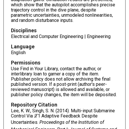
which show that the autopilot accomplishes precise
trajectory control in the dive plane, despite
parametric uncertainties, unmodeled nonlinearities,
and random disturbance inputs.
Disciplines
Electrical and Computer Engineering | Engineering
Language
English
Permissions
Use Find in Your Library, contact the author, or
interlibrary loan to garner a copy of the item.
Publisher policy does not allow archiving the final
published version. If a post-print (author's peer-
reviewed manuscript) is allowed and available, or
publisher policy changes, the item will be deposited.
Repository Citation
Lee, K. W., Singh, S. N. (2014). Multi-input Submarine
Control Via ℒ1 Adaptive Feedback Despite
Uncertainties.
Proceedings of the Institution of