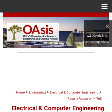
Menu
Home
Search
×
Browse Collections
Switch to
desktop
view
My Account
About
Digital Commons Network™
>
>
>
Home
Engineering
Electrical & Computer Engineering
>
Faculty Research
765
Electrical & Computer Engineering