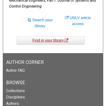
Mechanical Engineers, Part I: Journal of Systems and
Control Engineering
UNLV article
Search your
access
library
Find in your library
AUTHOR CORNER
Author FAQ
BROWSE
Collections
Disciplines
Authors