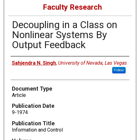
Faculty Research
Decoupling in a Class on
Nonlinear Systems By
Output Feedback
Authors
Sahjendra N. Singh
,
University of Nevada, Las Vegas
Follow
Document Type
Article
Publication Date
9-1974
Publication Title
Information and Control