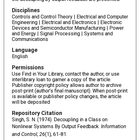
Disciplines
Controls and Control Theory | Electrical and Computer
Engineering | Electrical and Electronics | Electronic
Devices and Semiconductor Manufacturing | Power
and Energy | Signal Processing | Systems and
Communications
Language
English
Permissions
Use Find in Your Library, contact the author, or use
interlibrary loan to garner a copy of the article.
Publisher copyright policy allows author to archive
post-print (author’s final manuscript). When post-print
is available or publisher policy changes, the article
will be deposited
Repository Citation
Singh, S. N. (1974). Decoupling in a Class on
Nonlinear Systems By Output Feedback.
Information
and Control, 26
(1), 61-81.