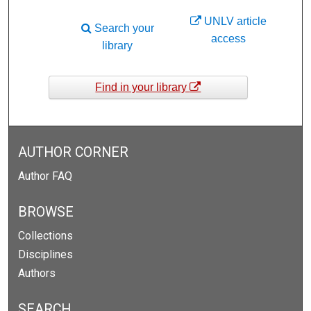
UNLV article
Search your
access
library
Find in your library
AUTHOR CORNER
Author FAQ
BROWSE
Collections
Disciplines
Authors
SEARCH