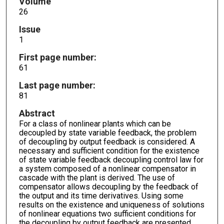
Volume
26
Issue
1
First page number:
61
Last page number:
81
Abstract
For a class of nonlinear plants which can be
decoupled by state variable feedback, the problem
of decoupling by output feedback is considered. A
necessary and sufficient condition for the existence
of state variable feedback decoupling control law for
a system composed of a nonlinear compensator in
cascade with the plant is derived. The use of
compensator allows decoupling by the feedback of
the output and its time derivatives. Using some
results on the existence and uniqueness of solutions
of nonlinear equations two sufficient conditions for
the decoupling by output feedback are presented.