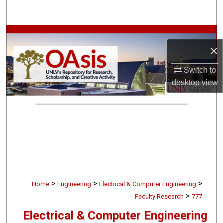
Search
Browse Collections
×
My Account
Switch to
desktop
view
About
Digital Commons Network™
>
>
>
Home
Engineering
Electrical & Computer Engineering
>
Faculty Research
777
Electrical & Computer Engineering