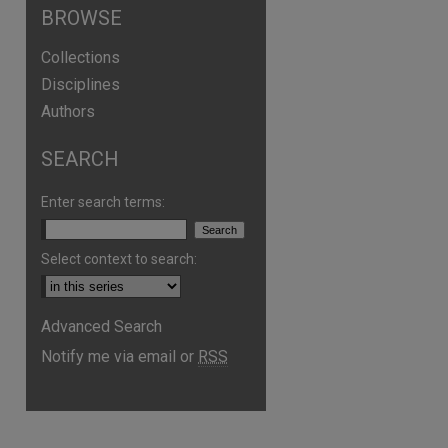
BROWSE
Collections
Disciplines
Authors
SEARCH
Enter search terms:
Select context to search:
Advanced Search
are
Notify me via email or
RSS