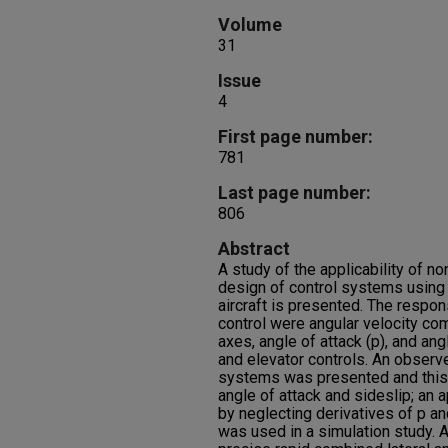
Volume
31
Issue
4
First page number:
781
Last page number:
806
Abstract
A study of the applicability of no
design of control systems using
aircraft is presented. The respo
control were angular velocity com
axes, angle of attack (p), and angl
and elevator controls. An observe
systems was presented and this
angle of attack and sideslip; an
by neglecting derivatives of p an
was used in a simulation study. 