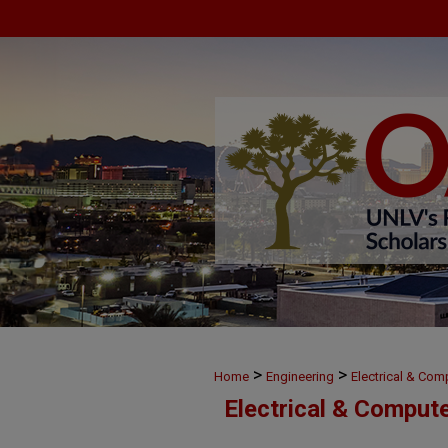
>
>
Home
Engineering
Electrical & Com
Electrical & Comput