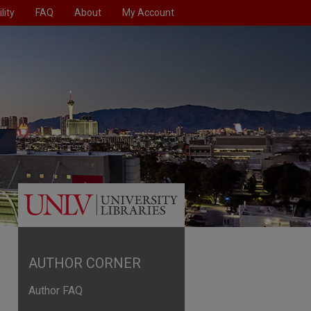
lity
FAQ
About
My Account
AUTHOR CORNER
Author FAQ