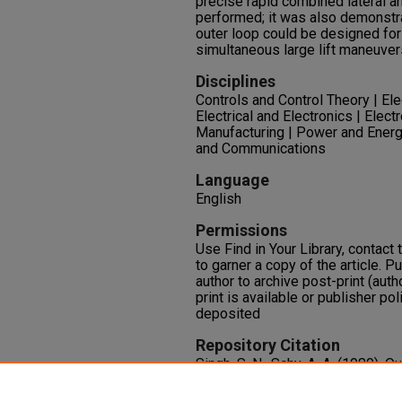
precise rapid combined lateral a
performed; it was also demonst
outer loop could be designed fo
simultaneous large lift maneuver
Disciplines
Controls and Control Theory | El
Electrical and Electronics | Ele
Manufacturing | Power and Energ
and Communications
Language
English
Permissions
Use Find in Your Library, contact t
to garner a copy of the article. P
author to archive post-print (auth
print is available or publisher pol
deposited
Repository Citation
Singh, S. N., Schy, A. A. (1980).
Decoupled Control Synthesis an
Maneuvering Aircraft.
Internation