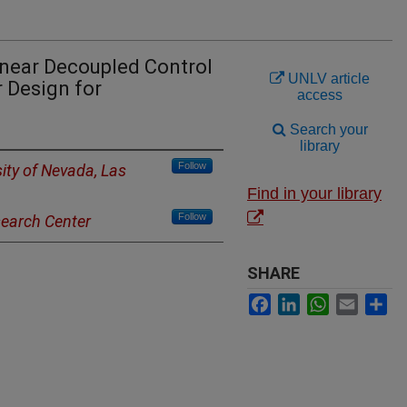
near Decoupled Control
UNLV article
 Design for
access
Search your
library
Follow
sity of Nevada, Las
Find in your library
Follow
earch Center
SHARE
Facebook
LinkedIn
WhatsApp
Email
Sh