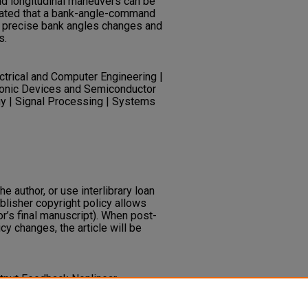
nd longitudinal maneuvers can be
rated that a bank-angle-command
r precise bank angles changes and
s.
ectrical and Computer Engineering |
ctronic Devices and Semiconductor
y | Signal Processing | Systems
he author, or use interlibrary loan
ublisher copyright policy allows
or’s final manuscript). When post-
icy changes, the article will be
 Output Feedback Nonlinear
d Observer Design for
al Journal of Control, 31
(4), 781-