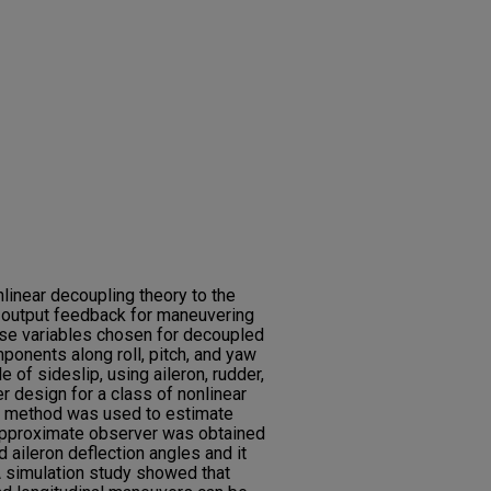
nlinear decoupling theory to the
 output feedback for maneuvering
nse variables chosen for decoupled
ponents along roll, pitch, and yaw
e of sideslip, using aileron, rudder,
r design for a class of nonlinear
 method was used to estimate
 approximate observer was obtained
d aileron deflection angles and it
A simulation study showed that