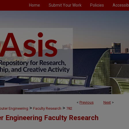
Home
Submit Your Work
Policies
Accessibi
<
Previous
Next
>
>
>
puter Engineering
Faculty Research
782
er Engineering Faculty Research