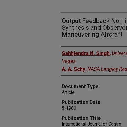
Output Feedback Nonli
Synthesis and Observer
Maneuvering Aircraft
Authors
Sahhjendra N. Singh
,
Univer
Vegas
A. A. Schy
,
NASA Langley Res
Document Type
Article
Publication Date
5-1980
Publication Title
International Journal of Control