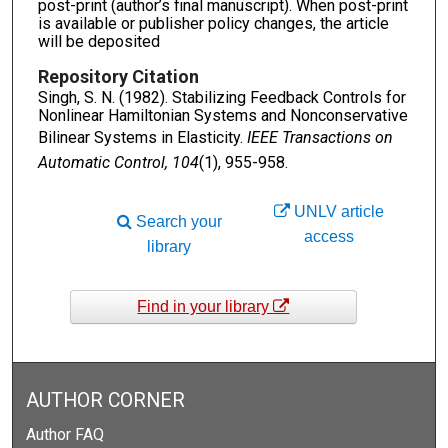
post-print (author’s final manuscript). When post-print
is available or publisher policy changes, the article
will be deposited
Repository Citation
Singh, S. N. (1982). Stabilizing Feedback Controls for
Nonlinear Hamiltonian Systems and Nonconservative
Bilinear Systems in Elasticity.
IEEE Transactions on
Automatic Control, 104
(1), 955-958.
UNLV article
Search your
access
library
Find in your library
AUTHOR CORNER
Author FAQ