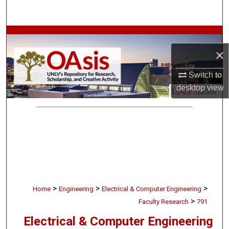
Search
Browse Collections
×
My Account
Switch to
About
desktop
view
Digital Commons Network™
>
>
>
Home
Engineering
Electrical & Computer Engineering
>
Faculty Research
791
Electrical & Computer Engineering