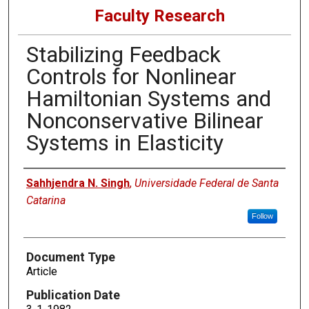
Faculty Research
Stabilizing Feedback
Controls for Nonlinear
Hamiltonian Systems and
Nonconservative Bilinear
Systems in Elasticity
Authors
Sahhjendra N. Singh
,
Universidade Federal de Santa
Catarina
Follow
Document Type
Article
Publication Date