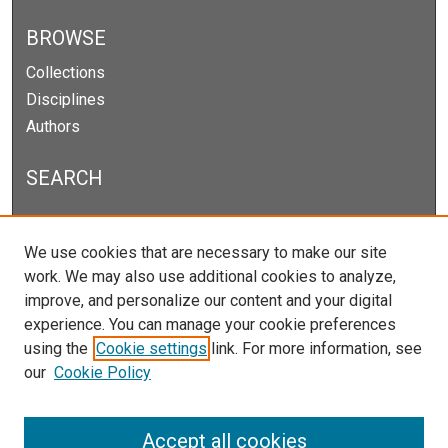
BROWSE
Collections
Disciplines
Authors
SEARCH
Enter search terms:
We use cookies that are necessary to make our site
work. We may also use additional cookies to analyze,
improve, and personalize our content and your digital
experience. You can manage your cookie preferences
Select context to search:
using the
Cookie settings
link. For more information, see
our
Cookie Policy
Advanced Search
Notify me via email or
RSS
Accept all cookies