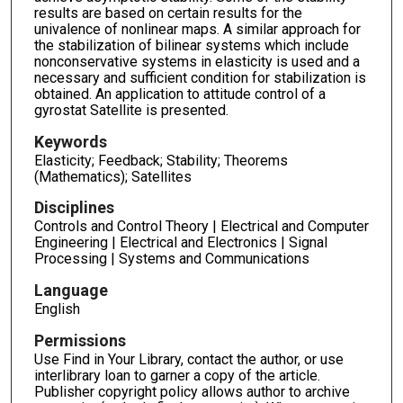
results are based on certain results for the
univalence of nonlinear maps. A similar approach for
the stabilization of bilinear systems which include
nonconservative systems in elasticity is used and a
necessary and sufficient condition for stabilization is
obtained. An application to attitude control of a
gyrostat Satellite is presented.
Keywords
Elasticity; Feedback; Stability; Theorems
(Mathematics); Satellites
Disciplines
Controls and Control Theory | Electrical and Computer
Engineering | Electrical and Electronics | Signal
Processing | Systems and Communications
Language
English
Permissions
Use Find in Your Library, contact the author, or use
interlibrary loan to garner a copy of the article.
Publisher copyright policy allows author to archive