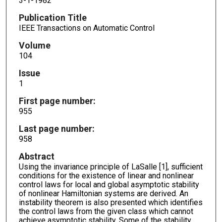
3-1-1982
Publication Title
IEEE Transactions on Automatic Control
Volume
104
Issue
1
First page number:
955
Last page number:
958
Abstract
Using the invariance principle of LaSalle [1], sufficient
conditions for the existence of linear and nonlinear
control laws for local and global asymptotic stability
of nonlinear Hamiltonian systems are derived. An
instability theorem is also presented which identifies
the control laws from the given class which cannot
achieve asymptotic stability. Some of the stability