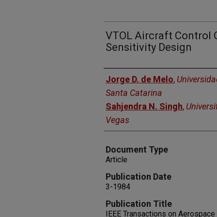
VTOL Aircraft Control 
Sensitivity Design
Authors
Jorge D. de Melo
,
Universida
Santa Catarina
Sahjendra N. Singh
,
Universi
Vegas
Document Type
Article
Publication Date
3-1984
Publication Title
IEEE Transactions on Aerospace