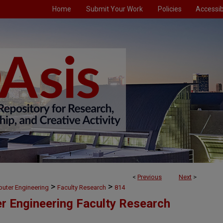
Home
Submit Your Work
Policies
Accessibi
<
Previous
Next
>
>
>
puter Engineering
Faculty Research
814
er Engineering Faculty Research