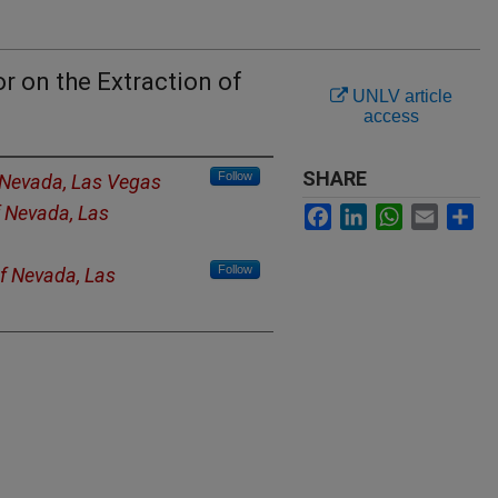
r on the Extraction of
UNLV article
access
SHARE
Follow
f Nevada, Las Vegas
f Nevada, Las
Facebook
LinkedIn
WhatsApp
Email
Sh
Follow
of Nevada, Las