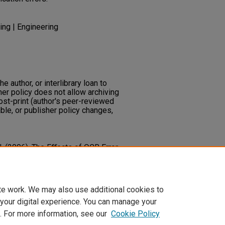
ing | Engineering
he author, or interlibrary loan to
her policy does not allow archiving
post-print (author's peer-reviewed
ble, or publisher policy changes,
J. (2006). The Eﬀects of OCR Error
mation. In Horst Bunke; A.
is Systems VII
348-357. Springer
te work. We may also use additional cookies to
 your digital experience. You can manage your
. For more information, see our
Cookie Policy