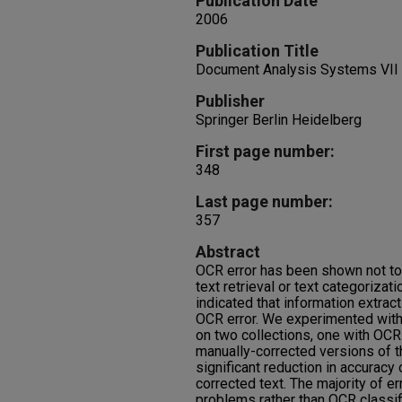
Publication Date
2006
Publication Title
Document Analysis Systems VII
Publisher
Springer Berlin Heidelberg
First page number:
348
Last page number:
357
Abstract
OCR error has been shown not to
text retrieval or text categoriza
indicated that information extrac
OCR error. We experimented with
on two collections, one with OC
manually-corrected versions of 
significant reduction in accuracy
corrected text. The majority of er
problems rather than OCR classifi