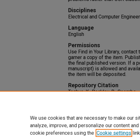
Disciplines
Electrical and Computer Engineer
Language
English
Permissions
Use Find in Your Library, contact t
garner a copy of the item. Publis
the final published version. If a 
manuscript) is allowed and availa
the item will be deposited.
Repository Citation
Taghva, K., Beckley, R., Coombs, 
on the Extraction of Private Infor
Lawrence Spitz,
Document Analys
Berlin Heidelberg.
We use cookies that are necessary to make our si
analyze, improve, and personalize our content and
cookie preferences using the
Cookie settings
link