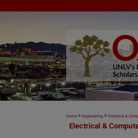
>
>
Home
Engineering
Electrical & Com
Electrical & Comput