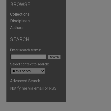
BROWSE
Collections
Disciplines
Authors
SEARCH
are
Enter search terms:
Select context to search:
Advanced Search
Notify me via email or
RSS