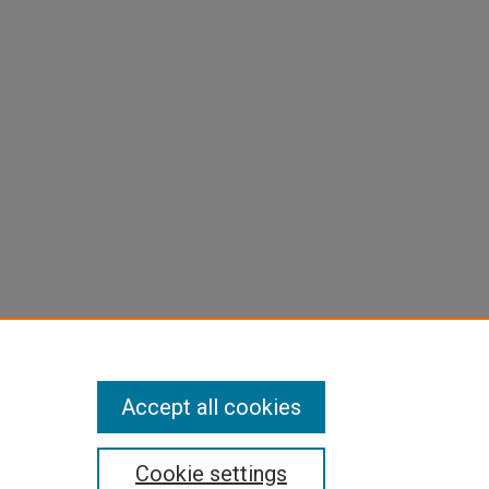
Accept all cookies
Cookie settings