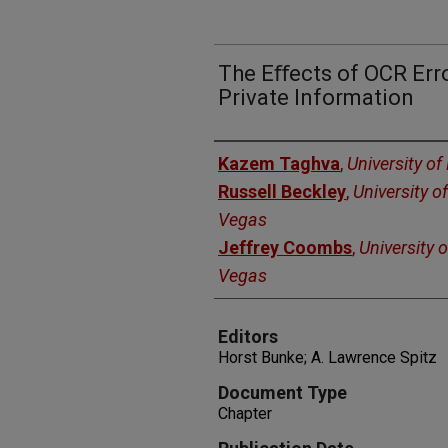
The Eﬀects of OCR Erro
Private Information
Authors
Kazem Taghva
,
University o
Russell Beckley
,
University o
Vegas
Jeffrey Coombs
,
University 
Vegas
Editors
Horst Bunke; A. Lawrence Spitz
Document Type
Chapter