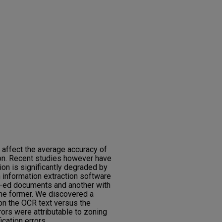
 affect the average accuracy of
tion. Recent studies however have
tion is significantly degraded by
 information extraction software
R-ed documents and another with
the former. We discovered a
 on the OCR text versus the
rors were attributable to zoning
cation errors.