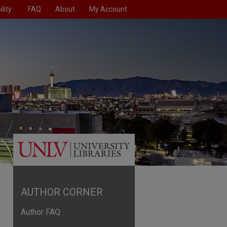
lity
FAQ
About
My Account
AUTHOR CORNER
Author FAQ