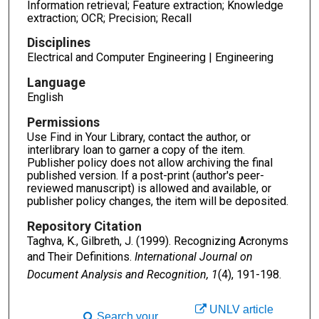
Information retrieval; Feature extraction; Knowledge
extraction; OCR; Precision; Recall
Disciplines
Electrical and Computer Engineering | Engineering
Language
English
Permissions
Use Find in Your Library, contact the author, or
interlibrary loan to garner a copy of the item.
Publisher policy does not allow archiving the final
published version. If a post-print (author's peer-
reviewed manuscript) is allowed and available, or
publisher policy changes, the item will be deposited.
Repository Citation
Taghva, K., Gilbreth, J. (1999). Recognizing Acronyms
and Their Definitions.
International Journal on
Document Analysis and Recognition, 1
(4), 191-198.
UNLV article
Search your