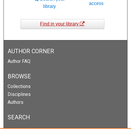
access
library
Find in your library
AUTHOR CORNER
Author FAQ
BROWSE
Collections
Disciplines
Authors
SEARCH
Enter search terms: