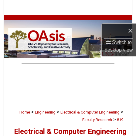
Search
Browse Collections
×
My Account
Switch to
desktop
view
About
Digital Commons Network™
>
>
>
Home
Engineering
Electrical & Computer Engineering
>
Faculty Research
819
Electrical & Computer Engineering