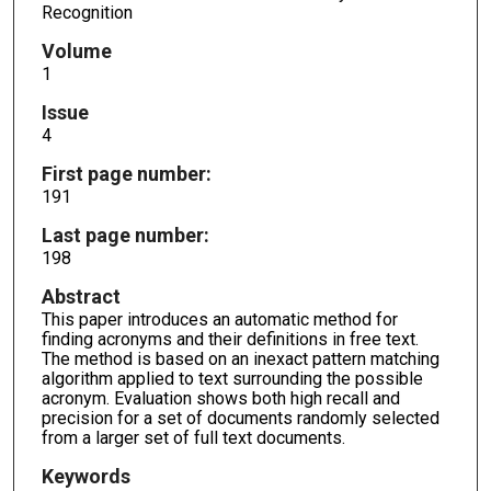
Recognition
Volume
1
Issue
4
First page number:
191
Last page number:
198
Abstract
This paper introduces an automatic method for
finding acronyms and their definitions in free text.
The method is based on an inexact pattern matching
algorithm applied to text surrounding the possible
acronym. Evaluation shows both high recall and
precision for a set of documents randomly selected
from a larger set of full text documents.
Keywords