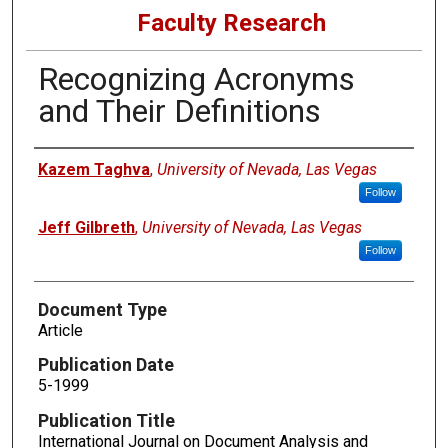
Faculty Research
Recognizing Acronyms
and Their Definitions
Authors
Kazem Taghva
,
University of Nevada, Las Vegas
Follow
Jeff Gilbreth
,
University of Nevada, Las Vegas
Follow
Document Type
Article
Publication Date
5-1999
Publication Title
International Journal on Document Analysis and