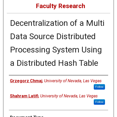
Faculty Research
Decentralization of a Multi
Data Source Distributed
Processing System Using
a Distributed Hash Table
Authors
Grzegorz Chmaj
,
University of Nevada, Las Vegas
Follow
Shahram Latifi
,
University of Nevada, Las Vegas
Follow