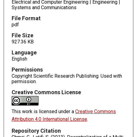
Electrical and Computer Engineering | Engineering |
Systems and Communications
File Format
pdf
File Size
927.36 KB
Language
English
Permissions
Copyright Scientific Research Publishing. Used with
permission.
Creative Commons License
This work is licensed under a
Creative Commons
Attribution 4.0 International License
.
Repository Citation