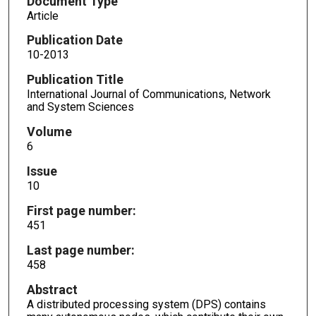
Document Type
Article
Publication Date
10-2013
Publication Title
International Journal of Communications, Network
and System Sciences
Volume
6
Issue
10
First page number:
451
Last page number:
458
Abstract
A distributed processing system (DPS) contains