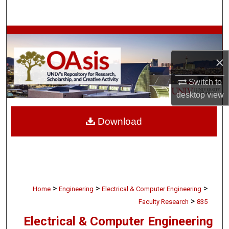
Search
Browse Collections
×
My Account
Switch to
About
desktop
view
Digital Commons Network™
Download
>
>
>
Home
Engineering
Electrical & Computer Engineering
>
Faculty Research
835
Electrical & Computer Engineering