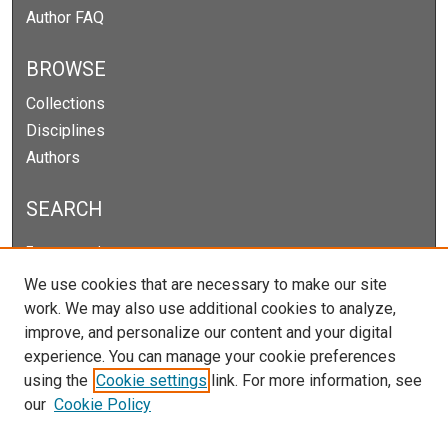
Author FAQ
BROWSE
Collections
Disciplines
Authors
SEARCH
Enter search terms:
We use cookies that are necessary to make our site
work. We may also use additional cookies to analyze,
improve, and personalize our content and your digital
Select context to search:
experience. You can manage your cookie preferences
using the
Cookie settings
link. For more information, see
our
Cookie Policy
Advanced Search
Notify me via email or
RSS