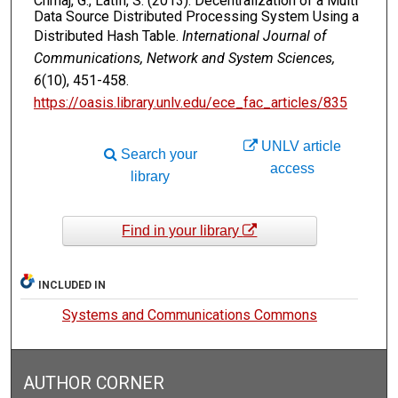
Chmaj, G., Latifi, S. (2013). Decentralization of a Multi
Data Source Distributed Processing System Using a
Distributed Hash Table.
International Journal of
Communications, Network and System Sciences,
6
(10), 451-458.
https://oasis.library.unlv.edu/ece_fac_articles/835
UNLV article
Search your
access
library
Find in your library
INCLUDED IN
Systems and Communications Commons
AUTHOR CORNER