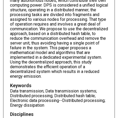
many autonomous nodes, which contribute their own
computing power. DPS is considered a unified logical
structure, operating in a distributed manner; the
processing tasks are divided into fragments and
assigned to various nodes for processing. That type
of operation requires and involves a great deal of
communication. We propose to use the decentralized
approach, based on a distributed hash table, to
reduce the communication overhead and remove the
server unit, thus avoiding having a single point of
failure in the system. This paper proposes a
mathematical model and algorithms that are
implemented in a dedicated experimental system.
Using the decentralized approach, this study
demonstrates the efficient operation of a
decentralized system which results in a reduced
energy emission.
Keywords
Data transmission; Data transmission systems;
Distributed processing; Distributed hash table;
Electronic data processing--Distributed processing;
Energy dissipation
Disciplines