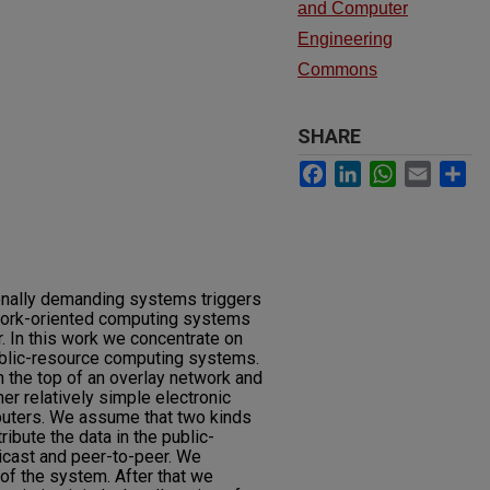
and Computer
Engineering
Commons
SHARE
Facebook
LinkedIn
WhatsApp
Email
Sh
onally demanding systems triggers
work-oriented computing systems
. In this work we concentrate on
ublic-resource computing systems.
the top of an overlay network and
r relatively simple electronic
uters. We assume that two kinds
ibute the data in the public-
cast and peer-to-peer. We
of the system. After that we