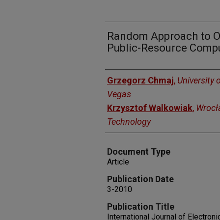
Random Approach to Op
Public-Resource Comp
Authors
Grzegorz Chmaj
,
University 
Vegas
Krzysztof Walkowiak
,
Wrocła
Technology
Document Type
Article
Publication Date
3-2010
Publication Title
International Journal of Electro