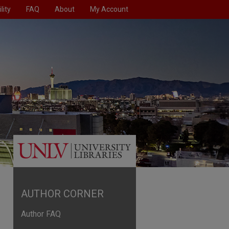
lity
FAQ
About
My Account
AUTHOR CORNER
Author FAQ