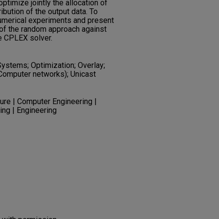
timize jointly the allocation of
ibution of the output data. To
numerical experiments and present
of the random approach against
e CPLEX solver.
stems; Optimization; Overlay;
(Computer networks); Unicast
re | Computer Engineering |
ing | Engineering