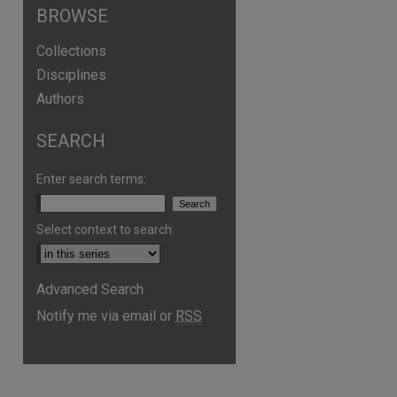
BROWSE
Collections
Disciplines
Authors
SEARCH
Enter search terms:
Select context to search:
Advanced Search
Notify me via email or
RSS