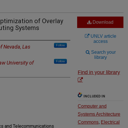
timization of Overlay
Download
uting Systems
UNLV article
access
Follow
of Nevada, Las
Search your
library
Follow
w University of
Find in your library
INCLUDED IN
Computer and
Systems Architecture
Commons
,
Electrical
nics and Telecommunications