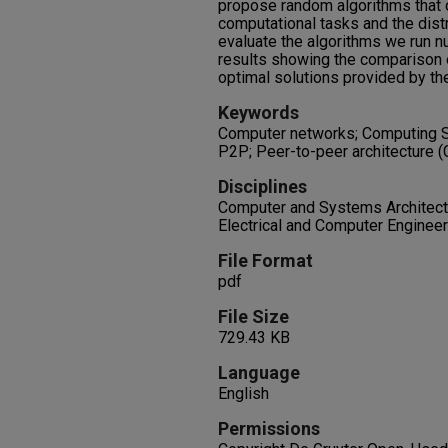
propose random algorithms that op
computational tasks and the distr
evaluate the algorithms we run 
results showing the comparison 
optimal solutions provided by th
Keywords
Computer networks; Computing Sy
P2P; Peer-to-peer architecture 
Disciplines
Computer and Systems Architectu
Electrical and Computer Engineer
File Format
pdf
File Size
729.43 KB
Language
English
Permissions