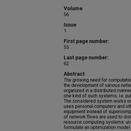
Volume
56
Issue
1
First page number:
55
Last page number:
62
Abstract
The growing need for computati
the development of various net
organized in a distributed manner
one kind of such systems, i.e. p
The considered system works on 
uses personal computers and othe
equipment instead of supercomp
of network flows are used to distr
resource computing systems: uni
formulate an optimization model 