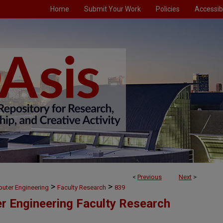
Home
Submit Your Work
Policies
Accessibi
<
Previous
Next
>
>
>
puter Engineering
Faculty Research
839
er Engineering Faculty Research