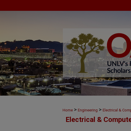
>
>
Home
Engineering
Electrical & Com
Electrical & Comput