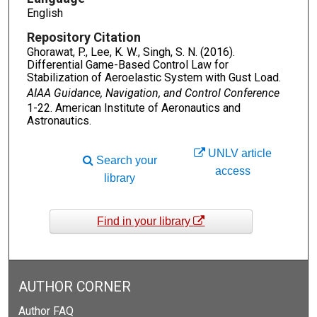
English
Repository Citation
Ghorawat, P., Lee, K. W., Singh, S. N. (2016).
Differential Game-Based Control Law for
Stabilization of Aeroelastic System with Gust Load.
AIAA Guidance, Navigation, and Control Conference
1-22. American Institute of Aeronautics and
Astronautics.
UNLV article
Search your
access
library
Find in your library
AUTHOR CORNER
Author FAQ