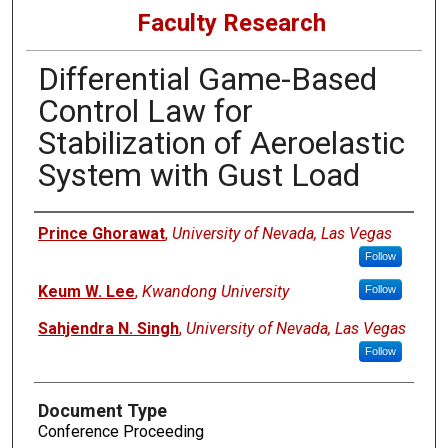
Faculty Research
Differential Game-Based
Control Law for
Stabilization of Aeroelastic
System with Gust Load
Authors
Prince Ghorawat
,
University of Nevada, Las Vegas
Follow
Keum W. Lee
,
Kwandong University
Follow
Sahjendra N. Singh
,
University of Nevada, Las Vegas
Follow
Document Type
Conference Proceeding