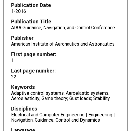
Publication Date
1-2016
Publication Title
AIAA Guidance, Navigation, and Control Conference
Publisher
American Institute of Aeronautics and Astronautics
First page number:
1
Last page number:
22
Keywords
Adaptive control systems; Aeroelastic systems;
Aeroelasticity; Game theory; Gust loads; Stability
Disciplines
Electrical and Computer Engineering | Engineering |
Navigation, Guidance, Control and Dynamics
Language