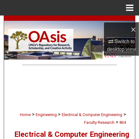
Menu
Home
Search
×
Browse Collections
Switch to
desktop
view
My Account
About
Digital Commons Network™
>
>
>
Home
Engineering
Electrical & Computer Engineering
>
Faculty Research
864
Electrical & Computer Engineering