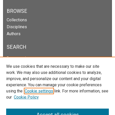
BROWSE
Collections
Disciplines
Authors
SEARCH
Enter search terms:
We use cookies that are necessary to make our site
work. We may also use additional cookies to analyze,
improve, and personalize our content and your digital
Select context to search:
experience. You can manage your cookie preferences
using the
Cookie settings
link. For more information, see
our
Cookie Policy
Advanced Search
Notify me via email or
RSS
Accept all cookies