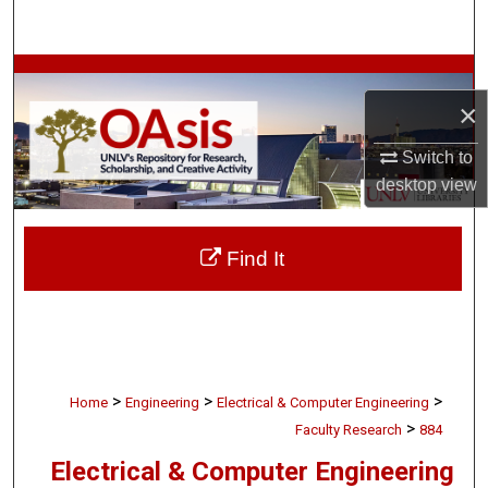
Search
Browse Collections
×
My Account
Switch to
desktop
view
About
Digital Commons Network™
Find It
>
>
>
Home
Engineering
Electrical & Computer Engineering
>
Faculty Research
884
Electrical & Computer Engineering