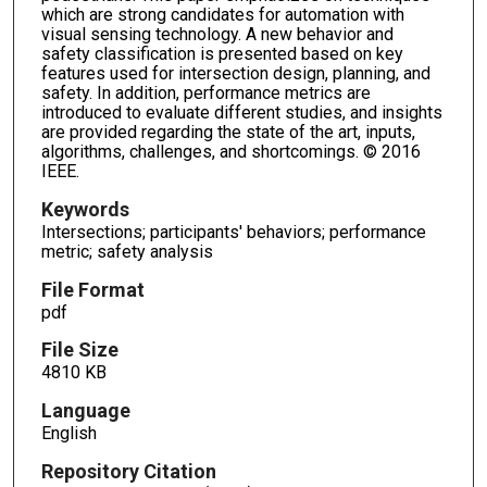
which are strong candidates for automation with
visual sensing technology. A new behavior and
safety classification is presented based on key
features used for intersection design, planning, and
safety. In addition, performance metrics are
introduced to evaluate different studies, and insights
are provided regarding the state of the art, inputs,
algorithms, challenges, and shortcomings. © 2016
IEEE.
Keywords
Intersections; participants' behaviors; performance
metric; safety analysis
File Format
pdf
File Size
4810 KB
Language
English
Repository Citation