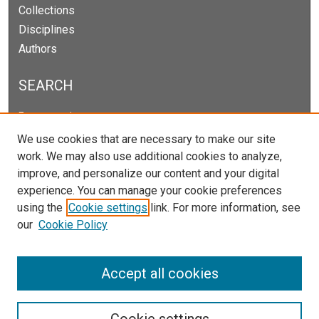
Collections
Disciplines
Authors
SEARCH
Enter search terms:
We use cookies that are necessary to make our site
work. We may also use additional cookies to analyze,
improve, and personalize our content and your digital
Select context to search:
experience. You can manage your cookie preferences
using the
Cookie settings
link. For more information, see
our
Cookie Policy
Advanced Search
Notify me via email or
RSS
Accept all cookies