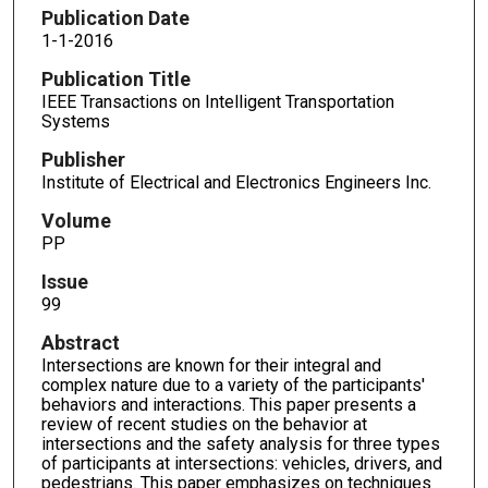
Publication Date
1-1-2016
Publication Title
IEEE Transactions on Intelligent Transportation
Systems
Publisher
Institute of Electrical and Electronics Engineers Inc.
Volume
PP
Issue
99
Abstract
Intersections are known for their integral and
complex nature due to a variety of the participants'
behaviors and interactions. This paper presents a
review of recent studies on the behavior at
intersections and the safety analysis for three types
of participants at intersections: vehicles, drivers, and
pedestrians. This paper emphasizes on techniques