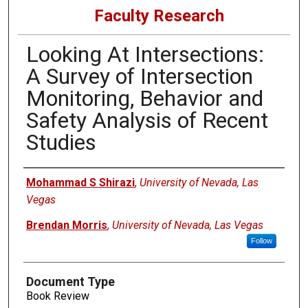
Faculty Research
Looking At Intersections:
A Survey of Intersection
Monitoring, Behavior and
Safety Analysis of Recent
Studies
Authors
Mohammad S Shirazi
,
University of Nevada, Las
Vegas
Brendan Morris
,
University of Nevada, Las Vegas
Follow
Document Type
Book Review