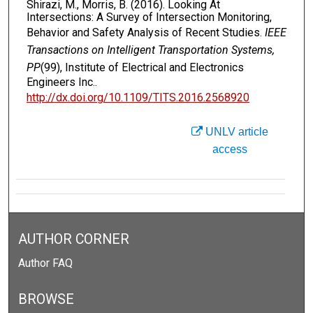
Shirazi, M., Morris, B. (2016). Looking At
Intersections: A Survey of Intersection Monitoring,
Behavior and Safety Analysis of Recent Studies.
IEEE
Transactions on Intelligent Transportation Systems,
PP
(99), Institute of Electrical and Electronics
Engineers Inc..
http://dx.doi.org/10.1109/TITS.2016.2568920
UNLV article
access
AUTHOR CORNER
Author FAQ
BROWSE