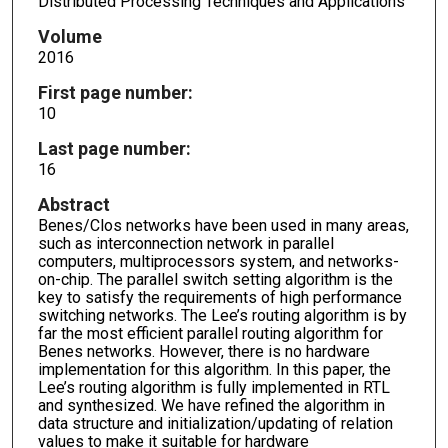
Distributed Processing Techniques and Applications
Volume
2016
First page number:
10
Last page number:
16
Abstract
Benes/Clos networks have been used in many areas,
such as interconnection network in parallel
computers, multiprocessors system, and networks-
on-chip. The parallel switch setting algorithm is the
key to satisfy the requirements of high performance
switching networks. The Lee’s routing algorithm is by
far the most efficient parallel routing algorithm for
Benes networks. However, there is no hardware
implementation for this algorithm. In this paper, the
Lee’s routing algorithm is fully implemented in RTL
and synthesized. We have refined the algorithm in
data structure and initialization/updating of relation
values to make it suitable for hardware