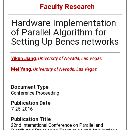
Faculty Research
Hardware Implementation
of Parallel Algorithm for
Setting Up Benes networks
Authors
Yikun Jiang
,
University of Nevada, Las Vegas
Mei Yang
,
University of Nevada, Las Vegas
Document Type
Conference Proceeding
Publication Date
7-25-2016
Publication Title
22nd International Conference on Parallel and