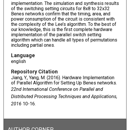
implementation. The simulation and synthesis results
of the switching setting circuits for 8x8 to 32x32
Benes networks confirm that the timing, area, and
power consumption of the circuit is consistent with
the complexity of the Lee’s algorithm. To the best of
our knowledge, this is the first complete hardware
implementation of the parallel switch setting
algorithm which can handle all types of permutations
including partial ones.
Language
english
Repository Citation
Jiang, Y., Yang, M. (2016). Hardware Implementation
of Parallel Algorithm for Setting Up Benes networks.
22nd International Conference on Parallel and
Distributed Processing Techniques and Applications,
2016
10-16.
AUTHOR CORNER