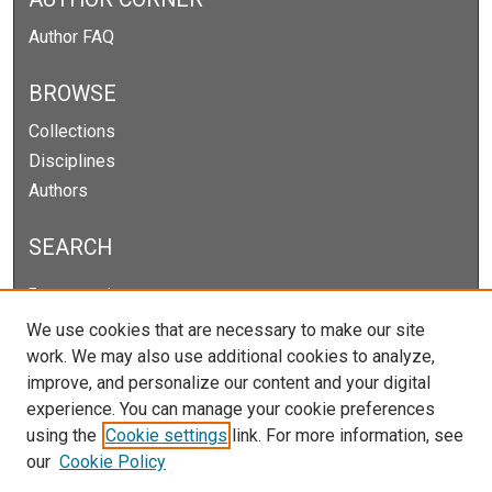
Author FAQ
BROWSE
Collections
Disciplines
Authors
SEARCH
Enter search terms:
We use cookies that are necessary to make our site
work. We may also use additional cookies to analyze,
improve, and personalize our content and your digital
Select context to search:
experience. You can manage your cookie preferences
using the
Cookie settings
link. For more information, see
our
Cookie Policy
Advanced Search