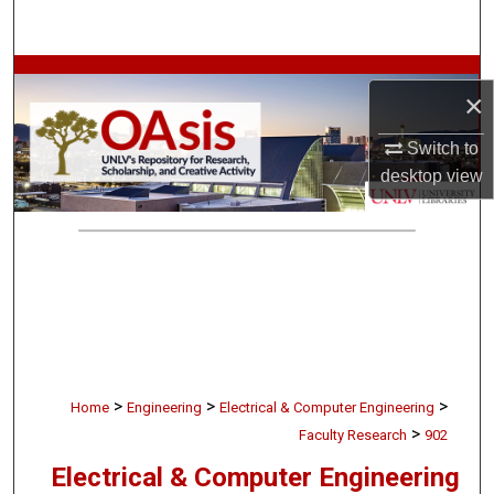
Search
Browse Collections
×
My Account
Switch to
desktop
view
About
Digital Commons Network™
>
>
>
Home
Engineering
Electrical & Computer Engineering
>
Faculty Research
902
Electrical & Computer Engineering