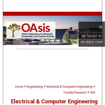
Search
Browse Collections
×
My Account
Switch to
About
desktop
view
Digital Commons Network™
>
>
>
Home
Engineering
Electrical & Computer Engineering
>
Faculty Research
965
Electrical & Computer Engineering