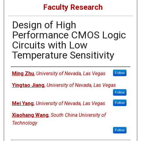
Faculty Research
Design of High
Performance CMOS Logic
Circuits with Low
Temperature Sensitivity
Authors
Ming Zhu
,
University of Nevada, Las Vegas
Follow
Yingtao Jiang
,
University of Nevada, Las Vegas
Follow
Mei Yang
,
University of Nevada, Las Vegas
Follow
Xiaohang Wang
,
South China University of
Technology
Follow