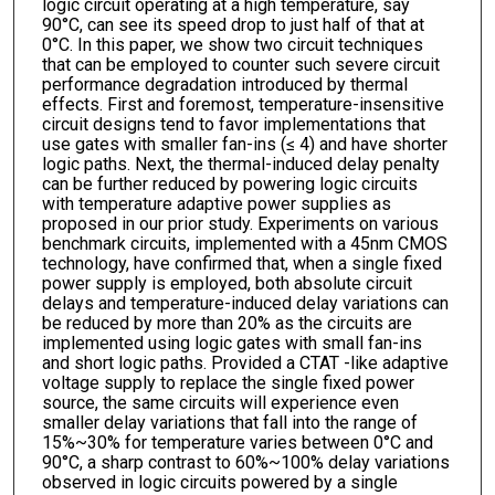
logic circuit operating at a high temperature, say
90°C, can see its speed drop to just half of that at
0°C. In this paper, we show two circuit techniques
that can be employed to counter such severe circuit
performance degradation introduced by thermal
effects. First and foremost, temperature-insensitive
circuit designs tend to favor implementations that
use gates with smaller fan-ins (≤ 4) and have shorter
logic paths. Next, the thermal-induced delay penalty
can be further reduced by powering logic circuits
with temperature adaptive power supplies as
proposed in our prior study. Experiments on various
benchmark circuits, implemented with a 45nm CMOS
technology, have confirmed that, when a single fixed
power supply is employed, both absolute circuit
delays and temperature-induced delay variations can
be reduced by more than 20% as the circuits are
implemented using logic gates with small fan-ins
and short logic paths. Provided a CTAT -like adaptive
voltage supply to replace the single fixed power
source, the same circuits will experience even
smaller delay variations that fall into the range of
15%~30% for temperature varies between 0°C and
90°C, a sharp contrast to 60%~100% delay variations
observed in logic circuits powered by a single