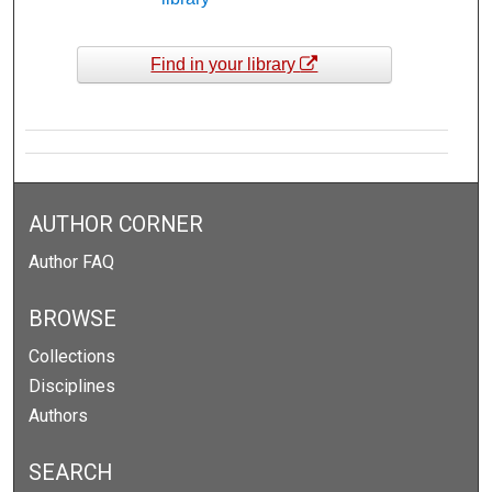
Find in your library
AUTHOR CORNER
Author FAQ
BROWSE
Collections
Disciplines
Authors
SEARCH