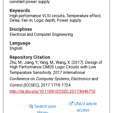
constant power supply.
Keywords
High performance VLSI circuits; Temperature effect;
Delay; Fan-in; Logic depth; Power supply
Disciplines
Electrical and Computer Engineering
Language
English
Repository Citation
Zhu, M., Jiang, Y., Yang, M., Wang, X. (2017). Design of
High Performance CMOS Logic Circuits with Low
Temperature Sensitivity.
2017 International
Conference on Computer Systems, Electronics and
Control (ICCSEC), 2017
1719-1724.
http://dx.doi.org/10.1109/ICCSEC.2017.8446710
UNLV article
Search your
access
library