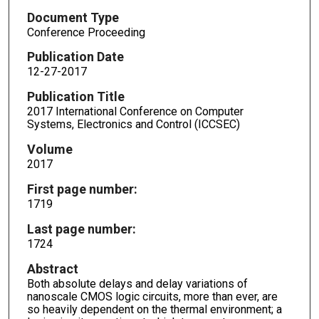
Document Type
Conference Proceeding
Publication Date
12-27-2017
Publication Title
2017 International Conference on Computer
Systems, Electronics and Control (ICCSEC)
Volume
2017
First page number:
1719
Last page number:
1724
Abstract
Both absolute delays and delay variations of
nanoscale CMOS logic circuits, more than ever, are
so heavily dependent on the thermal environment; a