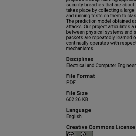
security breaches that are about 
takes place by collecting a large
and running tests on them to cla
The prediction model obtained as
attacks. Our project articulates 
between physical systems and s
packets are repeatedly learned 
continually operates with respect
mechanisms.
Disciplines
Electrical and Computer Engineer
File Format
PDF
File Size
602.26 KB
Language
English
Creative Commons License