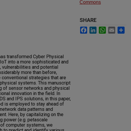
Commons
SHARE
Facebook
LinkedIn
WhatsApp
Email
Sh
has transformed Cyber Physical
 IoT into a more sophisticated and
 vulnerabilities and potential
siderably more than before,
e conventional strategies that are
h physical systems. This manuscript
g of sensor networks and physical
al innovation in the field. In
DS and IPS solutions, in this paper,
od is employed to stay ahead of
 network data patterns and
ent. Here, by capitalizing on the
ng power (e.g. petascale
y of computer systems, we
 to predict and identify various