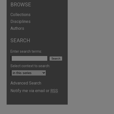
BROWSE
Collections
Disciplines
Authors
SEARCH
Enter search terms:
Select context to search:
Advanced Search
Notify me via email or
RSS