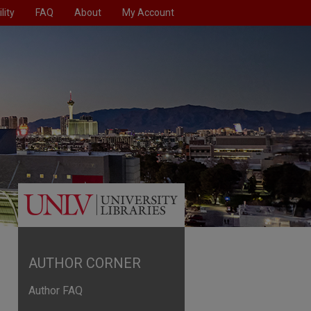
lity
FAQ
About
My Account
AUTHOR CORNER
Author FAQ