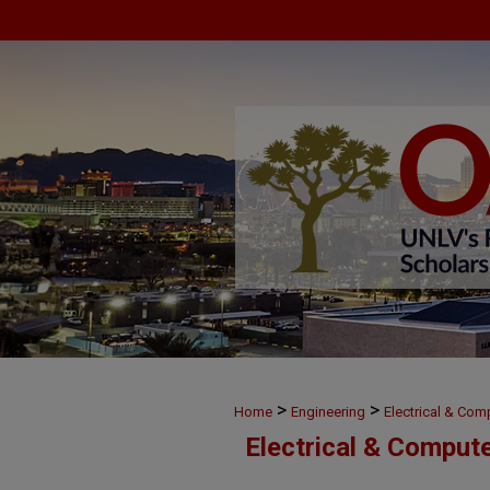
>
>
Home
Engineering
Electrical & Com
Electrical & Comput