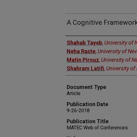
A Cognitive Framework
Authors
Shahab Tayeb
,
University of
Neha Raste
,
University of Ne
Matin Pirouz
,
University of 
Shahram Latifi
,
University o
Document Type
Article
Publication Date
9-26-2018
Publication Title
MATEC Web of Conferences