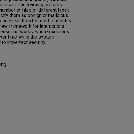
to occur. The learning process
 number of files of different types
ssify them as benign or malicious.
 such can then be used to identify
a new framework for interactions
ensor networks, where malicious
over time while the system
 to imperfect security
ing