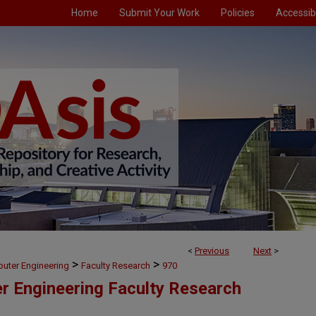
Home
Submit Your Work
Policies
Accessibi
<
Previous
Next
>
>
>
puter Engineering
Faculty Research
970
er Engineering Faculty Research