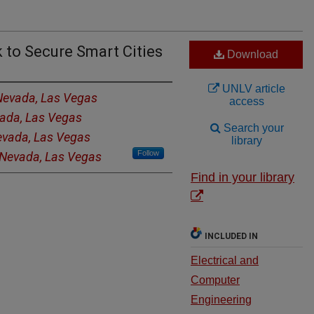
 to Secure Smart Cities
Download
UNLV article
 Nevada, Las Vegas
access
vada, Las Vegas
Search your
Nevada, Las Vegas
library
Follow
f Nevada, Las Vegas
Find in your library
INCLUDED IN
Electrical and
Computer
Engineering