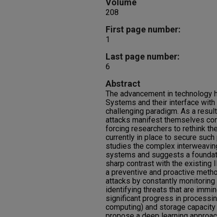
Volume
208
First page number:
1
Last page number:
6
Abstract
The advancement in technology 
Systems and their interface with
challenging paradigm. As a result,
attacks manifest themselves con
forcing researchers to rethink th
currently in place to secure suc
studies the complex interweavin
systems and suggests a foundation
sharp contrast with the existing I
a preventive and proactive meth
attacks by constantly monitoring
identifying threats that are immin
significant progress in processi
computing) and storage capacit
propose a deep learning approach